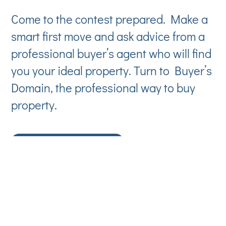
Come to the contest prepared. Make a
smart first move and ask advice from a
professional buyer’s agent who will find
you your ideal property. Turn to Buyer’s
Domain, the professional way to buy
property.
CONTACT US