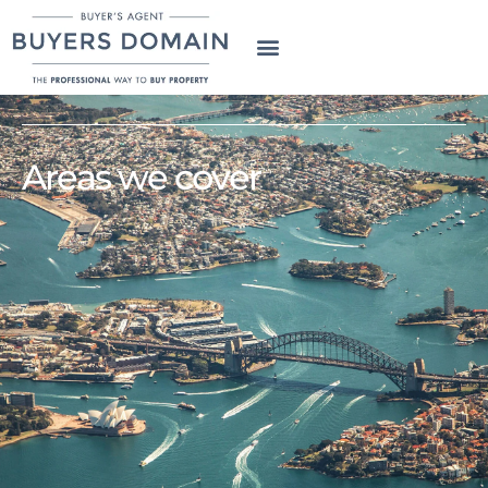
Areas we cover