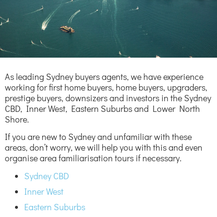
As leading Sydney buyers agents, we have experience
working for first home buyers, home buyers, upgraders,
prestige buyers, downsizers and investors in the Sydney
CBD, Inner West, Eastern Suburbs and Lower North
Shore.
If you are new to Sydney and unfamiliar with these
areas, don’t worry, we will help you with this and even
organise area familiarisation tours if necessary.
Sydney CBD
Inner West
Eastern Suburbs