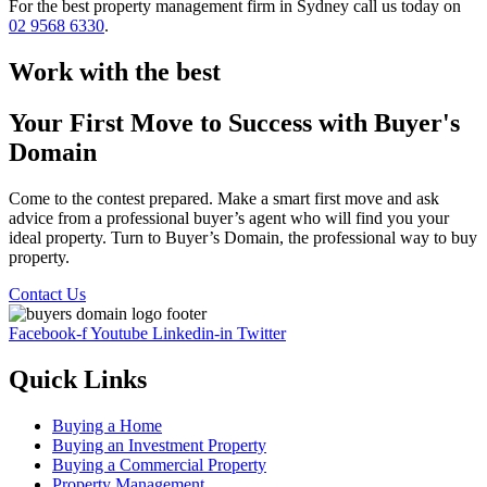
For the best property management firm in Sydney call us today on
02 9568 6330
.
Work with the best
Your First Move to Success with Buyer's
Domain
Come to the contest prepared. Make a smart first move and ask
advice from a professional buyer’s agent who will find you your
ideal property. Turn to Buyer’s Domain, the professional way to buy
property.
Contact Us
Facebook-f
Youtube
Linkedin-in
Twitter
Quick Links
Buying a Home
Buying an Investment Property
Buying a Commercial Property
Property Management