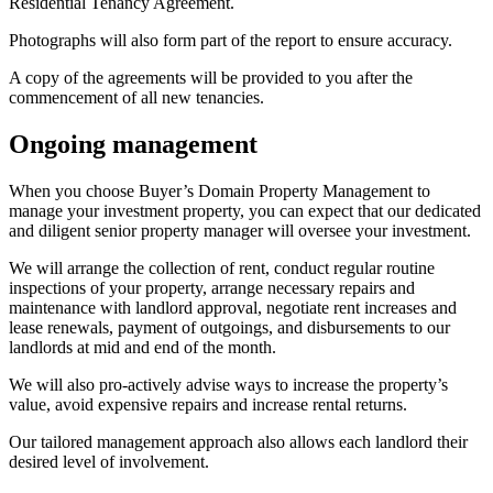
Residential Tenancy Agreement.
Photographs will also form part of the report to ensure accuracy.
A copy of the agreements will be provided to you after the
commencement of all new tenancies.
Ongoing management
When you choose Buyer’s Domain Property Management to
manage your investment property, you can expect that our dedicated
and diligent senior property manager will oversee your investment.
We will arrange the collection of rent, conduct regular routine
inspections of your property, arrange necessary repairs and
maintenance with landlord approval, negotiate rent increases and
lease renewals, payment of outgoings, and disbursements to our
landlords at mid and end of the month.
We will also pro-actively advise ways to increase the property’s
value, avoid expensive repairs and increase rental returns.
Our tailored management approach also allows each landlord their
desired level of involvement.