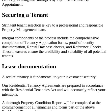
Appointment.
Securing a Tenant
Stringent tenant selection is key to a professional and responsible
Property Management team.
Integral components of the process include the comprehensive
completion of Tenancy Application forms, proof of identity
documentation, Rental Database checks, and Reference Checks.
These measures ensure the credibility and suitability of all potential
tenants.
Lease documentation
A secure tenancy is fundamental to your investment security.
Our Residential Tenancy Agreements are prepared in accordance
with the Residential Tenancies Act and will accurately reflect your
intentions.
A thorough Property Condition Report will be completed at the
commencement of all tenancies and forms part of the above