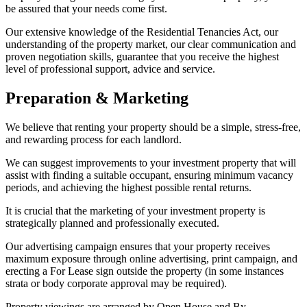
be assured that your needs come first.
Our extensive knowledge of the Residential Tenancies Act, our
understanding of the property market, our clear communication and
proven negotiation skills, guarantee that you receive the highest
level of professional support, advice and service.
Preparation & Marketing
We believe that renting your property should be a simple, stress-free,
and rewarding process for each landlord.
We can suggest improvements to your investment property that will
assist with finding a suitable occupant, ensuring minimum vacancy
periods, and achieving the highest possible rental returns.
It is crucial that the marketing of your investment property is
strategically planned and professionally executed.
Our advertising campaign ensures that your property receives
maximum exposure through online advertising, print campaign, and
erecting a For Lease sign outside the property (in some instances
strata or body corporate approval may be required).
Property viewings are arranged by Open House and By