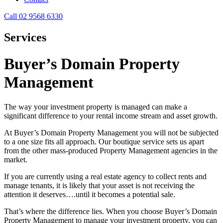
Call 02 9568 6330
Services
Buyer’s Domain Property
Management
The way your investment property is managed can make a
significant difference to your rental income stream and asset growth.
At Buyer’s Domain Property Management you will not be subjected
to a one size fits all approach. Our boutique service sets us apart
from the other mass-produced Property Management agencies in the
market.
If you are currently using a real estate agency to collect rents and
manage tenants, it is likely that your asset is not receiving the
attention it deserves….until it becomes a potential sale.
That’s where the difference lies. When you choose Buyer’s Domain
Property Management to manage your investment property, you can