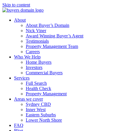
Skip to content
About
About Buyer’s Domain
Nick Viner
Award Winning Buyer’s Agent
Testimonials
Property Management Team
Careers
Who We Help
Home Buyers
Investors
Commercial Buyers
Services
Full Search
Health Check
Property Management
Areas we cover
Sydney CBD
Inner West
Eastern Suburbs
Lower North Shore
FAQ
Blog