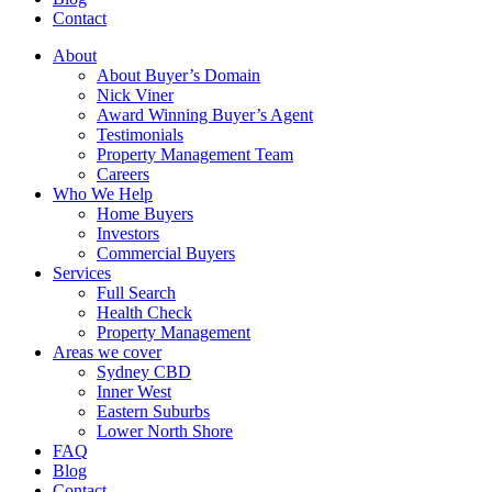
Contact
About
About Buyer’s Domain
Nick Viner
Award Winning Buyer’s Agent
Testimonials
Property Management Team
Careers
Who We Help
Home Buyers
Investors
Commercial Buyers
Services
Full Search
Health Check
Property Management
Areas we cover
Sydney CBD
Inner West
Eastern Suburbs
Lower North Shore
FAQ
Blog
Contact