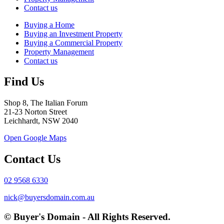
Contact us
Buying a Home
Buying an Investment Property
Buying a Commercial Property
Property Management
Contact us
Find Us
Shop 8, The Italian Forum
21-23 Norton Street
Leichhardt, NSW 2040
Open Google Maps
Contact Us
02 9568 6330
nick@buyersdomain.com.au
© Buyer's Domain - All Rights Reserved.