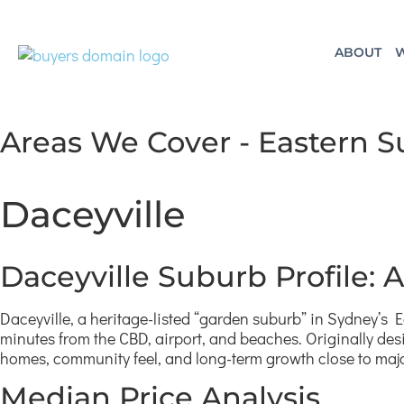
ABOUT
W
Areas We Cover - Eastern 
Daceyville
Daceyville Suburb Profile:
Daceyville, a heritage-listed “garden suburb” in Sydney’s E
minutes from the CBD, airport, and beaches. Originally des
homes, community feel, and long-term growth close to ma
Median Price Analysis