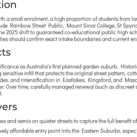
tion
 with a small enrolment, a high proportion of students fro
ude Rainbow Street Public, Mount Sinai College, St Spyri
the 2025 shift to guaranteed co‑educational public high sc
ies should confirm exact intake boundaries and current enro
ts
ificance as Australia’s first planned garden suburb. Histori
ensitive infill that protects the original street pattern, co
s, and intensification in Eastlakes, Kingsford, and Masco
r. Over time, carefully managed renewal (such as discreet sec
l.
yers
ges and semis on quieter streets to capture the full benefit
ively affordable entry point into the Eastern Suburbs, espec