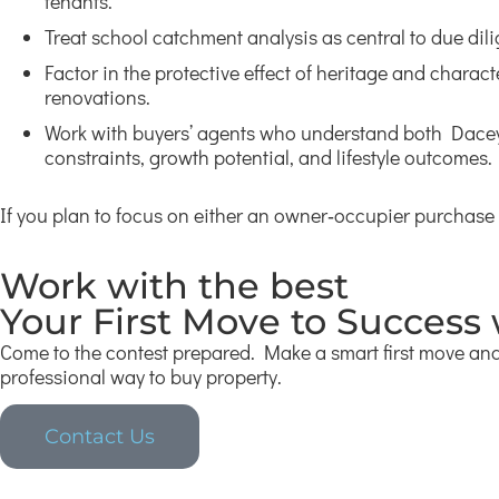
tenants.
Treat school catchment analysis as central to due dil
Factor in the protective effect of heritage and charac
renovations.
Work with buyers’ agents who understand both Daceyvi
constraints, growth potential, and lifestyle outcomes.
If you plan to focus on either an owner‑occupier purchase
Work with the best
Your First Move to Success
Come to the contest prepared. Make a smart first move and 
professional way to buy property.
Contact Us