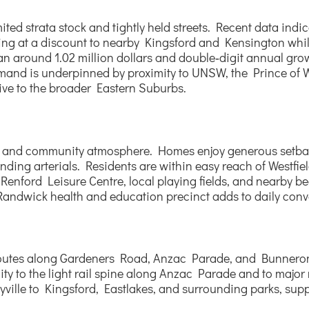
ited strata stock and tightly held streets. Recent data ind
ding at a discount to nearby Kingsford and Kensington whil
n around 1.02 million dollars and double‑digit annual growt
emand is underpinned by proximity to UNSW, the Prince of W
ive to the broader Eastern Suburbs.
ing and community atmosphere. Homes enjoy generous setbac
rounding arterials. Residents are within easy reach of Westf
nford Leisure Centre, local playing fields, and nearby be
 Randwick health and education precinct adds to daily con
us routes along Gardeners Road, Anzac Parade, and Bunnero
y to the light rail spine along Anzac Parade and to major r
yville to Kingsford, Eastlakes, and surrounding parks, supp