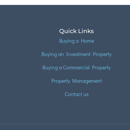
Quick Links
Buying a Home
Buying an Investment Property
Buying a Commercial Property
Property Management
Contact us