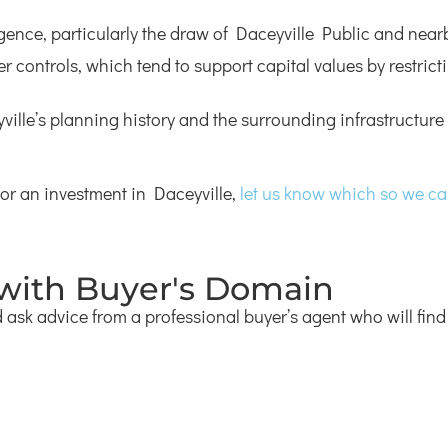
igence, particularly the draw of Daceyville Public and nea
ter controls, which tend to support capital values by restri
lle’s planning history and the surrounding infrastructure 
 or an investment in Daceyville,
let us know which so we can 
 with Buyer's Domain
ask advice from a professional buyer’s agent who will find