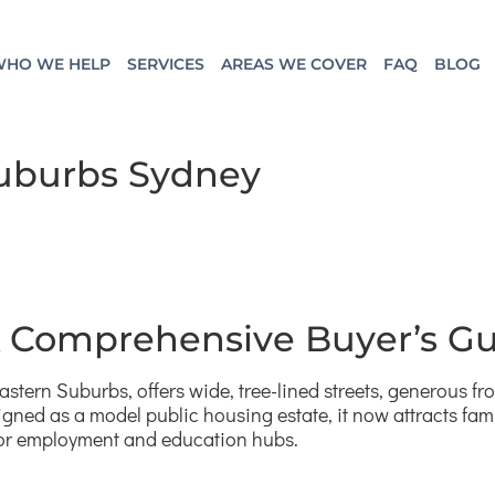
HO WE HELP
SERVICES
AREAS WE COVER
FAQ
BLOG
Suburbs Sydney
 A Comprehensive Buyer’s G
astern Suburbs, offers wide, tree-lined streets, generous fr
igned as a model public housing estate, it now attracts fam
jor employment and education hubs.