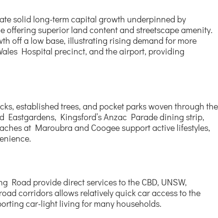
icate solid long-term capital growth underpinned by
e offering superior land content and streetscape amenity.
h off a low base, illustrating rising demand for more
ales Hospital precinct, and the airport, providing
ks, established trees, and pocket parks woven through the
ield Eastgardens, Kingsford’s Anzac Parade dining strip,
aches at Maroubra and Coogee support active lifestyles,
venience.
ng Road provide direct services to the CBD, UNSW,
oad corridors allows relatively quick car access to the
orting car-light living for many households.