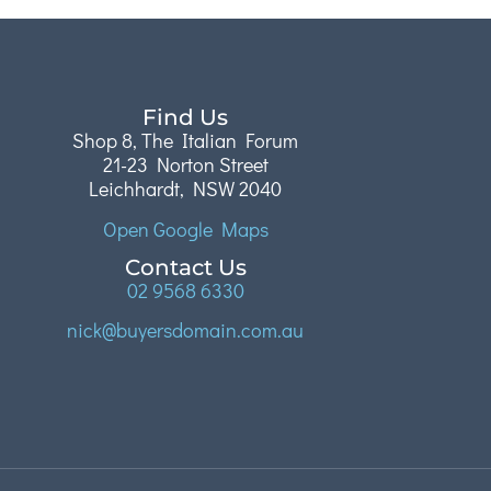
Find Us
Shop 8, The Italian Forum
21-23 Norton Street
Leichhardt, NSW 2040
Open Google Maps
Contact Us
02 9568 6330
nick@buyersdomain.com.au