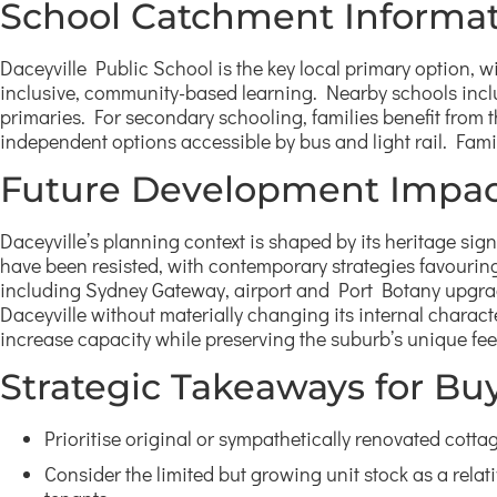
School Catchment Informa
Daceyville Public School is the key local primary option,
inclusive, community-based learning. Nearby schools incl
primaries. For secondary schooling, families benefit from 
independent options accessible by bus and light rail. Famil
Future Development Impac
Daceyville’s planning context is shaped by its heritage sign
have been resisted, with contemporary strategies favouring s
including Sydney Gateway, airport and Port Botany upgrade
Daceyville without materially changing its internal characte
increase capacity while preserving the suburb’s unique fee
Strategic Takeaways for Bu
Prioritise original or sympathetically renovated cotta
Consider the limited but growing unit stock as a relat