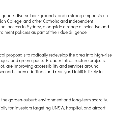
m language‑diverse backgrounds, and a strong emphasis on
don College, and other Catholic and independent
hool access in Sydney, alongside a range of selective and
lment policies as part of their due diligence.
cal proposals to radically redevelop the area into high‑rise
ttages, and green space. Broader infrastructure projects,
t, are improving accessibility and services around
ond‑storey additions and rear‑yard infill) is likely to
 of the garden-suburb environment and long‑term scarcity.
ially for investors targeting UNSW, hospital, and airport