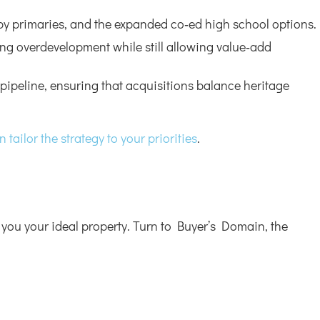
rby primaries, and the expanded co‑ed high school options.
cting overdevelopment while still allowing value‑add
pipeline, ensuring that acquisitions balance heritage
tailor the strategy to your priorities
.
 you your ideal property. Turn to Buyer’s Domain, the