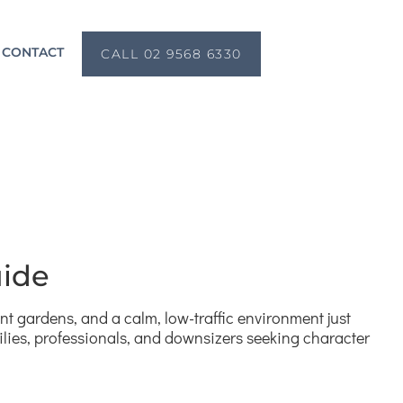
CONTACT
CALL 02 9568 6330
uide
ont gardens, and a calm, low-traffic environment just
ilies, professionals, and downsizers seeking character