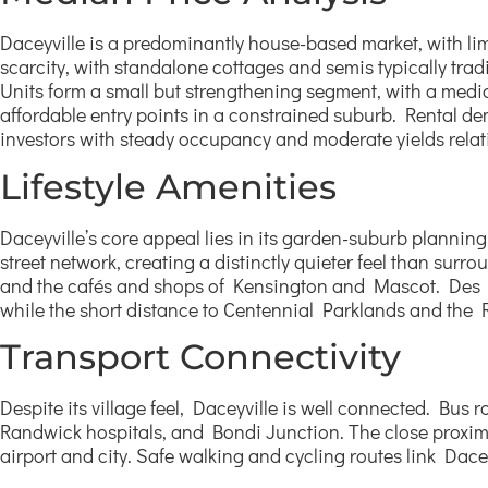
Daceyville is a predominantly house-based market, with lim
scarcity, with standalone cottages and semis typically tra
Units form a small but strengthening segment, with a media
affordable entry points in a constrained suburb. Rental d
investors with steady occupancy and moderate yields relat
Lifestyle Amenities
Daceyville’s core appeal lies in its garden-suburb plann
street network, creating a distinctly quieter feel than sur
and the cafés and shops of Kensington and Mascot. Des Re
while the short distance to Centennial Parklands and the
Transport Connectivity
Despite its village feel, Daceyville is well connected. B
Randwick hospitals, and Bondi Junction. The close proximit
airport and city. Safe walking and cycling routes link Dace