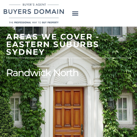
AREAS WE COVER -
EASTERN SUBURBS
SYDNEY
Randwick North