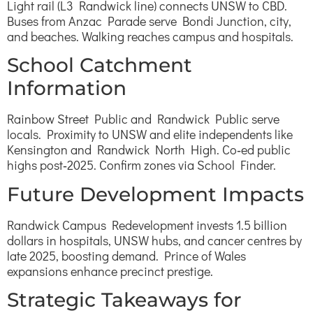
Light rail (L3 Randwick line) connects UNSW to CBD.
Buses from Anzac Parade serve Bondi Junction, city,
and beaches. Walking reaches campus and hospitals.
School Catchment
Information
Rainbow Street Public and Randwick Public serve
locals. Proximity to UNSW and elite independents like
Kensington and Randwick North High. Co‑ed public
highs post‑2025. Confirm zones via School Finder.
Future Development Impacts
Randwick Campus Redevelopment invests 1.5 billion
dollars in hospitals, UNSW hubs, and cancer centres by
late 2025, boosting demand. Prince of Wales
expansions enhance precinct prestige.
Strategic Takeaways for