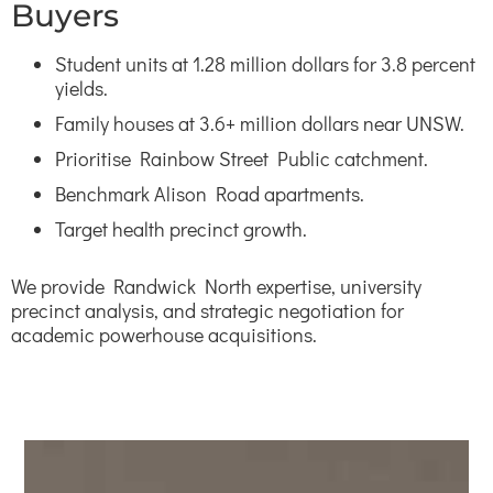
Buyers
Student units at 1.28 million dollars for 3.8 percent
yields.
Family houses at 3.6+ million dollars near UNSW.
Prioritise Rainbow Street Public catchment.
Benchmark Alison Road apartments.
Target health precinct growth.
We provide Randwick North expertise, university
precinct analysis, and strategic negotiation for
academic powerhouse acquisitions.