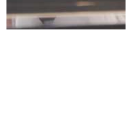
Work with the best
YOUR FIRST MOVE
TO SUCCESS WITH
BUYER'S DOMAIN