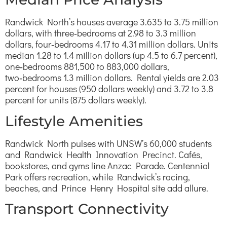
Randwick North’s houses average 3.635 to 3.75 million
dollars, with three‑bedrooms at 2.98 to 3.3 million
dollars, four‑bedrooms 4.17 to 4.31 million dollars. Units
median 1.28 to 1.4 million dollars (up 4.5 to 6.7 percent),
one‑bedrooms 881,500 to 883,000 dollars,
two‑bedrooms 1.3 million dollars. Rental yields are 2.03
percent for houses (950 dollars weekly) and 3.72 to 3.8
percent for units (875 dollars weekly).
Lifestyle Amenities
Randwick North pulses with UNSW’s 60,000 students
and Randwick Health Innovation Precinct. Cafés,
bookstores, and gyms line Anzac Parade. Centennial
Park offers recreation, while Randwick’s racing,
beaches, and Prince Henry Hospital site add allure.
Transport Connectivity