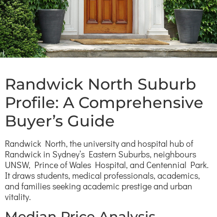
Randwick North Suburb
Profile: A Comprehensive
Buyer’s Guide
Randwick North, the university and hospital hub of
Randwick in Sydney’s Eastern Suburbs, neighbours
UNSW, Prince of Wales Hospital, and Centennial Park.
It draws students, medical professionals, academics,
and families seeking academic prestige and urban
vitality.
Median Price Analysis