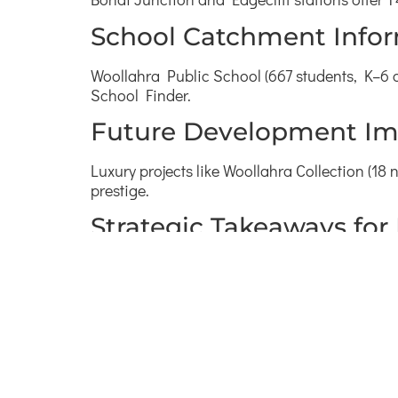
School Catchment Info
Woollahra Public School (667 students, K–6 c
School Finder.
Future Development Im
Luxury projects like Woollahra Collection (1
prestige.
Strategic Takeaways for
Prestige houses at 4.9 million dollars (1
Luxury units at 1.5 million dollars (3 perc
Prioritise Woollahra Public catchment.
Benchmark four‑bedrooms on tree‑lined 
Target Queen Street village proximity.