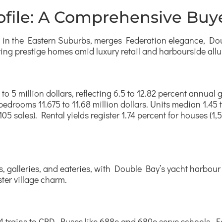
file: A Comprehensive Buye
nd in the Eastern Suburbs, merges Federation elegance, Do
ring prestige homes amid luxury retail and harbourside allu
to 5 million dollars, reflecting 6.5 to 12.82 percent annu
 bedrooms 11.675 to 11.68 million dollars. Units median 1.45 
5 sales). Rental yields register 1.74 percent for houses (1,5
, galleries, and eateries, with Double Bay’s yacht harbour
ster village charm.
T4 trains to CBD. Buses like 688e and 689e serve schools,