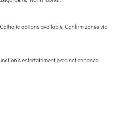
Catholic options available. Confirm zones via
Junction’s entertainment precinct enhance