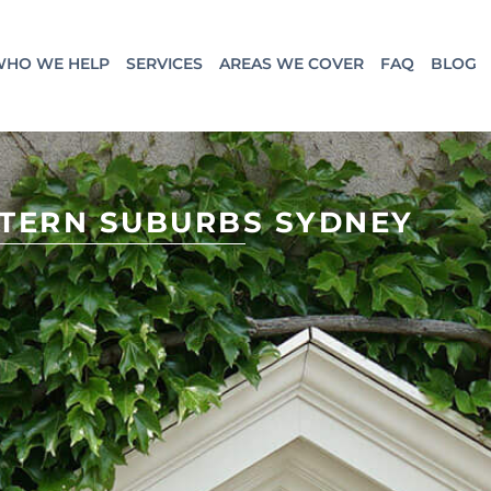
HO WE HELP
SERVICES
AREAS WE COVER
FAQ
BLOG
STERN SUBURBS SYDNEY