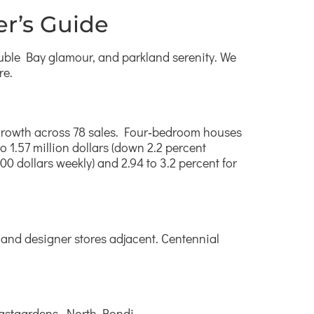
r’s Guide
uble Bay glamour, and parkland serenity. We
re.
al growth across 78 sales. Four‑bedroom houses
to 1.57 million dollars (down 2.2 percent
00 dollars weekly) and 2.94 to 3.2 percent for
 and designer stores adjacent. Centennial
 Eastgardens, North Bondi.