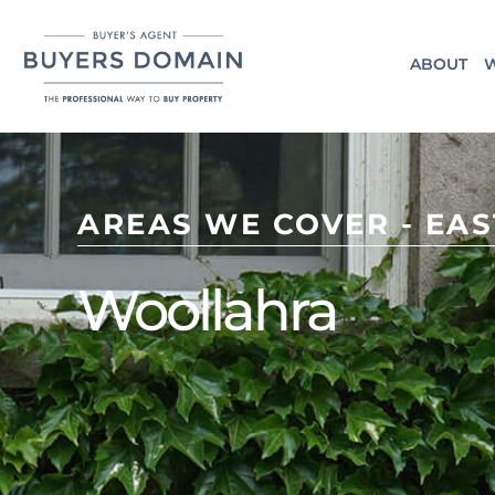
ABOUT
W
AREAS WE COVER - EA
Woollahra