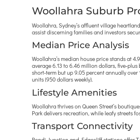
Woollahra Suburb Pro
Woollahra, Sydney’s affluent village heartla
assist discerning families and investors secu
Median Price Analysis
Woollahra’s median house price stands at 4.9 
average 6.13 to 6.46 million dollars, five‑plus
short‑term but up 9.05 percent annually over 10
units (950 dollars weekly).
Lifestyle Amenities
Woollahra thrives on Queen Street’s boutiques
Park delivers recreation, while leafy streets fo
Transport Connectivity
Bondi Junction and Edgecliff stations offer 