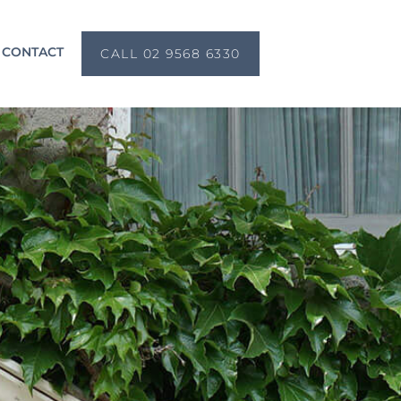
CONTACT
CALL 02 9568 6330