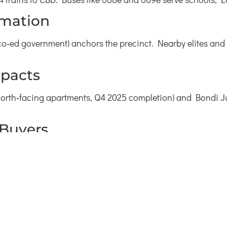
rmation
o‑ed government) anchors the precinct. Nearby elites and 
pacts
8 north‑facing apartments, Q4 2025 completion) and Bondi 
 Buyers
3 percent growth).
ent yield).
streets.