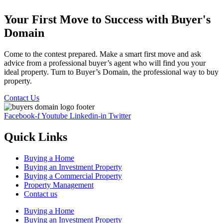
Your First Move to Success with Buyer's
Domain
Come to the contest prepared. Make a smart first move and ask
advice from a professional buyer’s agent who will find you your
ideal property. Turn to Buyer’s Domain, the professional way to buy
property.
Contact Us
Facebook-f
Youtube
Linkedin-in
Twitter
Quick Links
Buying a Home
Buying an Investment Property
Buying a Commercial Property
Property Management
Contact us
Buying a Home
Buying an Investment Property