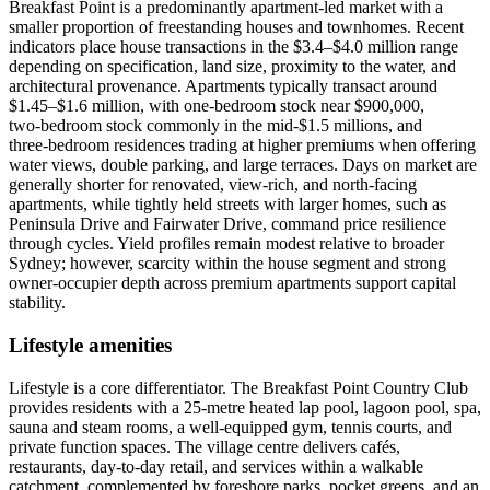
Breakfast Point is a predominantly apartment‑led market with a
smaller proportion of freestanding houses and townhomes. Recent
indicators place house transactions in the $3.4–$4.0 million range
depending on specification, land size, proximity to the water, and
architectural provenance. Apartments typically transact around
$1.45–$1.6 million, with one‑bedroom stock near $900,000,
two‑bedroom stock commonly in the mid‑$1.5 millions, and
three‑bedroom residences trading at higher premiums when offering
water views, double parking, and large terraces. Days on market are
generally shorter for renovated, view‑rich, and north‑facing
apartments, while tightly held streets with larger homes, such as
Peninsula Drive and Fairwater Drive, command price resilience
through cycles. Yield profiles remain modest relative to broader
Sydney; however, scarcity within the house segment and strong
owner‑occupier depth across premium apartments support capital
stability.
Lifestyle amenities
Lifestyle is a core differentiator. The Breakfast Point Country Club
provides residents with a 25‑metre heated lap pool, lagoon pool, spa,
sauna and steam rooms, a well‑equipped gym, tennis courts, and
private function spaces. The village centre delivers cafés,
restaurants, day‑to‑day retail, and services within a walkable
catchment, complemented by foreshore parks, pocket greens, and an