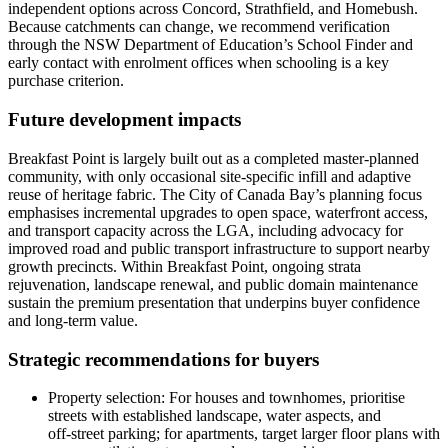
independent options across Concord, Strathfield, and Homebush.
Because catchments can change, we recommend verification
through the NSW Department of Education’s School Finder and
early contact with enrolment offices when schooling is a key
purchase criterion.
Future development impacts
Breakfast Point is largely built out as a completed master‑planned
community, with only occasional site‑specific infill and adaptive
reuse of heritage fabric. The City of Canada Bay’s planning focus
emphasises incremental upgrades to open space, waterfront access,
and transport capacity across the LGA, including advocacy for
improved road and public transport infrastructure to support nearby
growth precincts. Within Breakfast Point, ongoing strata
rejuvenation, landscape renewal, and public domain maintenance
sustain the premium presentation that underpins buyer confidence
and long‑term value.
Strategic recommendations for buyers
Property selection: For houses and townhomes, prioritise
streets with established landscape, water aspects, and
off‑street parking; for apartments, target larger floor plans with