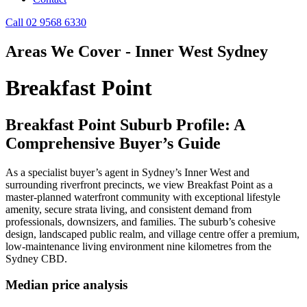
Call 02 9568 6330
Areas We Cover - Inner West Sydney
Breakfast Point
Breakfast Point Suburb Profile: A
Comprehensive Buyer’s Guide
As a specialist buyer’s agent in Sydney’s Inner West and
surrounding riverfront precincts, we view Breakfast Point as a
master‑planned waterfront community with exceptional lifestyle
amenity, secure strata living, and consistent demand from
professionals, downsizers, and families. The suburb’s cohesive
design, landscaped public realm, and village centre offer a premium,
low‑maintenance living environment nine kilometres from the
Sydney CBD.
Median price analysis