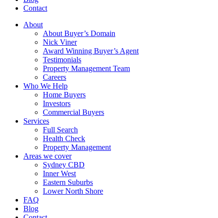
Contact
About
About Buyer’s Domain
Nick Viner
Award Winning Buyer’s Agent
Testimonials
Property Management Team
Careers
Who We Help
Home Buyers
Investors
Commercial Buyers
Services
Full Search
Health Check
Property Management
Areas we cover
Sydney CBD
Inner West
Eastern Suburbs
Lower North Shore
FAQ
Blog
Contact