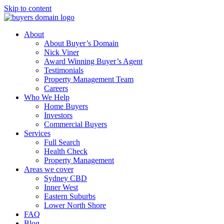
Skip to content
About
About Buyer’s Domain
Nick Viner
Award Winning Buyer’s Agent
Testimonials
Property Management Team
Careers
Who We Help
Home Buyers
Investors
Commercial Buyers
Services
Full Search
Health Check
Property Management
Areas we cover
Sydney CBD
Inner West
Eastern Suburbs
Lower North Shore
FAQ
Blog