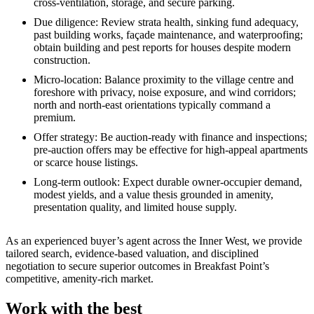
cross‑ventilation, storage, and secure parking.
Due diligence: Review strata health, sinking fund adequacy,
past building works, façade maintenance, and waterproofing;
obtain building and pest reports for houses despite modern
construction.
Micro‑location: Balance proximity to the village centre and
foreshore with privacy, noise exposure, and wind corridors;
north and north‑east orientations typically command a
premium.
Offer strategy: Be auction‑ready with finance and inspections;
pre‑auction offers may be effective for high‑appeal apartments
or scarce house listings.
Long‑term outlook: Expect durable owner‑occupier demand,
modest yields, and a value thesis grounded in amenity,
presentation quality, and limited house supply.
As an experienced buyer’s agent across the Inner West, we provide
tailored search, evidence‑based valuation, and disciplined
negotiation to secure superior outcomes in Breakfast Point’s
competitive, amenity‑rich market.
Work with the best