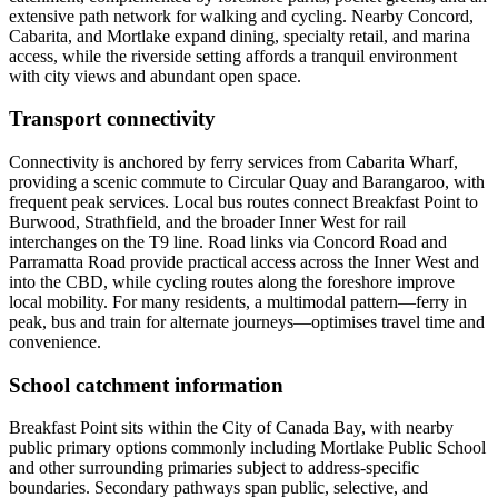
extensive path network for walking and cycling. Nearby Concord,
Cabarita, and Mortlake expand dining, specialty retail, and marina
access, while the riverside setting affords a tranquil environment
with city views and abundant open space.
Transport connectivity
Connectivity is anchored by ferry services from Cabarita Wharf,
providing a scenic commute to Circular Quay and Barangaroo, with
frequent peak services. Local bus routes connect Breakfast Point to
Burwood, Strathfield, and the broader Inner West for rail
interchanges on the T9 line. Road links via Concord Road and
Parramatta Road provide practical access across the Inner West and
into the CBD, while cycling routes along the foreshore improve
local mobility. For many residents, a multimodal pattern—ferry in
peak, bus and train for alternate journeys—optimises travel time and
convenience.
School catchment information
Breakfast Point sits within the City of Canada Bay, with nearby
public primary options commonly including Mortlake Public School
and other surrounding primaries subject to address‑specific
boundaries. Secondary pathways span public, selective, and