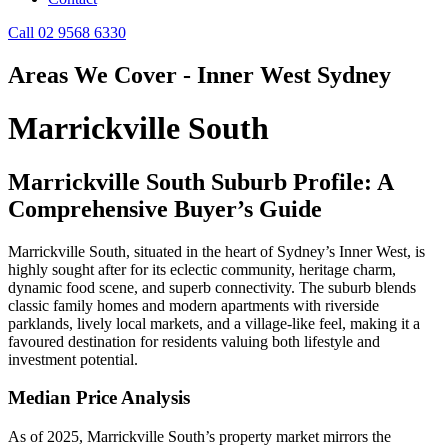
Call 02 9568 6330
Areas We Cover - Inner West Sydney
Marrickville South
Marrickville South Suburb Profile: A
Comprehensive Buyer’s Guide
Marrickville South, situated in the heart of Sydney’s Inner West, is
highly sought after for its eclectic community, heritage charm,
dynamic food scene, and superb connectivity. The suburb blends
classic family homes and modern apartments with riverside
parklands, lively local markets, and a village-like feel, making it a
favoured destination for residents valuing both lifestyle and
investment potential.
Median Price Analysis
As of 2025, Marrickville South’s property market mirrors the