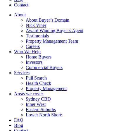
Contact
About
About Buyer’s Domain
Nick Viner
Award Winning Buyer’s Agent
Testimonials
Property Management Team
Careers
Who We Help
Home Buyers
Investors
Commercial Buyers
Services
Full Search
Health Check
Property Management
Areas we cover
Sydney CBD
Inner West
Eastern Suburbs
Lower North Shore
FAQ
Blog
Contact