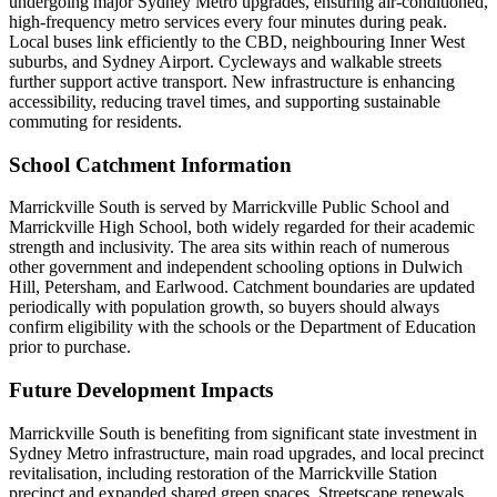
undergoing major Sydney Metro upgrades, ensuring air-conditioned,
high-frequency metro services every four minutes during peak.
Local buses link efficiently to the CBD, neighbouring Inner West
suburbs, and Sydney Airport. Cycleways and walkable streets
further support active transport. New infrastructure is enhancing
accessibility, reducing travel times, and supporting sustainable
commuting for residents.
School Catchment Information
Marrickville South is served by Marrickville Public School and
Marrickville High School, both widely regarded for their academic
strength and inclusivity. The area sits within reach of numerous
other government and independent schooling options in Dulwich
Hill, Petersham, and Earlwood. Catchment boundaries are updated
periodically with population growth, so buyers should always
confirm eligibility with the schools or the Department of Education
prior to purchase.
Future Development Impacts
Marrickville South is benefiting from significant state investment in
Sydney Metro infrastructure, main road upgrades, and local precinct
revitalisation, including restoration of the Marrickville Station
precinct and expanded shared green spaces. Streetscape renewals