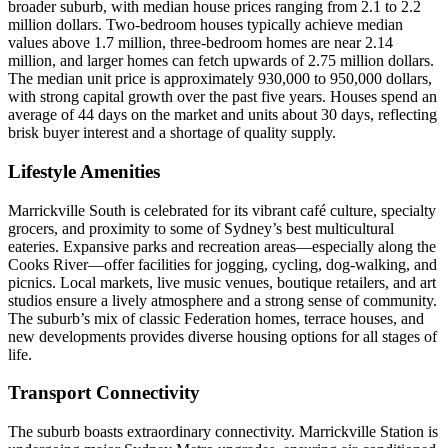
broader suburb, with median house prices ranging from 2.1 to 2.2
million dollars. Two-bedroom houses typically achieve median
values above 1.7 million, three-bedroom homes are near 2.14
million, and larger homes can fetch upwards of 2.75 million dollars.
The median unit price is approximately 930,000 to 950,000 dollars,
with strong capital growth over the past five years. Houses spend an
average of 44 days on the market and units about 30 days, reflecting
brisk buyer interest and a shortage of quality supply.
Lifestyle Amenities
Marrickville South is celebrated for its vibrant café culture, specialty
grocers, and proximity to some of Sydney’s best multicultural
eateries. Expansive parks and recreation areas—especially along the
Cooks River—offer facilities for jogging, cycling, dog-walking, and
picnics. Local markets, live music venues, boutique retailers, and art
studios ensure a lively atmosphere and a strong sense of community.
The suburb’s mix of classic Federation homes, terrace houses, and
new developments provides diverse housing options for all stages of
life.
Transport Connectivity
The suburb boasts extraordinary connectivity. Marrickville Station is