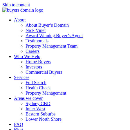
Skip to content
About
About Buyer’s Domain
Nick Viner
Award Winning Buyer’s Agent
Testimonials
Property Management Team
Careers
Who We Help
Home Buyers
Investors
Commercial Buyers
Services
Full Search
Health Check
Property Management
Areas we cover
Sydney CBD
Inner West
Eastern Suburbs
Lower North Shore
FAQ
Blog