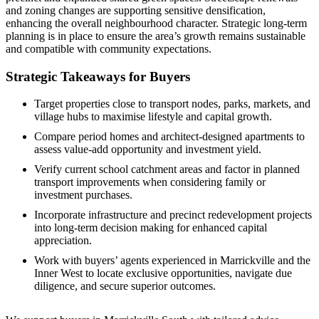
and zoning changes are supporting sensitive densification,
enhancing the overall neighbourhood character. Strategic long-term
planning is in place to ensure the area’s growth remains sustainable
and compatible with community expectations.
Strategic Takeaways for Buyers
Target properties close to transport nodes, parks, markets, and
village hubs to maximise lifestyle and capital growth.
Compare period homes and architect-designed apartments to
assess value-add opportunity and investment yield.
Verify current school catchment areas and factor in planned
transport improvements when considering family or
investment purchases.
Incorporate infrastructure and precinct redevelopment projects
into long-term decision making for enhanced capital
appreciation.
Work with buyers’ agents experienced in Marrickville and the
Inner West to locate exclusive opportunities, navigate due
diligence, and secure superior outcomes.