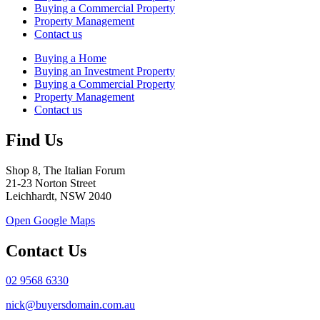
Buying a Commercial Property
Property Management
Contact us
Buying a Home
Buying an Investment Property
Buying a Commercial Property
Property Management
Contact us
Find Us
Shop 8, The Italian Forum
21-23 Norton Street
Leichhardt, NSW 2040
Open Google Maps
Contact Us
02 9568 6330
nick@buyersdomain.com.au