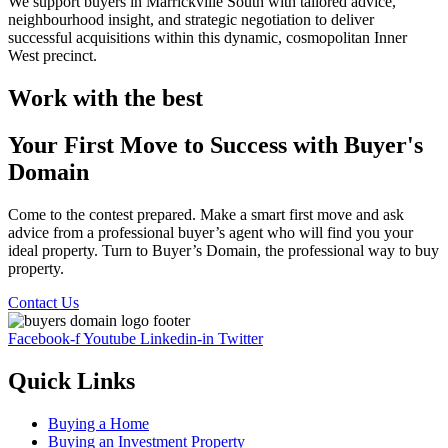
We support buyers in Marrickville South with tailored advice,
neighbourhood insight, and strategic negotiation to deliver
successful acquisitions within this dynamic, cosmopolitan Inner
West precinct.
Work with the best
Your First Move to Success with Buyer's
Domain
Come to the contest prepared. Make a smart first move and ask
advice from a professional buyer’s agent who will find you your
ideal property. Turn to Buyer’s Domain, the professional way to buy
property.
Contact Us
Facebook-f
Youtube
Linkedin-in
Twitter
Quick Links
Buying a Home
Buying an Investment Property