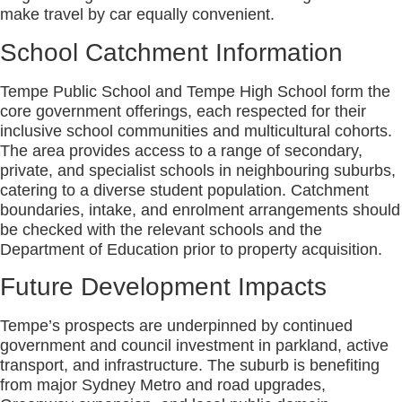
make travel by car equally convenient.
School Catchment Information
Tempe Public School and Tempe High School form the
core government offerings, each respected for their
inclusive school communities and multicultural cohorts.
The area provides access to a range of secondary,
private, and specialist schools in neighbouring suburbs,
catering to a diverse student population. Catchment
boundaries, intake, and enrolment arrangements should
be checked with the relevant schools and the
Department of Education prior to property acquisition.
Future Development Impacts
Tempe’s prospects are underpinned by continued
government and council investment in parkland, active
transport, and infrastructure. The suburb is benefiting
from major Sydney Metro and road upgrades,