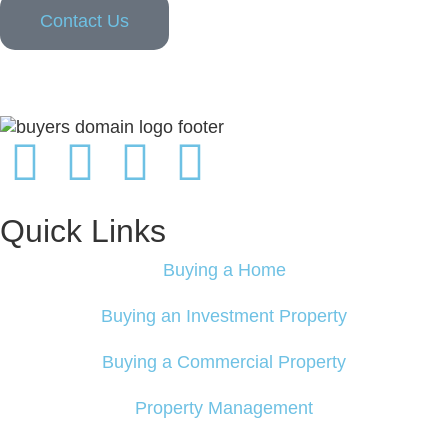
Contact Us
Quick Links
Buying a Home
Buying an Investment Property
Buying a Commercial Property
Property Management