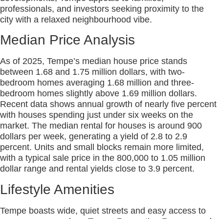
professionals, and investors seeking proximity to the
city with a relaxed neighbourhood vibe.
Median Price Analysis
As of 2025, Tempe’s median house price stands
between 1.68 and 1.75 million dollars, with two-
bedroom homes averaging 1.68 million and three-
bedroom homes slightly above 1.69 million dollars.
Recent data shows annual growth of nearly five percent
with houses spending just under six weeks on the
market. The median rental for houses is around 900
dollars per week, generating a yield of 2.8 to 2.9
percent. Units and small blocks remain more limited,
with a typical sale price in the 800,000 to 1.05 million
dollar range and rental yields close to 3.9 percent.
Lifestyle Amenities
Tempe boasts wide, quiet streets and easy access to