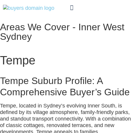
WHO WE HELP
AREAS WE COVER
Areas We Cover - Inner West
Sydney
Tempe
Tempe Suburb Profile: A
Comprehensive Buyer’s Guide
Tempe, located in Sydney’s evolving Inner South, is
defined by its village atmosphere, family-friendly parks,
and standout transport connectivity. With a combination
of classic cottages, renovated terraces, and new
developments, Tempe appeals to families,