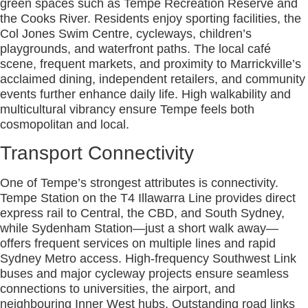
green spaces such as Tempe Recreation Reserve and
the Cooks River. Residents enjoy sporting facilities, the
Col Jones Swim Centre, cycleways, children’s
playgrounds, and waterfront paths. The local café
scene, frequent markets, and proximity to Marrickville’s
acclaimed dining, independent retailers, and community
events further enhance daily life. High walkability and
multicultural vibrancy ensure Tempe feels both
cosmopolitan and local.
Transport Connectivity
One of Tempe’s strongest attributes is connectivity.
Tempe Station on the T4 Illawarra Line provides direct
express rail to Central, the CBD, and South Sydney,
while Sydenham Station—just a short walk away—
offers frequent services on multiple lines and rapid
Sydney Metro access. High-frequency Southwest Link
buses and major cycleway projects ensure seamless
connections to universities, the airport, and
neighbouring Inner West hubs. Outstanding road links