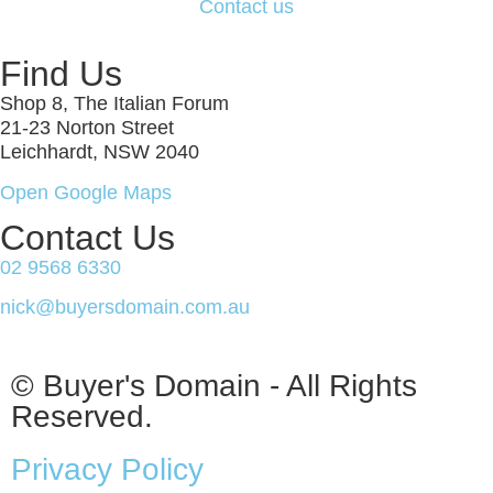
Contact us
Find Us
Shop 8, The Italian Forum
21-23 Norton Street
Leichhardt, NSW 2040
Open Google Maps
Contact Us
02 9568 6330
nick@buyersdomain.com.au
© Buyer's Domain - All Rights
Reserved.
Privacy Policy