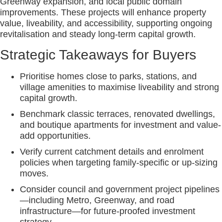
Greenway expansion, and local public domain
improvements. These projects will enhance property
value, liveability, and accessibility, supporting ongoing
revitalisation and steady long-term capital growth.
Strategic Takeaways for Buyers
Prioritise homes close to parks, stations, and
village amenities to maximise liveability and strong
capital growth.
Benchmark classic terraces, renovated dwellings,
and boutique apartments for investment and value-
add opportunities.
Verify current catchment details and enrolment
policies when targeting family-specific or up-sizing
moves.
Consider council and government project pipelines
—including Metro, Greenway, and road
infrastructure—for future-proofed investment