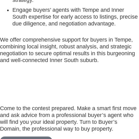
strategy.
Engage buyers’ agents with Tempe and Inner
South expertise for early access to listings, precise
due diligence, and negotiation advantage.
We offer comprehensive support for buyers in Tempe,
combining local insight, robust analysis, and strategic
negotiation to secure optimal results in this burgeoning
and well-connected Inner South suburb.
Come to the contest prepared. Make a smart first move
and ask advice from a professional buyer’s agent who
will find you your ideal property. Turn to Buyer’s
Domain, the professional way to buy property.