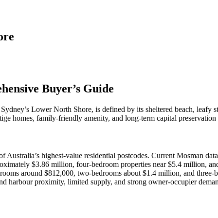
ore
ehensive Buyer’s Guide
ydney’s Lower North Shore, is defined by its sheltered beach, leafy stre
tige homes, family‑friendly amenity, and long‑term capital preservation
 Australia’s highest‑value residential postcodes. Current Mosman data 
imately $3.86 million, four‑bedroom properties near $5.4 million, and 
rooms around $812,000, two‑bedrooms about $1.4 million, and three‑be
 and harbour proximity, limited supply, and strong owner‑occupier dem