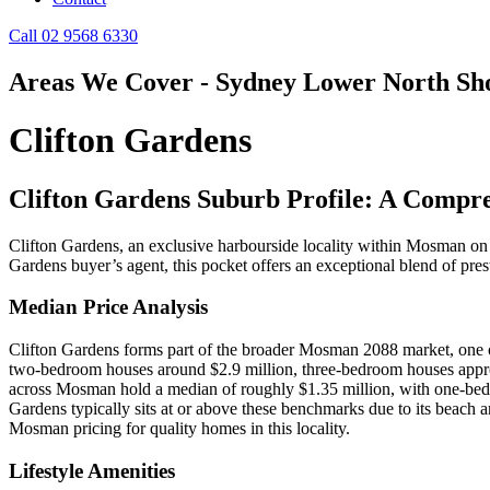
Call 02 9568 6330
Areas We Cover - Sydney Lower North Sh
Clifton Gardens
Clifton Gardens Suburb Profile: A Compr
Clifton Gardens, an exclusive harbourside locality within Mosman on S
Gardens buyer’s agent, this pocket offers an exceptional blend of pres
Median Price Analysis
Clifton Gardens forms part of the broader Mosman 2088 market, one of
two‑bedroom houses around $2.9 million, three‑bedroom houses approx
across Mosman hold a median of roughly $1.35 million, with one‑bed
Gardens typically sits at or above these benchmarks due to its beach
Mosman pricing for quality homes in this locality.
Lifestyle Amenities