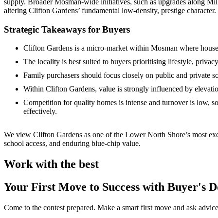
supply. Broader Mosman‑wide initiatives, such as upgrades along Mili
altering Clifton Gardens’ fundamental low‑density, prestige character. F
Strategic Takeaways for Buyers
Clifton Gardens is a micro‑market within Mosman where house p
The locality is best suited to buyers prioritising lifestyle, priv
Family purchasers should focus closely on public and private 
Within Clifton Gardens, value is strongly influenced by elevati
Competition for quality homes is intense and turnover is low, 
effectively.
We view Clifton Gardens as one of the Lower North Shore’s most exce
school access, and enduring blue‑chip value.
Work with the best
Your First Move to Success with Buyer's 
Come to the contest prepared. Make a smart first move and ask advice