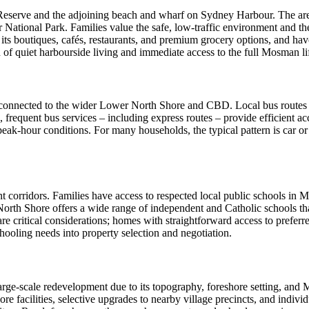
ns Reserve and the adjoining beach and wharf on Sydney Harbour. The ar
ional Park. Families value the safe, low‑traffic environment and the a
h its boutiques, cafés, restaurants, and premium grocery options, and 
of quiet harbourside living and immediate access to the full Mosman lif
y connected to the wider Lower North Shore and CBD. Local bus routes l
equent bus services – including express routes – provide efficient acce
 peak‑hour conditions. For many households, the typical pattern is car or
nt corridors. Families have access to respected local public schools 
orth Shore offers a wide range of independent and Catholic schools th
 are critical considerations; homes with straightforward access to pref
hooling needs into property selection and negotiation.
 large‑scale redevelopment due to its topography, foreshore setting, and
 facilities, selective upgrades to nearby village precincts, and individ