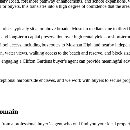
tary Road, foreshore pathway enhancements, and school expansions, wil
or buyers, this translates into a high degree of confidence that the area
rices typically sit at or above broader Mosman medians due to direct 
acy and long‑term capital preservation over high rental yields or short‑ter
school access, including bus routes to Mosman High and nearby indepen
on, water views, walking access to the beach and reserve, and block size
so engaging a Clifton Gardens buyer’s agent can provide meaningful adv
ptional harbourside enclaves, and we work with buyers to secure prope
Domain
 from a professional buyer’s agent who will find you your ideal proper