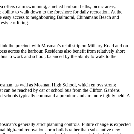
ea offers calm swimming, a netted harbour baths, picnic areas,
bility to walk down to the foreshore for daily recreation. At the
have easy access to neighbouring Balmoral, Chinamans Beach and
estyle offering.
ink the precinct with Mosman’s retail strip on Military Road and on
ss across the harbour. Residents also benefit from relatively short
 bus to work and school, balanced by the ability to walk to the
in Mosman, as well as Mosman High School, which enjoys strong
at can be reached by car or school bus from the Clifton Gardens
erred schools typically command a premium and are more tightly held. A
 Mosman’s generally strict planning controls. Future change is expected
ual high‑end renovations or rebuilds rather than substantive new