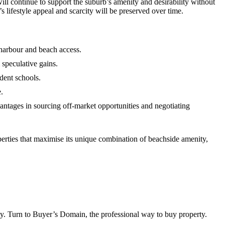
l continue to support the suburb’s amenity and desirability without
’s lifestyle appeal and scarcity will be preserved over time.
harbour and beach access.
m speculative gains.
dent schools.
.
antages in sourcing off‑market opportunities and negotiating
rties that maximise its unique combination of beachside amenity,
ty. Turn to Buyer’s Domain, the professional way to buy property.