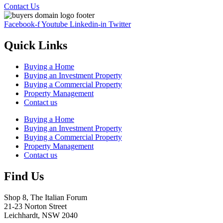
Contact Us
Facebook-f
Youtube
Linkedin-in
Twitter
Quick Links
Buying a Home
Buying an Investment Property
Buying a Commercial Property
Property Management
Contact us
Buying a Home
Buying an Investment Property
Buying a Commercial Property
Property Management
Contact us
Find Us
Shop 8, The Italian Forum
21-23 Norton Street
Leichhardt, NSW 2040