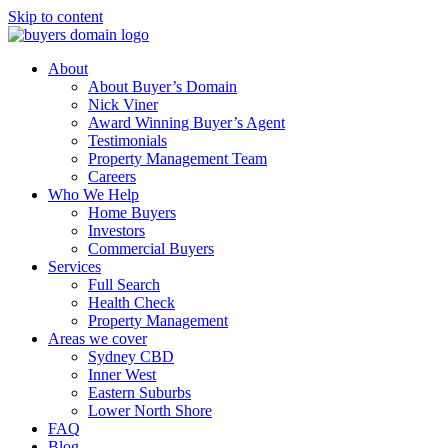
Skip to content
About
About Buyer’s Domain
Nick Viner
Award Winning Buyer’s Agent
Testimonials
Property Management Team
Careers
Who We Help
Home Buyers
Investors
Commercial Buyers
Services
Full Search
Health Check
Property Management
Areas we cover
Sydney CBD
Inner West
Eastern Suburbs
Lower North Shore
FAQ
Blog