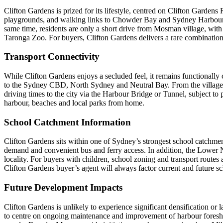
Clifton Gardens is prized for its lifestyle, centred on Clifton Garde
playgrounds, and walking links to Chowder Bay and Sydney Harbour Nat
same time, residents are only a short drive from Mosman village, wit
Taronga Zoo. For buyers, Clifton Gardens delivers a rare combination 
Transport Connectivity
While Clifton Gardens enjoys a secluded feel, it remains functionall
to the Sydney CBD, North Sydney and Neutral Bay. From the village, fr
driving times to the city via the Harbour Bridge or Tunnel, subject to
harbour, beaches and local parks from home.
School Catchment Information
Clifton Gardens sits within one of Sydney’s strongest school catchme
demand and convenient bus and ferry access. In addition, the Lower N
locality. For buyers with children, school zoning and transport routes
Clifton Gardens buyer’s agent will always factor current and future sc
Future Development Impacts
Clifton Gardens is unlikely to experience significant densification or
to centre on ongoing maintenance and improvement of harbour foreshore