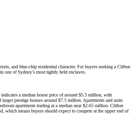
ets, and blue‑chip residential character. For buyers seeking a Clifton
 in one of Sydney’s most tightly held enclaves.
indicates a median house price of around $5.5 million, with
larger prestige houses around $7.5 million. Apartments and units
droom apartments trading at a median near $2.65 million. Clifton
and, which means buyers should expect to compete at the upper end of