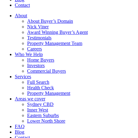
Contact
About
About Buyer’s Domain
Nick Viner
Award Winning Buyer’s Agent
Testimonials
Property Management Team
Careers
Who We Help
Home Buyers
Investors
Commercial Buyers
Services
Full Search
Health Check
Property Management
Areas we cover
Sydney CBD
Inner West
Eastern Suburbs
Lower North Shore
FAQ
Blog
Contact