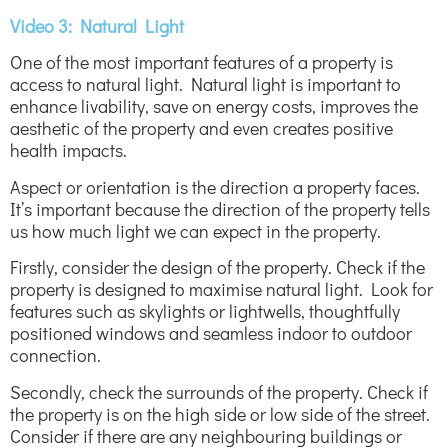
Video 3: Natural Light
One of the most important features of a property is
access to natural light. Natural light is important to
enhance livability, save on energy costs, improves the
aesthetic of the property and even creates positive
health impacts.
Aspect or orientation is the direction a property faces.
It’s important because the direction of the property tells
us how much light we can expect in the property.
Firstly, consider the design of the property. Check if the
property is designed to maximise natural light. Look for
features such as skylights or lightwells, thoughtfully
positioned windows and seamless indoor to outdoor
connection.
Secondly, check the surrounds of the property. Check if
the property is on the high side or low side of the street.
Consider if there are any neighbouring buildings or