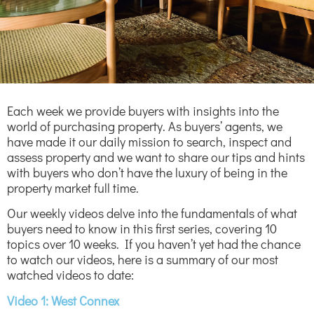
Each week we provide buyers with insights into the
world of purchasing property. As buyers’ agents, we
have made it our daily mission to search, inspect and
assess property and we want to share our tips and hints
with buyers who don’t have the luxury of being in the
property market full time.
Our weekly videos delve into the fundamentals of what
buyers need to know in this first series, covering 10
topics over 10 weeks. If you haven’t yet had the chance
to watch our videos, here is a summary of our most
watched videos to date:
Video 1: West Connex