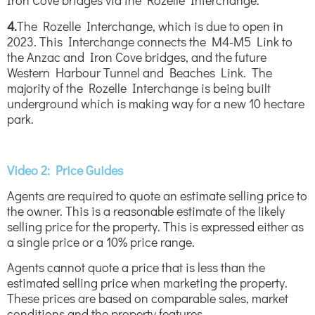
Iron Cove bridges via the Rozelle Interchange.
4.
The Rozelle Interchange, which is due to open in
2023. This Interchange connects the M4-M5 Link to
the Anzac and Iron Cove bridges, and the future
Western Harbour Tunnel and Beaches Link. The
majority of the Rozelle Interchange is being built
underground which is making way for a new 10 hectare
park.
Video 2: Price Guides
Agents are required to quote an estimate selling price to
the owner. This is a reasonable estimate of the likely
selling price for the property. This is expressed either as
a single price or a 10% price range.
Agents cannot quote a price that is less than the
estimated selling price when marketing the property.
These prices are based on comparable sales, market
conditions and the property features.