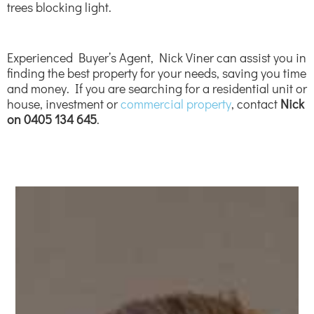
trees blocking light.
Experienced Buyer’s Agent, Nick Viner can assist you in
finding the best property for your needs, saving you time
and money. If you are searching for a residential unit or
house, investment or
commercial property
, contact
Nick
on 0405 134 645
.