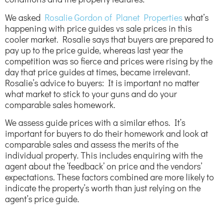
We asked
Rosalie Gordon of Planet Properties
what’s
happening with price guides vs sale prices in this
cooler market. Rosalie says that buyers are prepared to
pay up to the price guide, whereas last year the
competition was so fierce and prices were rising by the
day that price guides at times, became irrelevant.
Rosalie’s advice to buyers: It is important no matter
what market to stick to your guns and do your
comparable sales homework.
We assess guide prices with a similar ethos. It’s
important for buyers to do their homework and look at
comparable sales and assess the merits of the
individual property. This includes enquiring with the
agent about the ‘feedback’ on price and the vendors’
expectations. These factors combined are more likely to
indicate the property’s worth than just relying on the
agent’s price guide.