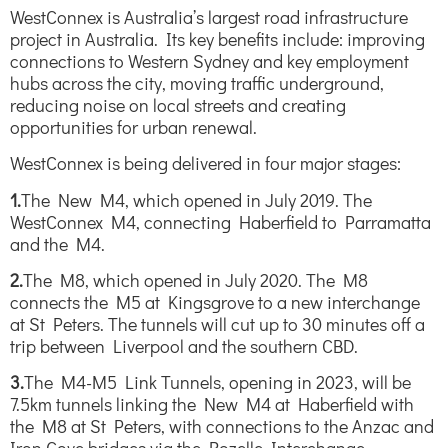
WestConnex is Australia’s largest road infrastructure
project in Australia. Its key benefits include: improving
connections to Western Sydney and key employment
hubs across the city, moving traffic underground,
reducing noise on local streets and creating
opportunities for urban renewal.
WestConnex is being delivered in four major stages:
1.
The New M4, which opened in July 2019. The
WestConnex M4, connecting Haberfield to Parramatta
and the M4.
2.
The M8, which opened in July 2020. The M8
connects the M5 at Kingsgrove to a new interchange
at St Peters. The tunnels will cut up to 30 minutes off a
trip between Liverpool and the southern CBD.
3.
The M4-M5 Link Tunnels, opening in 2023, will be
7.5km tunnels linking the New M4 at Haberfield with
the M8 at St Peters, with connections to the Anzac and