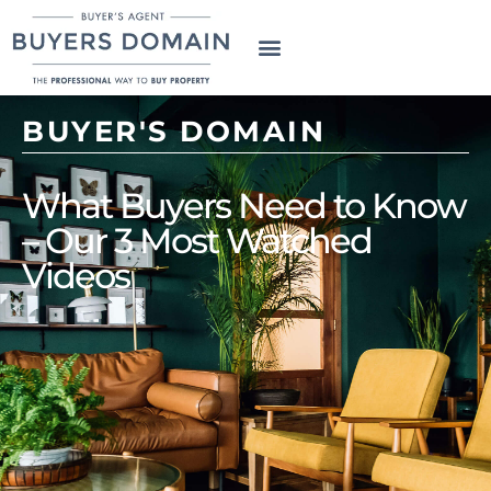
BUYER'S DOMAIN
What Buyers Need to Know
– Our 3 Most Watched
Videos