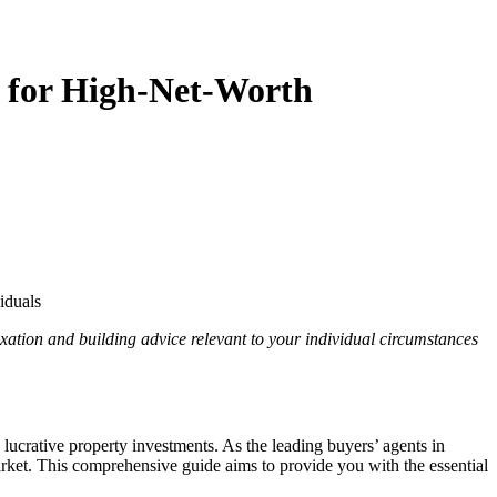
 for High-Net-Worth
iduals
axation and building advice relevant to your individual circumstances
lucrative property investments. As the leading buyers’ agents in
rket. This comprehensive guide aims to provide you with the essential