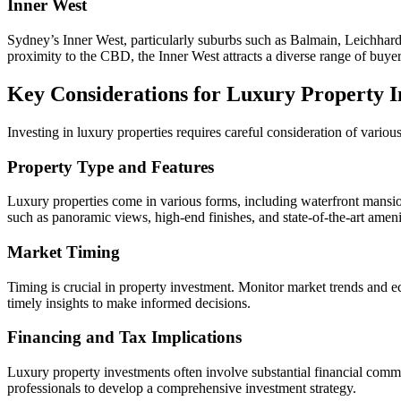
Inner West
Sydney’s Inner West, particularly suburbs such as Balmain, Leichhardt
proximity to the CBD, the Inner West attracts a diverse range of buyer
Key Considerations for Luxury Property 
Investing in luxury properties requires careful consideration of vario
Property Type and Features
Luxury properties come in various forms, including waterfront mansion
such as panoramic views, high-end finishes, and state-of-the-art amenit
Market Timing
Timing is crucial in property investment. Monitor market trends and 
timely insights to make informed decisions.
Financing and Tax Implications
Luxury property investments often involve substantial financial commit
professionals to develop a comprehensive investment strategy.