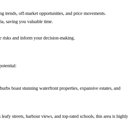
g trends, off-market opportunities, and price movements.
ria, saving you valuable time.
te risks and inform your decision-making.
otential:
rbs boast stunning waterfront properties, expansive estates, and
afy streets, harbour views, and top-rated schools, this area is highly