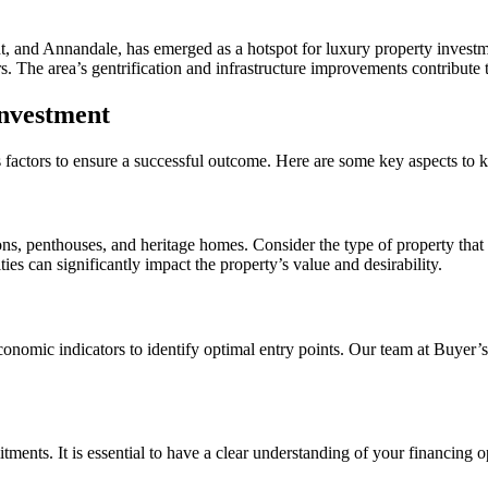
, and Annandale, has emerged as a hotspot for luxury property investmen
s. The area’s gentrification and infrastructure improvements contribute 
Investment
us factors to ensure a successful outcome. Here are some key aspects to 
s, penthouses, and heritage homes. Consider the type of property that a
ies can significantly impact the property’s value and desirability.
economic indicators to identify optimal entry points. Our team at Buye
ments. It is essential to have a clear understanding of your financing o