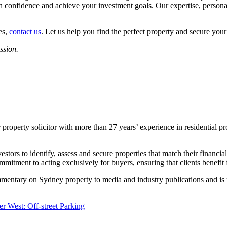
 confidence and achieve your investment goals. Our expertise, persona
es,
contact us
. Let us help you find the perfect property and secure your
ssion.
roperty solicitor with more than 27 years’ experience in residential pr
ors to identify, assess and secure properties that match their financial 
mitment to acting exclusively for buyers, ensuring that clients benefit
mmentary on Sydney property to media and industry publications and is 
r West: Off-street Parking