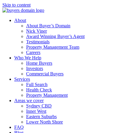
Skip to content
About
About Buyer’s Domain
Nick Viner
Award Winning Buyer’s Agent
Testimonials
Property Management Team
Careers
Who We Help
Home Buyers
Investors
Commercial Buyers
Services
Full Search
Health Check
Property Management
Areas we cover
Sydney CBD
Inner West
Eastern Suburbs
Lower North Shore
FAQ
Blog