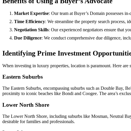
Benefits of Using a Buyer’s Advocate
Market Expertise
: Our team at Buyer’s Domain possesses in-d
Time Efficiency
: We streamline the property search process, id
Negotiation Skills
: Our experienced negotiators ensure that you
Due Diligence
: We conduct comprehensive due diligence, includ
Identifying Prime Investment Opportuniti
When investing in luxury properties, location is paramount. Here are s
Eastern Suburbs
The Eastern Suburbs, encompassing suburbs such as Double Bay, Belle
proximity to iconic beaches like Bondi and Coogee. The area’s exclus
Lower North Shore
The Lower North Shore, including suburbs like Mosman, Neutral Bay, an
desirable for families and professionals.