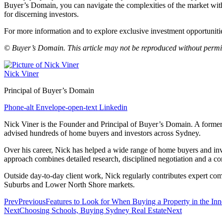
Buyer’s Domain, you can navigate the complexities of the market with
for discerning investors.
For more information and to explore exclusive investment opportuniti
© Buyer’s Domain. This article may not be reproduced without permi
Nick Viner
Principal of Buyer’s Domain
Phone-alt
Envelope-open-text
Linkedin
Nick Viner is the Founder and Principal of Buyer’s Domain. A former p
advised hundreds of home buyers and investors across Sydney.
Over his career, Nick has helped a wide range of home buyers and invest
approach combines detailed research, disciplined negotiation and a com
Outside day‑to‑day client work, Nick regularly contributes expert co
Suburbs and Lower North Shore markets.
Prev
Previous
Features to Look for When Buying a Property in the Inne
Next
Choosing Schools, Buying Sydney Real Estate
Next