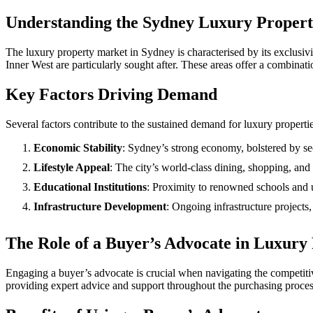
Understanding the Sydney Luxury Proper
The luxury property market in Sydney is characterised by its exclusiv
Inner West are particularly sought after. These areas offer a combinati
Key Factors Driving Demand
Several factors contribute to the sustained demand for luxury properti
Economic Stability
: Sydney’s strong economy, bolstered by sec
Lifestyle Appeal
: The city’s world-class dining, shopping, and 
Educational Institutions
: Proximity to renowned schools and un
Infrastructure Development
: Ongoing infrastructure projects
The Role of a Buyer’s Advocate in Luxury
Engaging a buyer’s advocate is crucial when navigating the competiti
providing expert advice and support throughout the purchasing proces