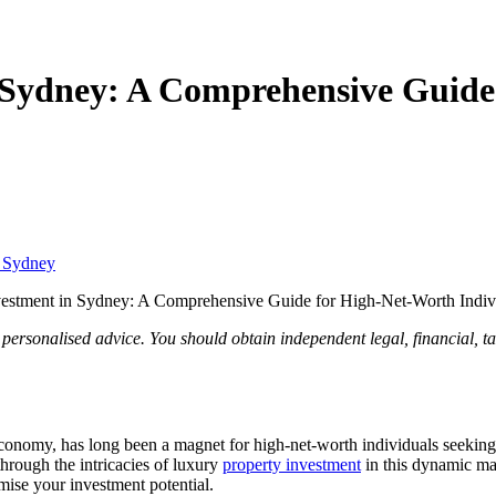
 Sydney: A Comprehensive Guide
t Sydney
vestment in Sydney: A Comprehensive Guide for High-Net-Worth Indiv
 personalised advice. You should obtain independent legal, financial, t
economy, has long been a magnet for high-net-worth individuals seeking 
hrough the intricacies of luxury
property investment
in this dynamic ma
ise your investment potential.