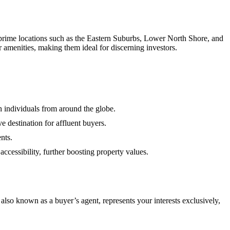
in prime locations such as the Eastern Suburbs, Lower North Shore, and
r amenities, making them ideal for discerning investors.
h individuals from around the globe.
ve destination for affluent buyers.
nts.
cessibility, further boosting property values.
lso known as a buyer’s agent, represents your interests exclusively,