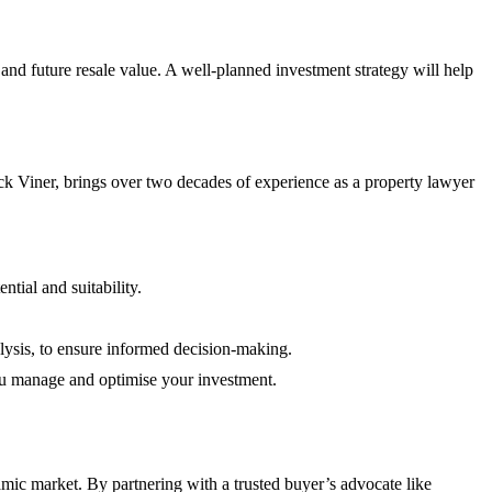
and future resale value. A well-planned investment strategy will help
k Viner, brings over two decades of experience as a property lawyer
ntial and suitability.
lysis, to ensure informed decision-making.
u manage and optimise your investment.
amic market. By partnering with a trusted buyer’s advocate like