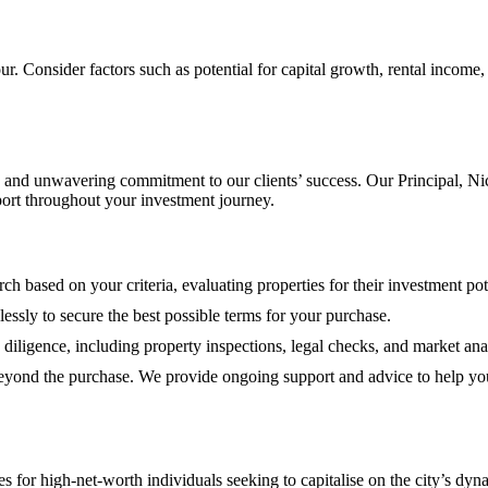
 Consider factors such as potential for capital growth, rental income, 
and unwavering commitment to our clients’ success. Our Principal, Nic
port throughout your investment journey.
h based on your criteria, evaluating properties for their investment pote
elessly to secure the best possible terms for your purchase.
iligence, including property inspections, legal checks, and market ana
eyond the purchase. We provide ongoing support and advice to help yo
 for high-net-worth individuals seeking to capitalise on the city’s dyn