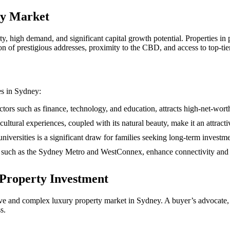
ty Market
ity, high demand, and significant capital growth potential. Properties 
on of prestigious addresses, proximity to the CBD, and access to top-tie
es in Sydney:
tors such as finance, technology, and education, attracts high-net-wort
cultural experiences, coupled with its natural beauty, make it an attracti
iversities is a significant draw for families seeking long-term investme
, such as the Sydney Metro and WestConnex, enhance connectivity and ac
 Property Investment
ve and complex luxury property market in Sydney. A buyer’s advocate, a
s.