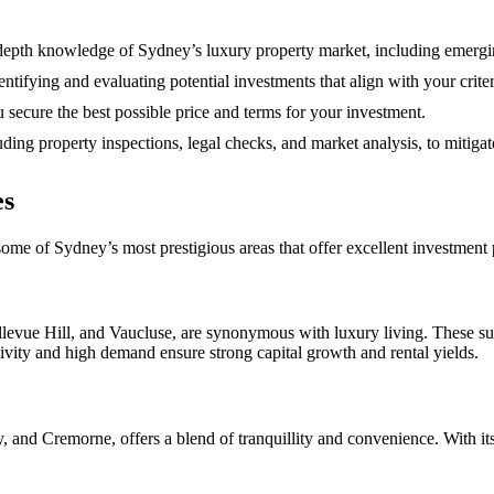
epth knowledge of Sydney’s luxury property market, including emergin
entifying and evaluating potential investments that align with your crite
 secure the best possible price and terms for your investment.
ing property inspections, legal checks, and market analysis, to mitiga
es
ome of Sydney’s most prestigious areas that offer excellent investment p
vue Hill, and Vaucluse, are synonymous with luxury living. These subu
ivity and high demand ensure strong capital growth and rental yields.
d Cremorne, offers a blend of tranquillity and convenience. With its le