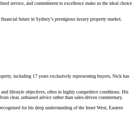
lised service, and commitment to excellence make us the ideal choice
 financial future in Sydney’s prestigious luxury property market.
operty, including 17 years exclusively representing buyers, Nick has
and lifestyle objectives, often in highly competitive conditions. His
 from clear, unbiased advice rather than sales‑driven commentary.
recognised for his deep understanding of the Inner West, Eastern