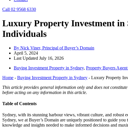
Call 02 9568 6330
Luxury Property Investment in
Individuals
By Nick Viner, Principal of Buyer’s Domain
April 5, 2024
Last Updated July 16, 2026
Buying Investment Property in Sydney
,
Property Buyers Agen
Home
-
Buying Investment Property in Sydney
-
Luxury Property In
This article provides general information only and does not constitute
before acting on any information in this article.
Table of Contents
Sydney, with its stunning harbour views, vibrant culture, and robust 
Sydney, we at Buyer’s Domain are uniquely positioned to guide you t
knowledge and insights needed to make informed decisions and maxim