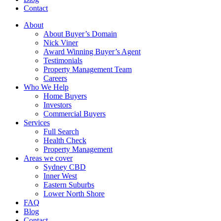
Contact
About
About Buyer’s Domain
Nick Viner
Award Winning Buyer’s Agent
Testimonials
Property Management Team
Careers
Who We Help
Home Buyers
Investors
Commercial Buyers
Services
Full Search
Health Check
Property Management
Areas we cover
Sydney CBD
Inner West
Eastern Suburbs
Lower North Shore
FAQ
Blog
Contact