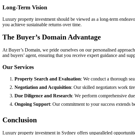
Long-Term Vision
Luxury property investment should be viewed as a long-term endeavour.
you achieve sustainable returns over time.
The Buyer’s Domain Advantage
At Buyer’s Domain, we pride ourselves on our personalised approach 
and buyers’ agent, ensuring that you receive expert guidance and sup
Our Services
Property Search and Evaluation
: We conduct a thorough searc
Negotiation and Acquisition
: Our skilled negotiators work tir
Due Diligence and Research
: We perform comprehensive due d
Ongoing Support
: Our commitment to your success extends b
Conclusion
Luxury property investment in Sydney offers unparalleled opportunities