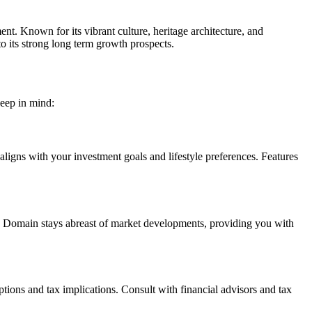
t. Known for its vibrant culture, heritage architecture, and
to its strong long term growth prospects.
keep in mind:
ligns with your investment goals and lifestyle preferences. Features
r’s Domain stays abreast of market developments, providing you with
ptions and tax implications. Consult with financial advisors and tax