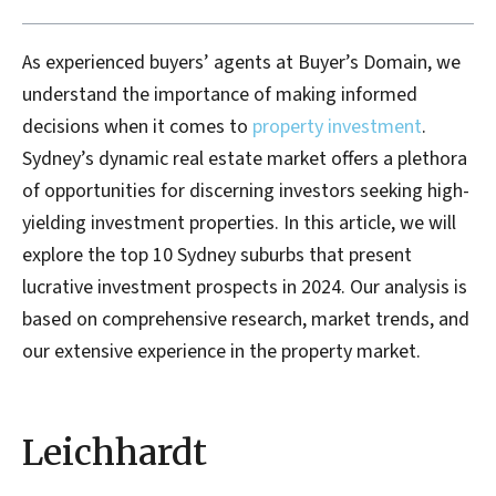
As experienced buyers’ agents at Buyer’s Domain, we
understand the importance of making informed
decisions when it comes to
property investment
.
Sydney’s dynamic real estate market offers a plethora
of opportunities for discerning investors seeking high-
yielding investment properties. In this article, we will
explore the top 10 Sydney suburbs that present
lucrative investment prospects in 2024. Our analysis is
based on comprehensive research, market trends, and
our extensive experience in the property market.
Leichhardt