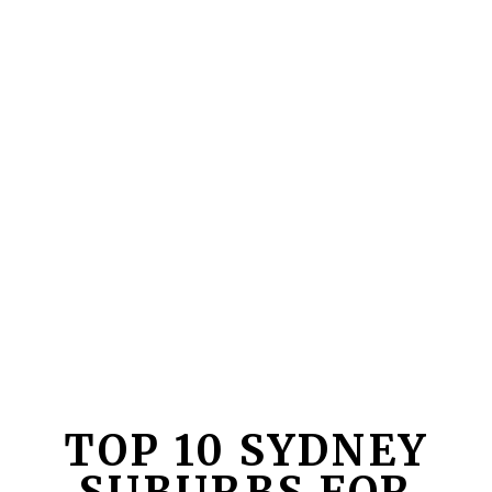
TOP 10 SYDNEY