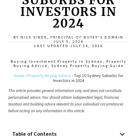
SUBURBS FOR
INVESTORS IN
2024
BY NICK VINER, PRINCIPAL OF BUYER’S DOMAIN
JULY 5, 2024
LAST UPDATED JULY 16, 2026
Buying Investment Property in Sydney
,
Property
Buying Advice
,
Sydney Property Buying Guide
Home
-
Property Buying Advice
-
Top 10 Sydney Suburbs for
Investors in 2024
This article provides general information only and does not constitute
personalised advice. You should obtain independent legal, financial,
taxation and building advice relevant to your individual circumstances
before acting on any information in this article.
Table of Contents