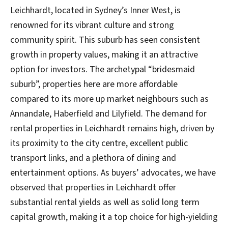
Leichhardt, located in Sydney’s Inner West, is
renowned for its vibrant culture and strong
community spirit. This suburb has seen consistent
growth in property values, making it an attractive
option for investors. The archetypal “bridesmaid
suburb”, properties here are more affordable
compared to its more up market neighbours such as
Annandale, Haberfield and Lilyfield. The demand for
rental properties in Leichhardt remains high, driven by
its proximity to the city centre, excellent public
transport links, and a plethora of dining and
entertainment options. As buyers’ advocates, we have
observed that properties in Leichhardt offer
substantial rental yields as well as solid long term
capital growth, making it a top choice for high-yielding