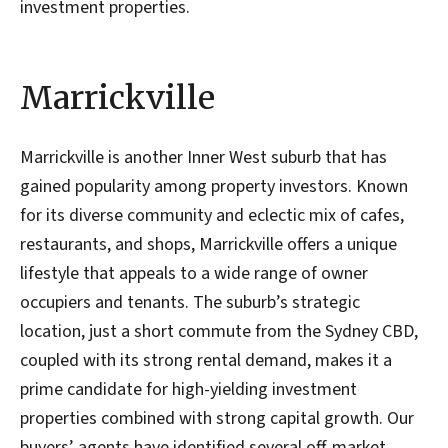
investment properties.
Marrickville
Marrickville is another Inner West suburb that has
gained popularity among property investors. Known
for its diverse community and eclectic mix of cafes,
restaurants, and shops, Marrickville offers a unique
lifestyle that appeals to a wide range of owner
occupiers and tenants. The suburb’s strategic
location, just a short commute from the Sydney CBD,
coupled with its strong rental demand, makes it a
prime candidate for high-yielding investment
properties combined with strong capital growth. Our
buyers’ agents have identified several off-market