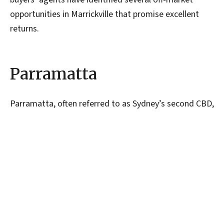
opportunities in Marrickville that promise excellent
returns.
Parramatta
Parramatta, often referred to as Sydney’s second CBD,
is a thriving hub of commercial and residential
development. The suburb’s robust infrastructure,
including major transport links and a burgeoning
business district, has attracted significant investment
in recent years. Properties in Parramatta offer strong
rental yields, driven by high demand from
professionals working in the area. As leading buyers’
agents, we can recommend Parramatta for investors