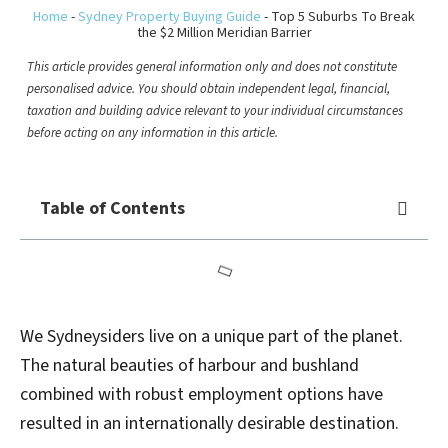
Home
-
Sydney Property Buying Guide
-
Top 5 Suburbs To Break
the $2 Million Meridian Barrier
This article provides general information only and does not constitute
personalised advice. You should obtain independent legal, financial,
taxation and building advice relevant to your individual circumstances
before acting on any information in this article.
Table of Contents
We Sydneysiders live on a unique part of the planet.
The natural beauties of harbour and bushland
combined with robust employment options have
resulted in an internationally desirable destination.