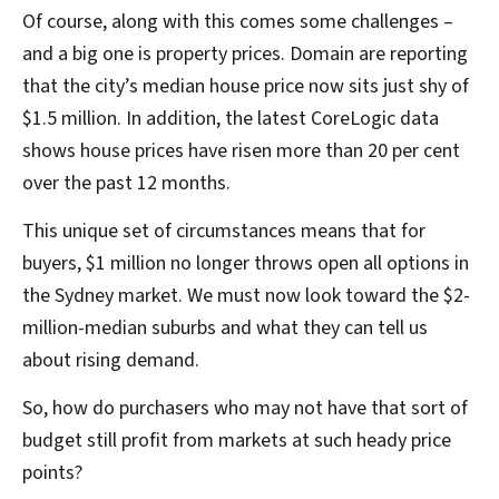
Of course, along with this comes some challenges –
and a big one is property prices. Domain are reporting
that the city’s median house price now sits just shy of
$1.5 million. In addition, the latest CoreLogic data
shows house prices have risen more than 20 per cent
over the past 12 months.
This unique set of circumstances means that for
buyers, $1 million no longer throws open all options in
the Sydney market. We must now look toward the $2-
million-median suburbs and what they can tell us
about rising demand.
So, how do purchasers who may not have that sort of
budget still profit from markets at such heady price
points?