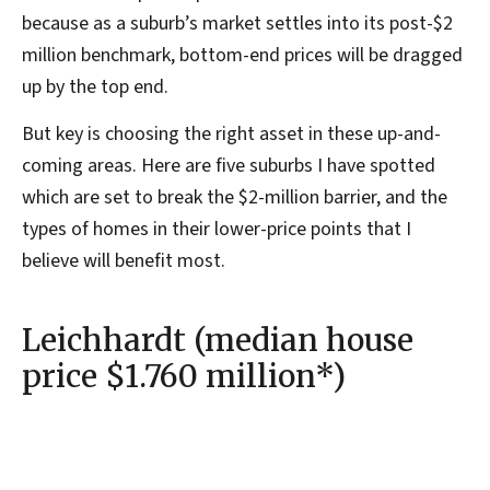
because as a suburb’s market settles into its post-$2
million benchmark, bottom-end prices will be dragged
up by the top end.
But key is choosing the right asset in these up-and-
coming areas. Here are five suburbs I have spotted
which are set to break the $2-million barrier, and the
types of homes in their lower-price points that I
believe will benefit most.
Leichhardt (median house
price $1.760 million*)
Leichhardt is the very definition of a ‘bridesmaid’
suburb. Its neighbouring suburbs comprise $2 million-