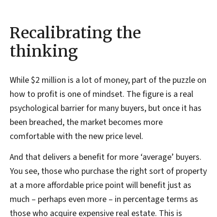
Recalibrating the
thinking
While $2 million is a lot of money, part of the puzzle on
how to profit is one of mindset. The figure is a real
psychological barrier for many buyers, but once it has
been breached, the market becomes more
comfortable with the new price level.
And that delivers a benefit for more ‘average’ buyers.
You see, those who purchase the right sort of property
at a more affordable price point will benefit just as
much – perhaps even more – in percentage terms as
those who acquire expensive real estate. This is