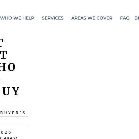
WHO WE HELP
SERVICES
AREAS WE COVER
FAQ
B
T
ST
HO
L
BUY
 BUYER’S
2026
s Agent