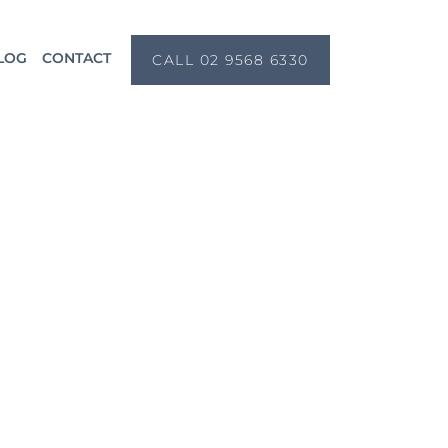
LOG
CONTACT
CALL 02 9568 6330