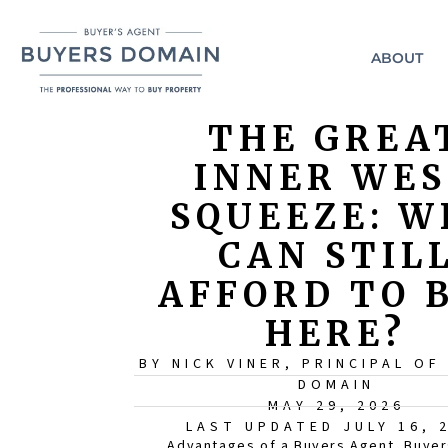
ABOUT
THE GREA
INNER WE
SQUEEZE: W
CAN STIL
AFFORD TO 
HERE?
BY NICK VINER, PRINCIPAL OF
DOMAIN
MAY 29, 2026
LAST UPDATED JULY 16, 
Advantages of a Buyers Agent
,
Buyer