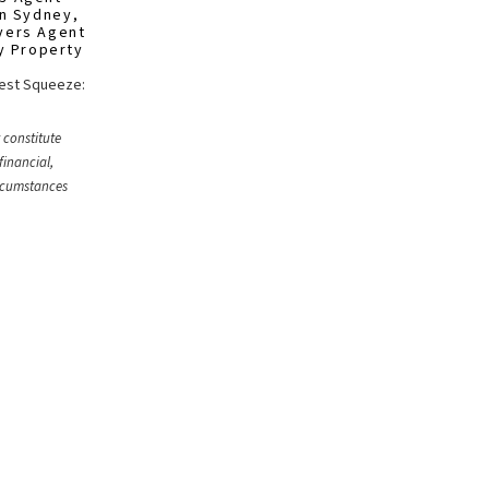
in Sydney
,
yers Agent
y Property
West Squeeze:
 constitute
financial,
ircumstances