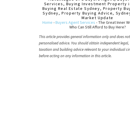
Services
,
Buying Investment Property 
Buying Real Estate Sydney
,
Property Bu
Sydney
,
Property Buying Advice
,
Sydne
Market Update
Home
-
Buyers Agent Services
-
The Great Inner 
Who Can Still Afford to Buy Here?
This article provides general information only and does not
personalised advice. You should obtain independent legal, 
taxation and building advice relevant to your individual c
before acting on any information in this article.