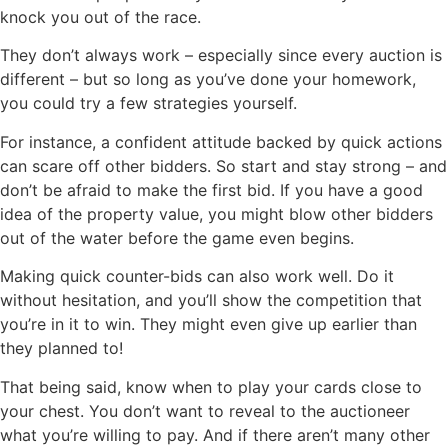
knock you out of the race.
They don’t always work – especially since every auction is
different – but so long as you’ve done your homework,
you could try a few strategies yourself.
For instance, a confident attitude backed by quick actions
can scare off other bidders. So start and stay strong – and
don’t be afraid to make the first bid. If you have a good
idea of the property value, you might blow other bidders
out of the water before the game even begins.
Making quick counter-bids can also work well. Do it
without hesitation, and you’ll show the competition that
you’re in it to win. They might even give up earlier than
they planned to!
That being said, know when to play your cards close to
your chest. You don’t want to reveal to the auctioneer
what you’re willing to pay. And if there aren’t many other