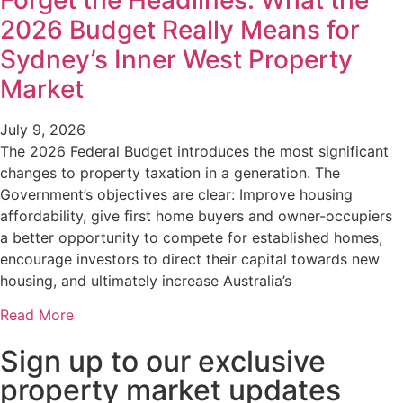
Forget the Headlines: What the
2026 Budget Really Means for
Sydney’s Inner West Property
Market
July 9, 2026
The 2026 Federal Budget introduces the most significant
changes to property taxation in a generation. The
Government’s objectives are clear: Improve housing
affordability, give first home buyers and owner-occupiers
a better opportunity to compete for established homes,
encourage investors to direct their capital towards new
housing, and ultimately increase Australia’s
Read More
Sign up to our exclusive
property market updates