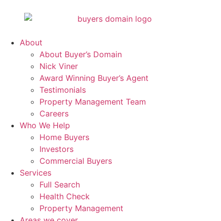
About
About Buyer’s Domain
Nick Viner
Award Winning Buyer’s Agent
Testimonials
Property Management Team
Careers
Who We Help
Home Buyers
Investors
Commercial Buyers
Services
Full Search
Health Check
Property Management
Areas we cover