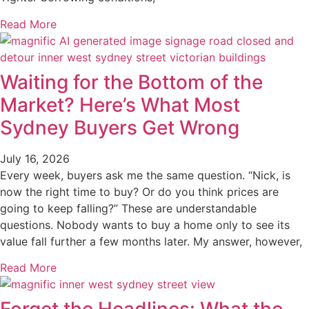
Read More
Waiting for the Bottom of the
Market? Here’s What Most
Sydney Buyers Get Wrong
July 16, 2026
Every week, buyers ask me the same question. “Nick, is
now the right time to buy? Or do you think prices are
going to keep falling?” These are understandable
questions. Nobody wants to buy a home only to see its
value fall further a few months later. My answer, however,
Read More