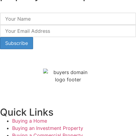
Quick Links
Buying a Home
Buying an Investment Property
Buying a Commercial Property