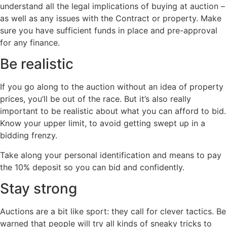
understand all the legal implications of buying at auction –
as well as any issues with the Contract or property. Make
sure you have sufficient funds in place and pre-approval
for any finance.
Be realistic
If you go along to the auction without an idea of property
prices, you’ll be out of the race. But it’s also really
important to be realistic about what you can afford to bid.
Know your upper limit, to avoid getting swept up in a
bidding frenzy.
Take along your personal identification and means to pay
the 10% deposit so you can bid and confidently.
Stay strong
Auctions are a bit like sport: they call for clever tactics. Be
warned that people will try all kinds of sneaky tricks to