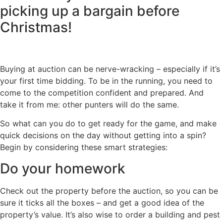
picking up a bargain before
Christmas!
Buying at auction can be nerve-wracking – especially if it’s
your first time bidding. To be in the running, you need to
come to the competition confident and prepared. And
take it from me: other punters will do the same.
So what can you do to get ready for the game, and make
quick decisions on the day without getting into a spin?
Begin by considering these smart strategies:
Do your homework
Check out the property before the auction, so you can be
sure it ticks all the boxes – and get a good idea of the
property’s value. It’s also wise to order a building and pest