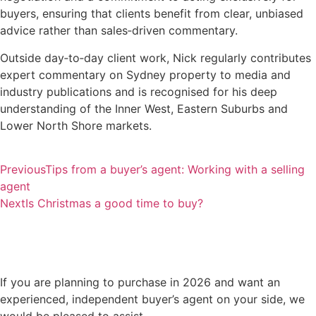
buyers, ensuring that clients benefit from clear, unbiased
advice rather than sales‑driven commentary.
Outside day‑to‑day client work, Nick regularly contributes
expert commentary on Sydney property to media and
industry publications and is recognised for his deep
understanding of the Inner West, Eastern Suburbs and
Lower North Shore markets.
Previous
Tips from a buyer’s agent: Working with a selling
agent
Next
Is Christmas a good time to buy?
If you are planning to purchase in 2026 and want an
experienced, independent buyer’s agent on your side, we