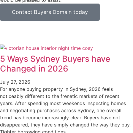
would be pleased to assist.
Contact Buyers Domain today
5 Ways Sydney Buyers have
Changed in 2026
July 27, 2026
For anyone buying property in Sydney, 2026 feels
noticeably different to the frenetic markets of recent
years. After spending most weekends inspecting homes
and negotiating purchases across Sydney, one overall
trend has become increasingly clear: Buyers have not
disappeared, they have simply changed the way they buy.
Tighter borrowing conditions,