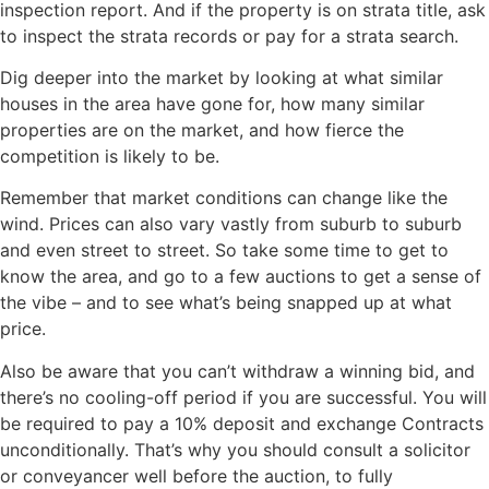
inspection report. And if the property is on strata title, ask
to inspect the strata records or pay for a strata search.
Dig deeper into the market by looking at what similar
houses in the area have gone for, how many similar
properties are on the market, and how fierce the
competition is likely to be.
Remember that market conditions can change like the
wind. Prices can also vary vastly from suburb to suburb
and even street to street. So take some time to get to
know the area, and go to a few auctions to get a sense of
the vibe – and to see what’s being snapped up at what
price.
Also be aware that you can’t withdraw a winning bid, and
there’s no cooling-off period if you are successful. You will
be required to pay a 10% deposit and exchange Contracts
unconditionally. That’s why you should consult a solicitor
or conveyancer well before the auction, to fully