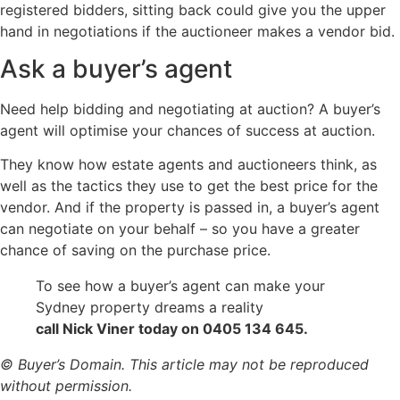
registered bidders, sitting back could give you the upper
hand in negotiations if the auctioneer makes a vendor bid.
Ask a buyer’s agent
Need help bidding and negotiating at auction? A buyer’s
agent will optimise your chances of success at auction.
They know how estate agents and auctioneers think, as
well as the tactics they use to get the best price for the
vendor. And if the property is passed in, a buyer’s agent
can negotiate on your behalf – so you have a greater
chance of saving on the purchase price.
To see how a buyer’s agent can make your
Sydney property dreams a reality
call Nick Viner today on 0405 134 645.
© Buyer’s Domain. This article may not be reproduced
without permission.