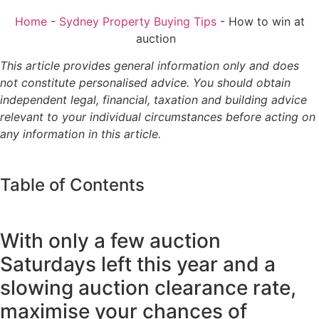
Home
-
Sydney Property Buying Tips
-
How to win at
auction
This article provides general information only and does
not constitute personalised advice. You should obtain
independent legal, financial, taxation and building advice
relevant to your individual circumstances before acting on
any information in this article.
Table of Contents
With only a few auction
Saturdays left this year and a
slowing auction clearance rate,
maximise your chances of