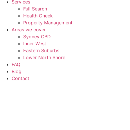
Services
Full Search
Health Check
Property Management
Areas we cover
Sydney CBD
Inner West
Eastern Suburbs
Lower North Shore
FAQ
Blog
Contact