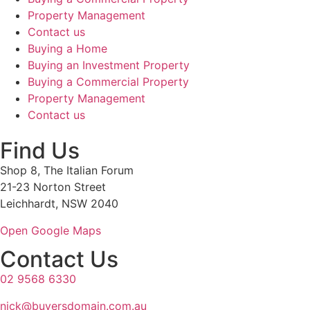
Property Management
Contact us
Buying a Home
Buying an Investment Property
Buying a Commercial Property
Property Management
Contact us
Find Us
Shop 8, The Italian Forum
21-23 Norton Street
Leichhardt, NSW 2040
Open Google Maps
Contact Us
02 9568 6330
nick@buyersdomain.com.au