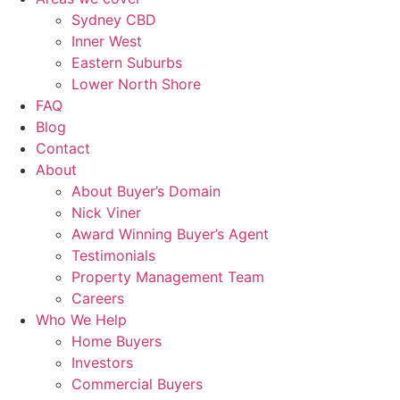
Sydney CBD
Inner West
Eastern Suburbs
Lower North Shore
FAQ
Blog
Contact
About
About Buyer’s Domain
Nick Viner
Award Winning Buyer’s Agent
Testimonials
Property Management Team
Careers
Who We Help
Home Buyers
Investors
Commercial Buyers