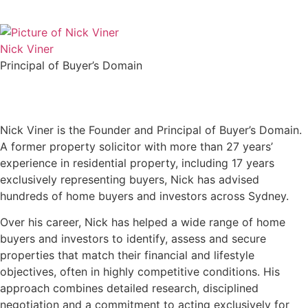
Nick Viner
Principal of Buyer’s Domain
Nick Viner is the Founder and Principal of Buyer’s Domain.
A former property solicitor with more than 27 years’
experience in residential property, including 17 years
exclusively representing buyers, Nick has advised
hundreds of home buyers and investors across Sydney.
Over his career, Nick has helped a wide range of home
buyers and investors to identify, assess and secure
properties that match their financial and lifestyle
objectives, often in highly competitive conditions. His
approach combines detailed research, disciplined
negotiation and a commitment to acting exclusively for