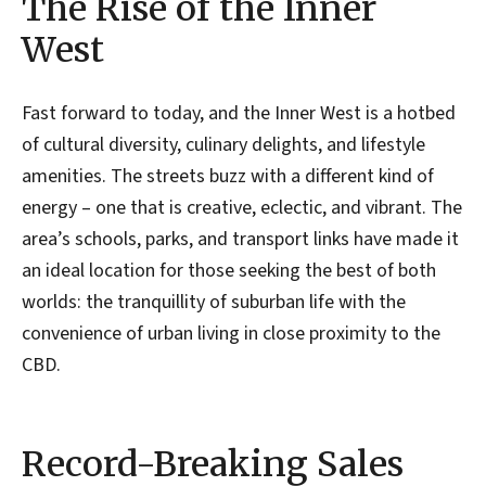
The Rise of the Inner
West
Fast forward to today, and the Inner West is a hotbed
of cultural diversity, culinary delights, and lifestyle
amenities. The streets buzz with a different kind of
energy – one that is creative, eclectic, and vibrant. The
area’s schools, parks, and transport links have made it
an ideal location for those seeking the best of both
worlds: the tranquillity of suburban life with the
convenience of urban living in close proximity to the
CBD.
Record-Breaking Sales