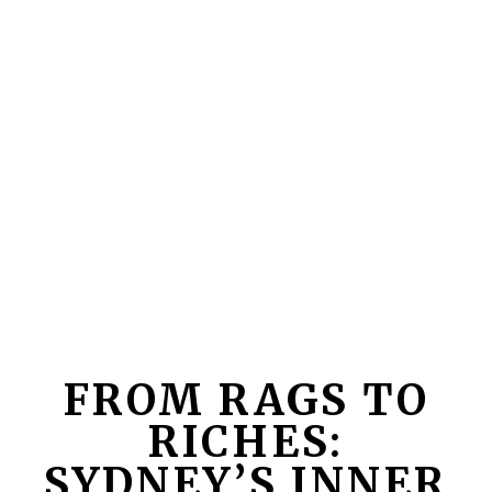
FROM RAGS TO
RICHES:
SYDNEY’S INNER