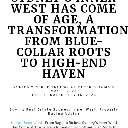
WEST HAS COME
OF AGE, A
TRANSFORMATIO
FROM BLUE-
COLLAR ROOTS
TO HIGH-END
HAVEN
BY NICK VINER, PRINCIPAL OF BUYER’S DOMAIN
MAY 1, 2024
LAST UPDATED JULY 16, 2026
Buying Real Estate Sydney
,
Inner West
,
Property
Buying Advice
Home
-
Inner West
-
From Rags to Riches: Sydney’s Inner West
Has Come of Age, a Transformation from Blue-Collar Roots to