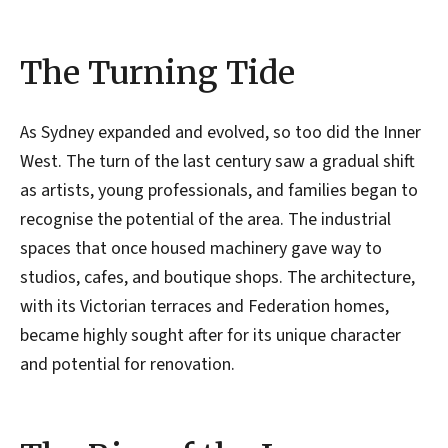
The Turning Tide
As Sydney expanded and evolved, so too did the Inner
West. The turn of the last century saw a gradual shift
as artists, young professionals, and families began to
recognise the potential of the area. The industrial
spaces that once housed machinery gave way to
studios, cafes, and boutique shops. The architecture,
with its Victorian terraces and Federation homes,
became highly sought after for its unique character
and potential for renovation.