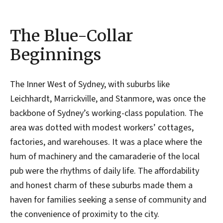
The Blue-Collar
Beginnings
The Inner West of Sydney, with suburbs like
Leichhardt, Marrickville, and Stanmore, was once the
backbone of Sydney’s working-class population. The
area was dotted with modest workers’ cottages,
factories, and warehouses. It was a place where the
hum of machinery and the camaraderie of the local
pub were the rhythms of daily life. The affordability
and honest charm of these suburbs made them a
haven for families seeking a sense of community and
the convenience of proximity to the city.