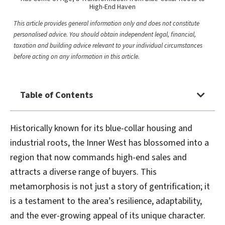
High-End Haven
This article provides general information only and does not constitute
personalised advice. You should obtain independent legal, financial,
taxation and building advice relevant to your individual circumstances
before acting on any information in this article.
Table of Contents
Historically known for its blue-collar housing and
industrial roots, the Inner West has blossomed into a
region that now commands high-end sales and
attracts a diverse range of buyers. This
metamorphosis is not just a story of gentrification; it
is a testament to the area’s resilience, adaptability,
and the ever-growing appeal of its unique character.