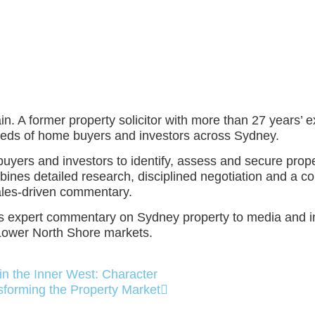
. A former property solicitor with more than 27 years’ ex
reds of home buyers and investors across Sydney.
ers and investors to identify, assess and secure properti
bines detailed research, disciplined negotiation and a co
sales‑driven commentary.
tes expert commentary on Sydney property to media and in
Lower North Shore markets.
in the Inner West: Character
sforming the Property Market