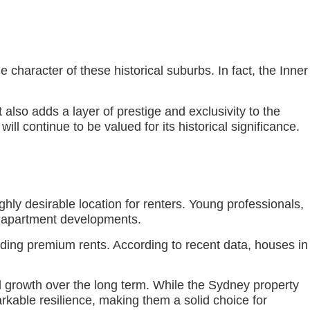
haracter of these historical suburbs. In fact, the Inner
t also adds a layer of prestige and exclusivity to the
ill continue to be valued for its historical significance.
hly desirable location for renters. Young professionals,
ic apartment developments.
nding premium rents. According to recent data, houses in
al growth over the long term. While the Sydney property
kable resilience, making them a solid choice for