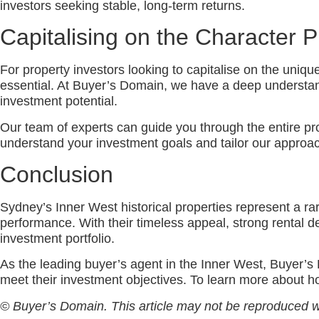
investors seeking stable, long-term returns.
Capitalising on the Character 
For property investors looking to capitalise on the uniqu
essential. At Buyer’s Domain, we have a deep understandi
investment potential.
Our team of experts can guide you through the entire pro
understand your investment goals and tailor our approach
Conclusion
Sydney’s Inner West historical properties represent a rar
performance. With their timeless appeal, strong rental d
investment portfolio.
As the leading buyer’s agent in the Inner West, Buyer’s 
meet their investment objectives. To learn more about h
© Buyer’s Domain. This article may not be reproduced w