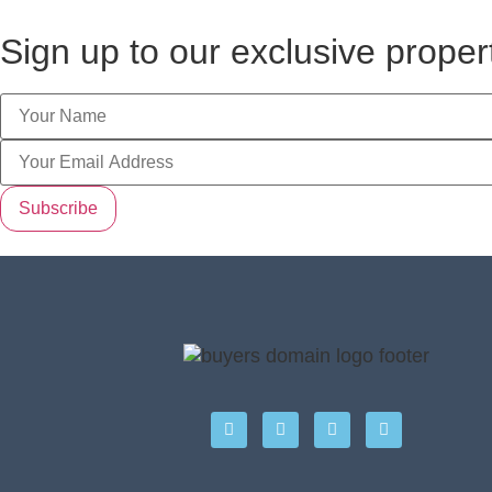
Sign up to our exclusive prope