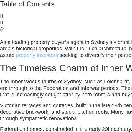
Table of Contents
As a leading property buyer’s agent in Sydney’s vibrant 
area’s historical properties. With their rich architectura
astute
property investors
seeking to diversify their portfo
The Timeless Charm of Inner W
The Inner West suburbs of Sydney, such as Leichhardt, Bal
era through to the Federation and Interwar periods. Thes
that is increasingly sought after by both renters and buye
Victorian terraces and cottages, built in the late 19th ce
decorative brickwork, and steep, pitched roofs. Many have
through sympathetic renovations.
Federation homes, constructed in the early 20th century,