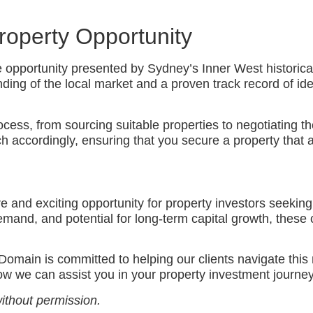
Property Opportunity
e opportunity presented by Sydney’s Inner West historical
ng of the local market and a proven track record of ident
cess, from sourcing suitable properties to negotiating th
 accordingly, ensuring that you secure a property that al
e and exciting opportunity for property investors seeking
emand, and potential for long-term capital growth, these 
Domain is committed to helping our clients navigate this
ow we can assist you in your property investment journe
ithout permission.