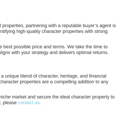
 properties, partnering with a reputable buyer’s agent is
ifying high-quality character properties with strong
e best possible price and terms. We take the time to
igns with your strategy and delivers optimal returns.
 a unique blend of character, heritage, and financial
character properties are a compelling addition to any
 niche market and secure the ideal character property to
y, please
contact us
.