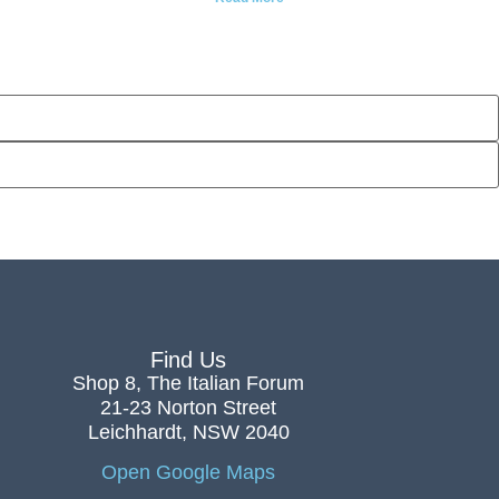
Find Us
Shop 8, The Italian Forum
21-23 Norton Street
Leichhardt, NSW 2040
Open Google Maps