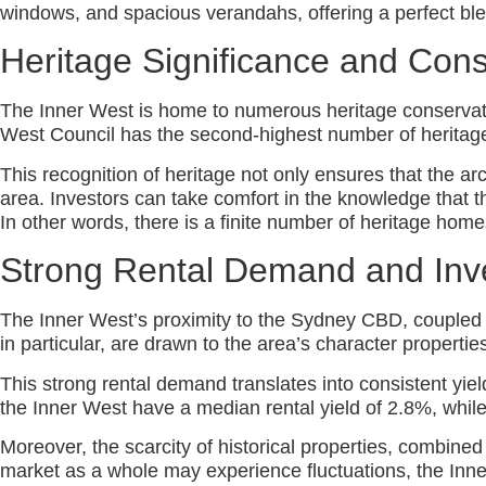
windows, and spacious verandahs, offering a perfect ble
Heritage Significance and Cons
The Inner West is home to numerous heritage conservation
West Council has the second-highest number of heritage
This recognition of heritage not only ensures that the arch
area. Investors can take comfort in the knowledge that the
In other words, there is a finite number of heritage hom
Strong Rental Demand and Inv
The Inner West’s proximity to the Sydney CBD, coupled wit
in particular, are drawn to the area’s character properti
This strong rental demand translates into consistent yi
the Inner West have a median rental yield of 2.8%, while
Moreover, the scarcity of historical properties, combined
market as a whole may experience fluctuations, the Inne