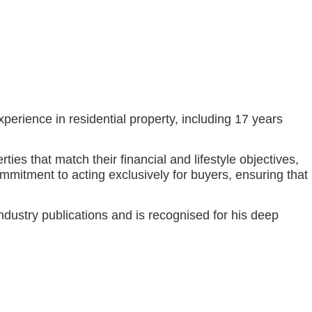
perience in residential property, including 17 years
es that match their financial and lifestyle objectives,
mmitment to acting exclusively for buyers, ensuring that
dustry publications and is recognised for his deep