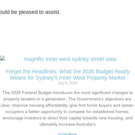
uld be pleased to assist.
Forget the Headlines: What the 2026 Budget Really
Means for Sydney’s Inner West Property Market
July 9, 2026
The 2026 Federal Budget introduces the most significant changes to
property taxation in a generation. The Government’s objectives are
clear: Improve housing affordability, give first home buyers and owner-
occupiers a better opportunity to compete for established homes,
encourage investors to direct their capital towards new housing, and
ultimately increase Australia’s
Read More