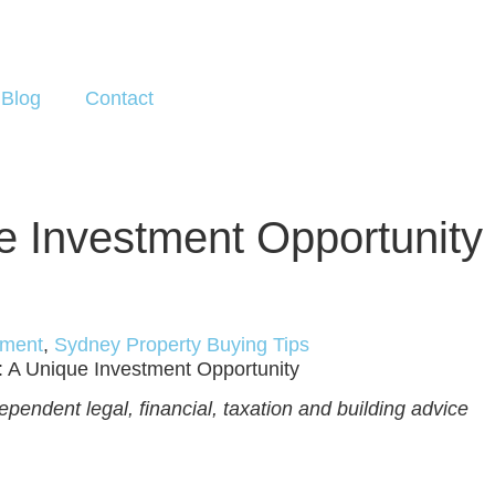
Blog
Contact
ue Investment Opportunity
tment
,
Sydney Property Buying Tips
s: A Unique Investment Opportunity
pendent legal, financial, taxation and building advice