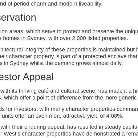
nd of period charm and modern liveability.
ervation
 areas, which serve to protect and preserve the unique c
 homes in Sydney, with over 2,000 listed properties.
itectural integrity of these properties is maintained but i
ir character property is part of a protected enclave that w
es in Sydney whilst the demand grows almost daily.
estor Appeal
h its thriving café and cultural scene, has made it a hig
es, which offer a point of difference from the more gener
elds for investors, with many character properties comma
 units offer an even more attractive yield of 4.08%.
 with their enduring appeal, has resulted in steady capit
r West’s character properties have demonstrated a remar