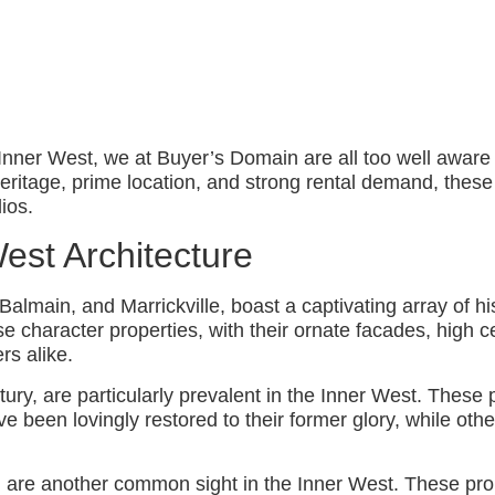
Inner West, we at Buyer’s Domain are all too well aware 
l heritage, prime location, and strong rental demand, thes
lios.
est Architecture
main, and Marrickville, boast a captivating array of hist
e character properties, with their ornate facades, high c
rs alike.
ntury, are particularly prevalent in the Inner West. These 
 been lovingly restored to their former glory, while othe
 are another common sight in the Inner West. These prope