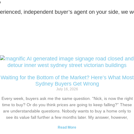
?
erienced, independent buyer’s agent on your side, we wo
Waiting for the Bottom of the Market? Here’s What Most
Sydney Buyers Get Wrong
July 16, 2026
Every week, buyers ask me the same question. “Nick, is now the right
time to buy? Or do you think prices are going to keep falling?” These
are understandable questions. Nobody wants to buy a home only to
see its value fall further a few months later. My answer, however,
Read More