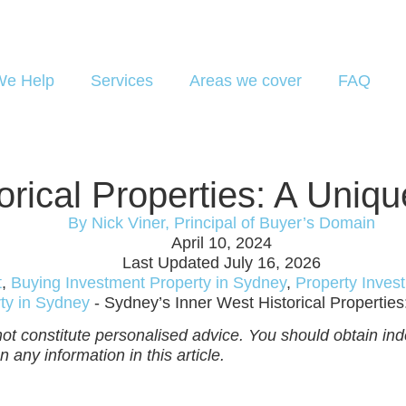
e Help
Services
Areas we cover
FAQ
orical Properties: A Uniq
By Nick Viner, Principal of Buyer’s Domain
April 10, 2024
Last Updated July 16, 2026
t
,
Buying Investment Property in Sydney
,
Property Inves
ty in Sydney
-
Sydney’s Inner West Historical Propertie
ot constitute personalised advice. You should obtain inde
 any information in this article.