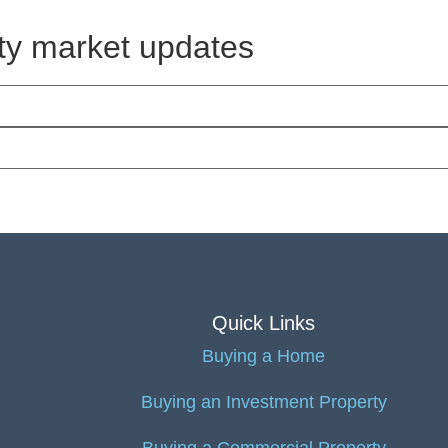
rty market updates
Quick Links
Buying a Home
Buying an Investment Property
Buying a Commercial Property