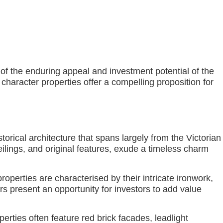
of the enduring appeal and investment potential of the
e character properties offer a compelling proposition for
orical architecture that spans largely from the Victorian
eilings, and original features, exude a timeless charm
properties are characterised by their intricate ironwork,
rs present an opportunity for investors to add value
rties often feature red brick facades, leadlight