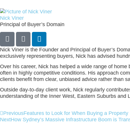
Nick Viner
Principal of Buyer’s Domain
Nick Viner is the Founder and Principal of Buyer’s Domain
exclusively representing buyers, Nick has advised hund
Over his career, Nick has helped a wide range of home buy
often in highly competitive conditions. His approach com
clients benefit from clear, unbiased advice rather than 
Outside day‑to‑day client work, Nick regularly contribu
understanding of the Inner West, Eastern Suburbs and 
Previous
Features to Look for When Buying a Property 
Next
How Sydney’s Massive Infrastructure Boom is Tran