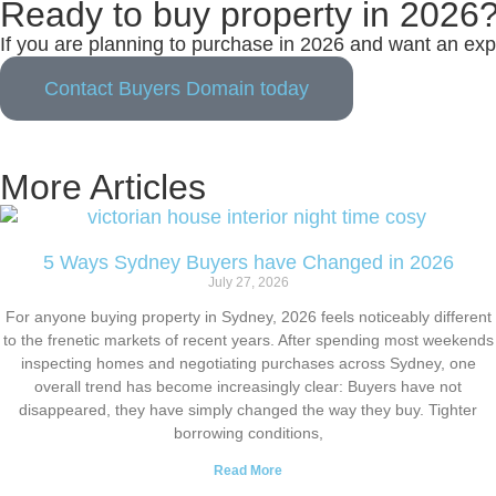
Ready to buy property in 2026
If you are planning to purchase in 2026 and want an exp
Contact Buyers Domain today
More Articles
5 Ways Sydney Buyers have Changed in 2026
July 27, 2026
For anyone buying property in Sydney, 2026 feels noticeably different
to the frenetic markets of recent years. After spending most weekends
inspecting homes and negotiating purchases across Sydney, one
overall trend has become increasingly clear: Buyers have not
disappeared, they have simply changed the way they buy. Tighter
borrowing conditions,
Read More