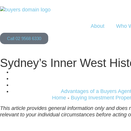
About
Who W
Call 02 9568 6330
Sydney’s Inner West Hist
Advantages of a Buyers Agen
Home
-
Buying Investment Proper
This article provides general information only and does n
relevant to your individual circumstances before acting on