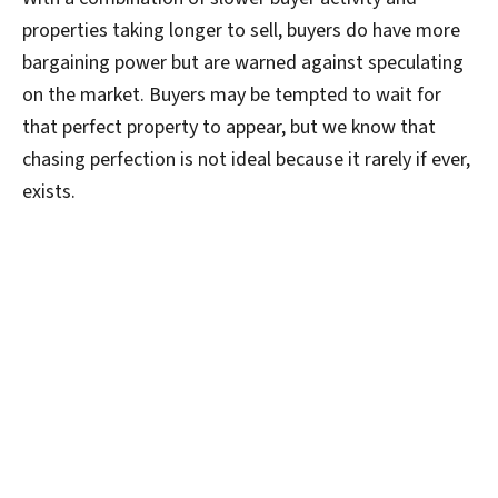
properties taking longer to sell, buyers do have more
bargaining power but are warned against speculating
on the market. Buyers may be tempted to wait for
that perfect property to appear, but we know that
chasing perfection is not ideal because it rarely if ever,
exists.
Holding onto the belief that an ideal property at a
bargain price will appear at a later date, is known as
the
Nirvana Fallacy
. It is defined as comparing actual
things with unrealistic, idealized alternatives. So
buyers, do not despair! This is a common way of
thinking. And when we experienced such dramatic
increase in property prices, smashing records in such a
short period of time, buyers could be forgiven for