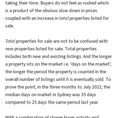
taking their time. Buyers do not feel as rushed which
is a product of the obvious slow down in prices
coupled with an increase in
total
properties listed for
sale.
Total
properties for sale are not to be confused with
new
properties listed for sale. Total properties
includes both new and existing listings. And the longer
a property sits on the market i.e. ‘days on the market’,
the longer the period the property is counted in the
overall number of listings until it is eventually sold. To
prove the point, in the three months to July 2022, the
median days on market in Sydney was 35 days
compared to 25 days the same period last year.
With a combination of slower buyer activity and