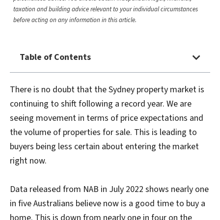
taxation and building advice relevant to your individual circumstances
before acting on any information in this article.
Table of Contents
There is no doubt that the Sydney property market is
continuing to shift following a record year. We are
seeing movement in terms of price expectations and
the volume of properties for sale. This is leading to
buyers being less certain about entering the market
right now.
Data released from NAB in July 2022 shows nearly one
in five Australians believe now is a good time to buy a
home. This is down from nearly one in four on the