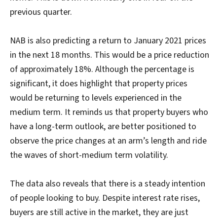
previous quarter.
NAB is also predicting a return to January 2021 prices
in the next 18 months. This would be a price reduction
of approximately 18%. Although the percentage is
significant, it does highlight that property prices
would be returning to levels experienced in the
medium term. It reminds us that property buyers who
have a long-term outlook, are better positioned to
observe the price changes at an arm’s length and ride
the waves of short-medium term volatility.
The data also reveals that there is a steady intention
of people looking to buy. Despite interest rate rises,
buyers are still active in the market, they are just