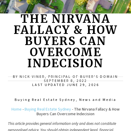
THE NIRVANA
FALLACY & HOW
BUYERS CAN
OVERCOME
INDECISION
BY NICK VINER, PRINCIPAL OF BUYER’S DOMAIN
SEPTEMBER 8, 2022
LAST UPDATED JUNE 29, 2026
Buying Real Estate Sydney
,
News and Media
Home
-
Buying Real Estate Sydney
-
The Nirvana Fallacy & How
Buyers Can Overcome Indecision
This article provides general information only and does not constitute
personalised advice. You should obtain independent legal, financial,