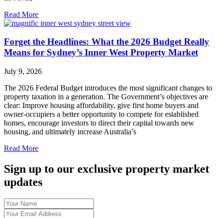
Read More
Forget the Headlines: What the 2026 Budget Really
Means for Sydney’s Inner West Property Market
July 9, 2026
The 2026 Federal Budget introduces the most significant changes to
property taxation in a generation. The Government’s objectives are
clear: Improve housing affordability, give first home buyers and
owner-occupiers a better opportunity to compete for established
homes, encourage investors to direct their capital towards new
housing, and ultimately increase Australia’s
Read More
Sign up to our exclusive property market
updates