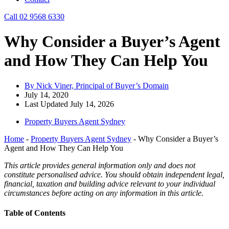
Call 02 9568 6330
Why Consider a Buyer’s Agent
and How They Can Help You
By Nick Viner, Principal of Buyer’s Domain
July 14, 2020
Last Updated July 14, 2026
Property Buyers Agent Sydney
Home
-
Property Buyers Agent Sydney
-
Why Consider a Buyer’s
Agent and How They Can Help You
This article provides general information only and does not
constitute personalised advice. You should obtain independent legal,
financial, taxation and building advice relevant to your individual
circumstances before acting on any information in this article.
Table of Contents