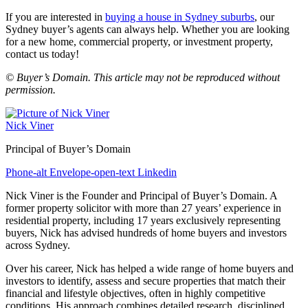
If you are interested in
buying a house in Sydney suburbs
, our
Sydney buyer’s agents can always help. Whether you are looking
for a new home, commercial property, or investment property,
contact us today!
© Buyer’s Domain. This article may not be reproduced without
permission.
Nick Viner
Principal of Buyer’s Domain
Phone-alt
Envelope-open-text
Linkedin
Nick Viner is the Founder and Principal of Buyer’s Domain. A
former property solicitor with more than 27 years’ experience in
residential property, including 17 years exclusively representing
buyers, Nick has advised hundreds of home buyers and investors
across Sydney.
Over his career, Nick has helped a wide range of home buyers and
investors to identify, assess and secure properties that match their
financial and lifestyle objectives, often in highly competitive
conditions. His approach combines detailed research, disciplined