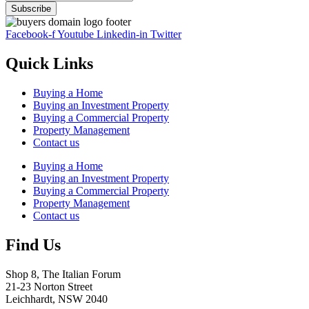
Facebook-f
Youtube
Linkedin-in
Twitter
Quick Links
Buying a Home
Buying an Investment Property
Buying a Commercial Property
Property Management
Contact us
Buying a Home
Buying an Investment Property
Buying a Commercial Property
Property Management
Contact us
Find Us
Shop 8, The Italian Forum
21-23 Norton Street
Leichhardt, NSW 2040