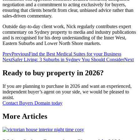
negotiation and a commitment to acting exclusively for buyers,
ensuring that clients benefit from clear, unbiased advice rather than
sales‑driven commentary.
Outside day‑to‑day client work, Nick regularly contributes expert
commentary on Sydney property to media and industry publications
and is recognised for his deep understanding of the Inner West,
Eastern Suburbs and Lower North Shore markets.
Prev
Previous
Find the Best Medical Suites for your Business
Next
Safer Living: 3 Suburbs in Sydney You Should Consider
Next
Ready to buy property in 2026?
If you are planning to purchase in 2026 and want an experienced,
independent buyer’s agent on your side, we would be pleased to
assist.
Contact Buyers Domain today
More Articles