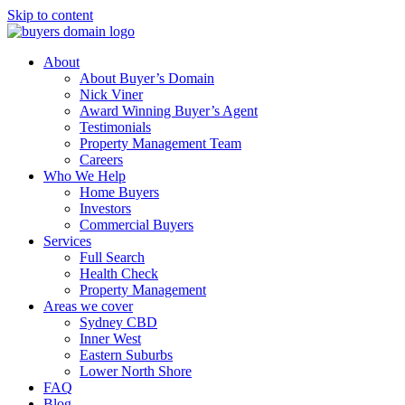
Skip to content
About
About Buyer’s Domain
Nick Viner
Award Winning Buyer’s Agent
Testimonials
Property Management Team
Careers
Who We Help
Home Buyers
Investors
Commercial Buyers
Services
Full Search
Health Check
Property Management
Areas we cover
Sydney CBD
Inner West
Eastern Suburbs
Lower North Shore
FAQ
Blog