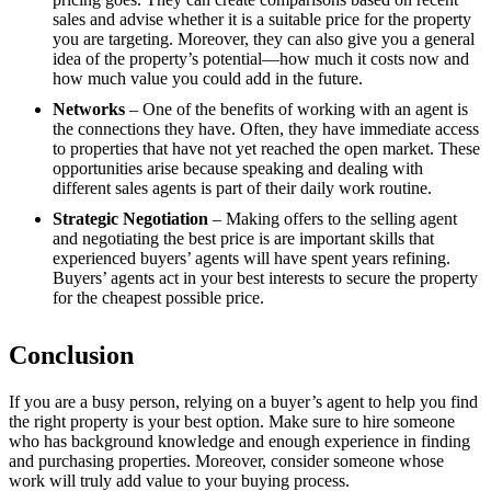
sales and advise whether it is a suitable price for the property
you are targeting. Moreover, they can also give you a general
idea of the property’s potential—how much it costs now and
how much value you could add in the future.
Networks
– One of the benefits of working with an agent is
the connections they have. Often, they have immediate access
to properties that have not yet reached the open market. These
opportunities arise because speaking and dealing with
different sales agents is part of their daily work routine.
Strategic Negotiation
– Making offers to the selling agent
and negotiating the best price is are important skills that
experienced buyers’ agents will have spent years refining.
Buyers’ agents act in your best interests to secure the property
for the cheapest possible price.
Conclusion
If you are a busy person, relying on a buyer’s agent to help you find
the right property is your best option. Make sure to hire someone
who has background knowledge and enough experience in finding
and purchasing properties. Moreover, consider someone whose
work will truly add value to your buying process.