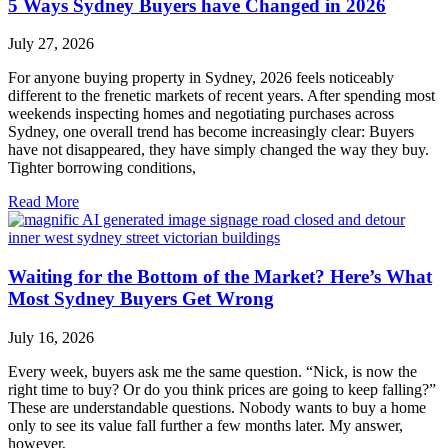
5 Ways Sydney Buyers have Changed in 2026
July 27, 2026
For anyone buying property in Sydney, 2026 feels noticeably
different to the frenetic markets of recent years. After spending most
weekends inspecting homes and negotiating purchases across
Sydney, one overall trend has become increasingly clear: Buyers
have not disappeared, they have simply changed the way they buy.
Tighter borrowing conditions,
Read More
Waiting for the Bottom of the Market? Here’s What
Most Sydney Buyers Get Wrong
July 16, 2026
Every week, buyers ask me the same question. “Nick, is now the
right time to buy? Or do you think prices are going to keep falling?”
These are understandable questions. Nobody wants to buy a home
only to see its value fall further a few months later. My answer,
however,