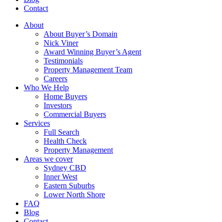
Contact
About
About Buyer’s Domain
Nick Viner
Award Winning Buyer’s Agent
Testimonials
Property Management Team
Careers
Who We Help
Home Buyers
Investors
Commercial Buyers
Services
Full Search
Health Check
Property Management
Areas we cover
Sydney CBD
Inner West
Eastern Suburbs
Lower North Shore
FAQ
Blog
Contact