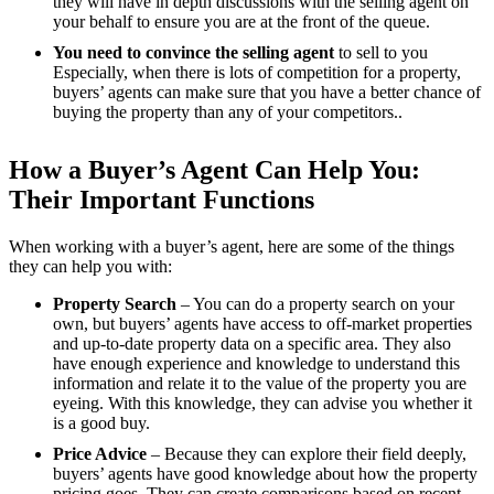
they will have in depth discussions with the selling agent on
your behalf to ensure you are at the front of the queue.
You need to convince the selling agent
to sell to you
Especially, when there is lots of competition for a property,
buyers’ agents can make sure that you have a better chance of
buying the property than any of your competitors..
How a Buyer’s Agent Can Help You:
Their Important Functions
When working with a buyer’s agent, here are some of the things
they can help you with:
Property Search
– You can do a property search on your
own, but buyers’ agents have access to off-market properties
and up-to-date property data on a specific area. They also
have enough experience and knowledge to understand this
information and relate it to the value of the property you are
eyeing. With this knowledge, they can advise you whether it
is a good buy.
Price Advice
– Because they can explore their field deeply,
buyers’ agents have good knowledge about how the property
pricing goes. They can create comparisons based on recent