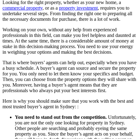
Looking for the right property, whether as your new home, a
commercial property
, or as a
property investment
, requires you to
undertake several steps. From finding the right one to preparing all
the necessary documents for purchase, there is a lot of work.
Working on your own, without any help from experienced
professionals in this field, can make you feel helpless and daunted at
times. At the same time, there is a considerable amount of money at
stake in this decision-making process. You need to use your energy
in weighing your options and making the best decisions.
That is where buyers’ agents can help out, especially when you have
a busy schedule. A buyer’s agent can source and secure the property
for you. You only need to let them know your specifics and budget.
Then, you can choose from the property options they will share with
you. Moreover, having a buyer’s agent means that they are
professionals who always put your best interests first.
Here is why you should make sure that you work with the best and
most trusted buyer’s agent in Sydney: :
You need to stand out from the competition.
Unfortunately,
you are not the only one looking for property in Sydney.
Other people are searching and probably eyeing the same
property as you. Since the buyer’s agent acts on your behalf,