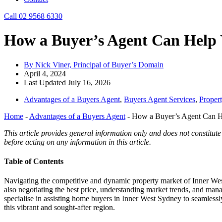
Call 02 9568 6330
How a Buyer’s Agent Can Help
By Nick Viner, Principal of Buyer’s Domain
April 4, 2024
Last Updated July 16, 2026
Advantages of a Buyers Agent
,
Buyers Agent Services
,
Proper
Home
-
Advantages of a Buyers Agent
-
How a Buyer’s Agent Can H
This article provides general information only and does not constitute
before acting on any information in this article.
Table of Contents
Navigating the competitive and dynamic property market of Inner Wes
also negotiating the best price, understanding market trends, and man
specialise in assisting home buyers in Inner West Sydney to seamlessl
this vibrant and sought-after region.