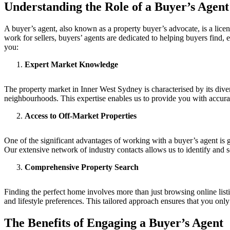
Understanding the Role of a Buyer’s Agent
A buyer’s agent, also known as a property buyer’s advocate, is a licen
work for sellers, buyers’ agents are dedicated to helping buyers find,
you:
Expert Market Knowledge
The property market in Inner West Sydney is characterised by its dive
neighbourhoods. This expertise enables us to provide you with accura
Access to Off-Market Properties
One of the significant advantages of working with a buyer’s agent is ga
Our extensive network of industry contacts allows us to identify and s
Comprehensive Property Search
Finding the perfect home involves more than just browsing online list
and lifestyle preferences. This tailored approach ensures that you only
The Benefits of Engaging a Buyer’s Agent