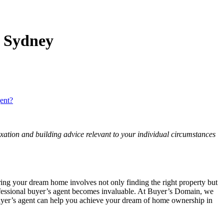
 Sydney
ent?
axation and building advice relevant to your individual circumstances
ing your dream home involves not only finding the right property but
professional buyer’s agent becomes invaluable. At Buyer’s Domain, we
a buyer’s agent can help you achieve your dream of home ownership in