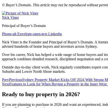
© Buyer’s Domain. This article may not be reproduced without permi
Nick Viner
Principal of Buyer’s Domain
Phone-alt
Envelope-open-text
Linkedin
Nick Viner is the Founder and Principal of Buyer’s Domain. A former p
advised hundreds of home buyers and investors across Sydney.
Over his career, Nick has helped a wide range of home buyers and invest
approach combines detailed research, disciplined negotiation and a com
Outside day‑to‑day client work, Nick regularly contributes expert co
Suburbs and Lower North Shore markets.
Prev
Previous
Sydney Property Market Kicks Off 2024 With Strong
Next
Features to Look for When Buying a Property in the Inner West: 
Ready to buy property in 2026?
If you are planning to purchase in 2026 and want an experienced, ind