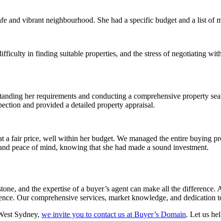
afe and vibrant neighbourhood. She had a specific budget and a list of m
fficulty in finding suitable properties, and the stress of negotiating wi
tanding her requirements and conducting a comprehensive property sear
spection and provided a detailed property appraisal.
at a fair price, well within her budget. We managed the entire buying pr
and peace of mind, knowing that she had made a sound investment.
estone, and the expertise of a buyer’s agent can make all the differen
ence. Our comprehensive services, market knowledge, and dedication to 
 West Sydney,
we invite you to contact us at Buyer’s Domain
. Let us he