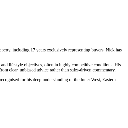
operty, including 17 years exclusively representing buyers, Nick has
and lifestyle objectives, often in highly competitive conditions. His
 from clear, unbiased advice rather than sales‑driven commentary.
recognised for his deep understanding of the Inner West, Eastern