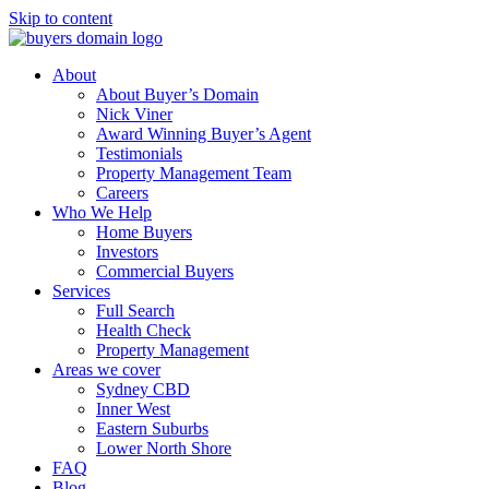
Skip to content
About
About Buyer’s Domain
Nick Viner
Award Winning Buyer’s Agent
Testimonials
Property Management Team
Careers
Who We Help
Home Buyers
Investors
Commercial Buyers
Services
Full Search
Health Check
Property Management
Areas we cover
Sydney CBD
Inner West
Eastern Suburbs
Lower North Shore
FAQ
Blog