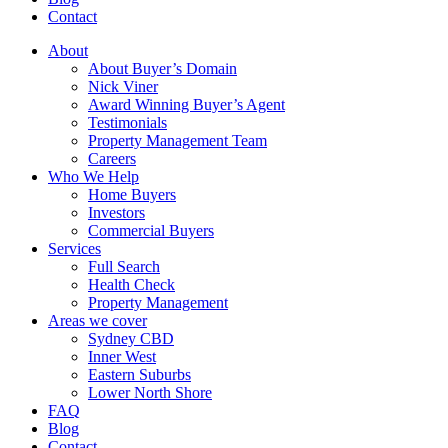
Contact
About
About Buyer’s Domain
Nick Viner
Award Winning Buyer’s Agent
Testimonials
Property Management Team
Careers
Who We Help
Home Buyers
Investors
Commercial Buyers
Services
Full Search
Health Check
Property Management
Areas we cover
Sydney CBD
Inner West
Eastern Suburbs
Lower North Shore
FAQ
Blog
Contact