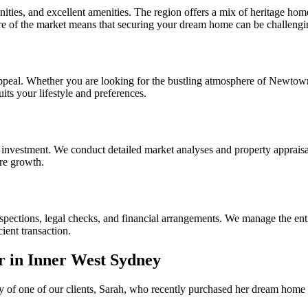
ities, and excellent amenities. The region offers a mix of heritage ho
ure of the market means that securing your dream home can be challeng
peal. Whether you are looking for the bustling atmosphere of Newtown,
ts your lifestyle and preferences.
 investment. We conduct detailed market analyses and property appraisals
ure growth.
spections, legal checks, and financial arrangements. We manage the enti
ient transaction.
r in Inner West Sydney
story of one of our clients, Sarah, who recently purchased her dream hom