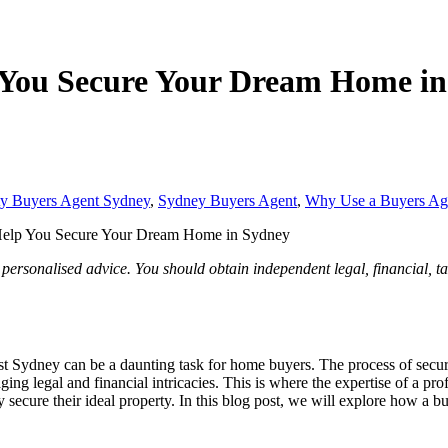
 You Secure Your Dream Home in
ty Buyers Agent Sydney
,
Sydney Buyers Agent
,
Why Use a Buyers Ag
elp You Secure Your Dream Home in Sydney
 personalised advice. You should obtain independent legal, financial, t
t Sydney can be a daunting task for home buyers. The process of secur
aging legal and financial intricacies. This is where the expertise of a 
y secure their ideal property. In this blog post, we will explore how 