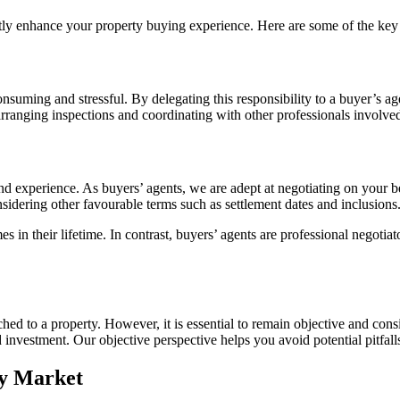
ntly enhance your property buying experience. Here are some of the key
suming and stressful. By delegating this responsibility to a buyer’s ag
 arranging inspections and coordinating with other professionals involved
nd experience. As buyers’ agents, we are adept at negotiating on your be
sidering other favourable terms such as settlement dates and inclusions
s in their lifetime. In contrast, buyers’ agents are professional negotia
hed to a property. However, it is essential to remain objective and con
 investment. Our objective perspective helps you avoid potential pitfal
ty Market