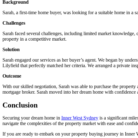
Background
Sarah, a first-time home buyer, was looking for a suitable home in a s
Challenges
Sarah faced several challenges, including limited market knowledge, di
property in a competitive market.
Solution
Sarah engaged our services as her buyer’s agent. We began by unders
Lilyfield that perfectly matched her criteria. We arranged a private in
Outcome
With our skilled negotiation, Sarah was able to purchase the property 
mortgage broker. Sarah moved into her dream home with confidence 
Conclusion
Securing your dream home in
Inner West Sydney
is a significant mil
navigate the complexities of the property market with ease and confid
If you are ready to embark on your property buying journey in Inner