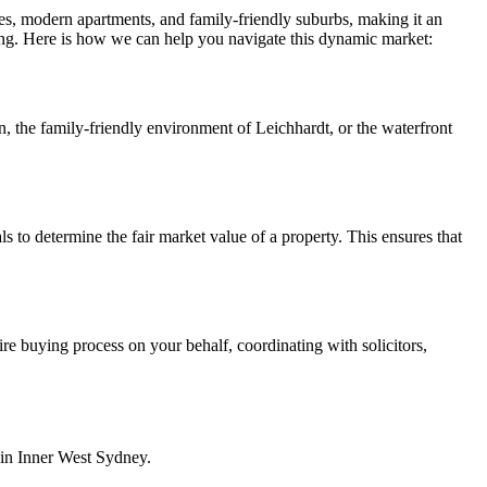
mes, modern apartments, and family-friendly suburbs, making it an
ing. Here is how we can help you navigate this dynamic market:
 the family-friendly environment of Leichhardt, or the waterfront
 to determine the fair market value of a property. This ensures that
re buying process on your behalf, coordinating with solicitors,
e in Inner West Sydney.