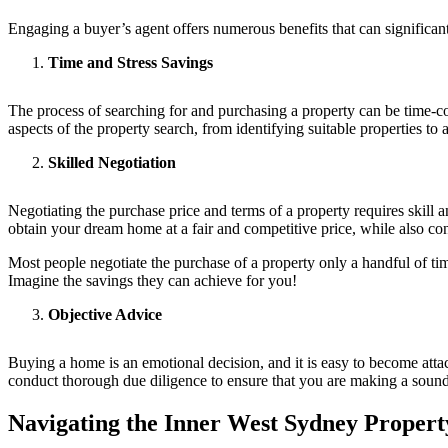
Engaging a buyer’s agent offers numerous benefits that can significa
Time and Stress Savings
The process of searching for and purchasing a property can be time-con
aspects of the property search, from identifying suitable properties to
Skilled Negotiation
Negotiating the purchase price and terms of a property requires skill a
obtain your dream home at a fair and competitive price, while also con
Most people negotiate the purchase of a property only a handful of time
Imagine the savings they can achieve for you!
Objective Advice
Buying a home is an emotional decision, and it is easy to become attac
conduct thorough due diligence to ensure that you are making a sound
Navigating the Inner West Sydney Proper