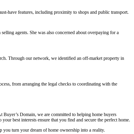
ust-have features, including proximity to shops and public transport.
th selling agents. She was also concerned about overpaying for a
ch. Through our network, we identified an off-market property in
ocess, from arranging the legal checks to coordinating with the
ce. At Buyer’s Domain, we are committed to helping home buyers
your best interests ensure that you find and secure the perfect home.
lp you turn your dream of home ownership into a reality.