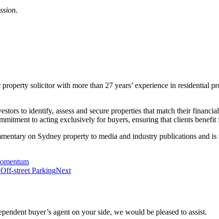
ssion.
roperty solicitor with more than 27 years’ experience in residential pr
ors to identify, assess and secure properties that match their financial 
mitment to acting exclusively for buyers, ensuring that clients benefit
mmentary on Sydney property to media and industry publications and is 
 Momentum
Off-street Parking
Next
ependent buyer’s agent on your side, we would be pleased to assist.