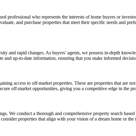
sed professional who represents the interests of home buyers or investo
 evaluate, and purchase properties that meet their specific needs and pr
rsity and rapid changes. As buyers’ agents, we possess in-depth knowle
te and up-to-date information, ensuring that you make informed decisio
ining access to off-market properties. These are properties that are not
ecure off-market opportunities, giving you a competitive edge in the pr
ings. We conduct a thorough and comprehensive property search based on 
 consider properties that align with your vision of a dream home or the 