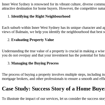
Inner West Sydney is renowned for its vibrant culture, diverse commun
attractive destination for home buyers. However, the competitive nat
Identifying the Right Neighbourhood
Each suburb within Inner West Sydney has its unique character and ap
views of Balmain, we help you identify the neighbourhood that best sui
Evaluating Property Value
Understanding the true value of a property is crucial in making a wise
you do not overpay and that your investment has the potential for fut
Managing the Buying Process
The process of buying a property involves multiple steps, including in
mortgage brokers, and other professionals to ensure a smooth and effic
Case Study: Success Story of a Home Buye
To illustrate the impact of our services, let us consider the success 