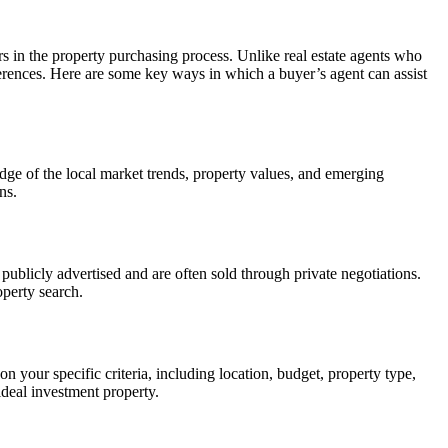
rs in the property purchasing process. Unlike real estate agents who
eferences. Here are some key ways in which a buyer’s agent can assist
dge of the local market trends, property values, and emerging
ns.
 publicly advertised and are often sold through private negotiations.
operty search.
your specific criteria, including location, budget, property type,
ideal investment property.