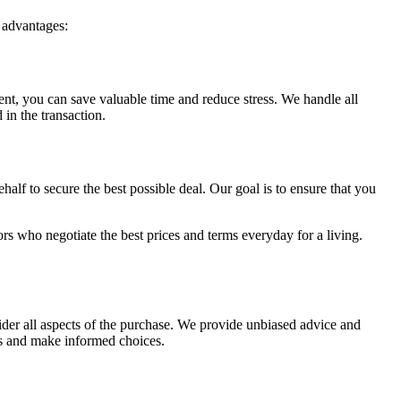
 advantages:
ent, you can save valuable time and reduce stress. We handle all
 in the transaction.
half to secure the best possible deal. Our goal is to ensure that you
.
tors who negotiate the best prices and terms everyday for a living.
sider all aspects of the purchase. We provide unbiased advice and
ls and make informed choices.