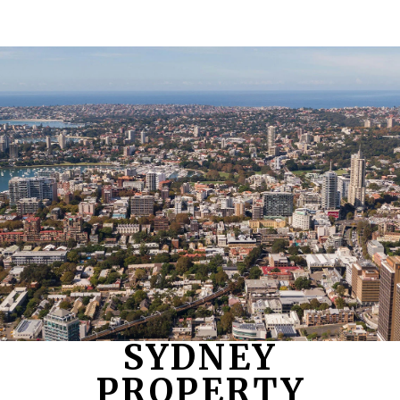
SYDNEY
PROPERTY