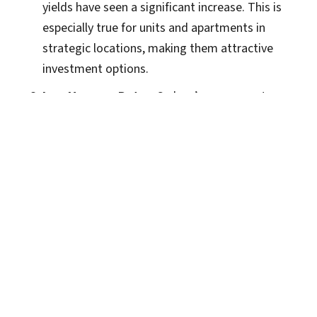
yields have seen a significant increase. This is
especially true for units and apartments in
strategic locations, making them attractive
investment options.
Low Vacancy Rates
: Sydney’s vacancy rates are
at record lows, indicating a strong rental
demand, which is a positive sign for investors
looking to generate steady rental income.
Segmented Market
: There is a noticeable
segmentation in the market, with premium
properties in prime locations experiencing
quicker sales and higher prices, while B-grade
and C-grade properties are seeing slower
movement.