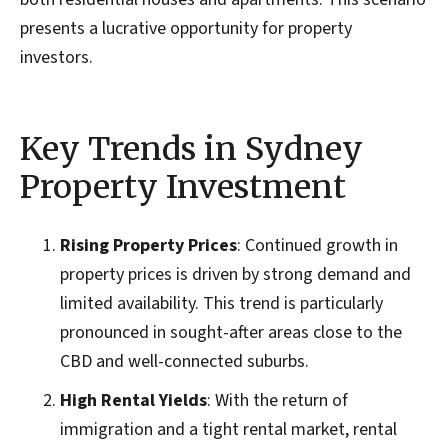
presents a lucrative opportunity for property
investors.
Key Trends in Sydney
Property Investment
Rising Property Prices
: Continued growth in
property prices is driven by strong demand and
limited availability. This trend is particularly
pronounced in sought-after areas close to the
CBD and well-connected suburbs.
High Rental Yields
: With the return of
immigration and a tight rental market, rental