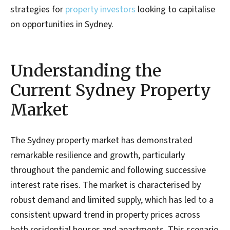
strategies for
property investors
looking to capitalise
on opportunities in Sydney.
Understanding the
Current Sydney Property
Market
The Sydney property market has demonstrated
remarkable resilience and growth, particularly
throughout the pandemic and following successive
interest rate rises. The market is characterised by
robust demand and limited supply, which has led to a
consistent upward trend in property prices across
both residential houses and apartments. This scenario