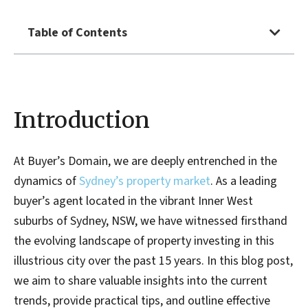
Table of Contents
Introduction
At Buyer’s Domain, we are deeply entrenched in the
dynamics of
Sydney’s property market
. As a leading
buyer’s agent located in the vibrant Inner West
suburbs of Sydney, NSW, we have witnessed firsthand
the evolving landscape of property investing in this
illustrious city over the past 15 years. In this blog post,
we aim to share valuable insights into the current
trends, provide practical tips, and outline effective