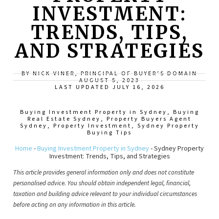
INVESTMENT:
TRENDS, TIPS,
AND STRATEGIES
BY NICK VINER, PRINCIPAL OF BUYER’S DOMAIN
AUGUST 5, 2023
LAST UPDATED JULY 16, 2026
Buying Investment Property in Sydney
,
Buying
Real Estate Sydney
,
Property Buyers Agent
Sydney
,
Property Investment
,
Sydney Property
Buying Tips
Home
-
Buying Investment Property in Sydney
-
Sydney Property
Investment: Trends, Tips, and Strategies
This article provides general information only and does not constitute
personalised advice. You should obtain independent legal, financial,
taxation and building advice relevant to your individual circumstances
before acting on any information in this article.