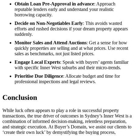
Obtain Loan Pre-Approval in advance
: Approach
reputable lenders early and understand your realistic
borrowing capacity.
Decide on Non-Negotiables Early
: This avoids wasted
efforts and rushed decisions if your dream property appears
suddenly.
Monitor Sales and Attend Auctions
: Get a sense for how
quickly properties are selling and at what prices. Use recent
sales as benchmarks, not just listed prices.
Engage Local Experts
: Speak with buyers’ agents familiar
with specific Inner West suburbs and their micro-trends.
Prioritise Due Diligence
: Allocate budget and time for
professional inspections and legal reviews.
Conclusion
While luck often appears to play a role in successful property
transactions, the true driver of outcomes in Sydney’s Inner West is a
combination of informed decision-making, relentless preparation,
and strategic execution. At Buyer’s Domain, we assist our clients to
‘create their own luck’ by demystifying the buying process,