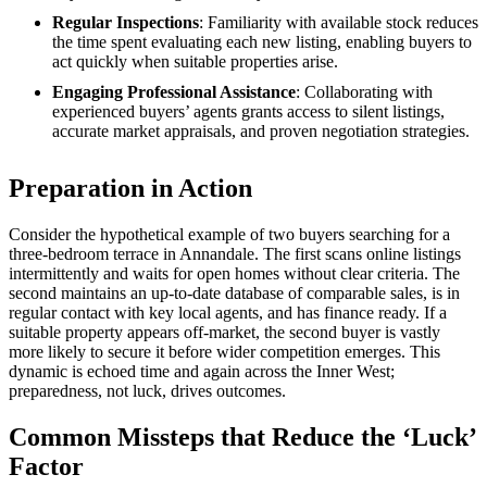
Regular Inspections
: Familiarity with available stock reduces
the time spent evaluating each new listing, enabling buyers to
act quickly when suitable properties arise.
Engaging Professional Assistance
: Collaborating with
experienced buyers’ agents grants access to silent listings,
accurate market appraisals, and proven negotiation strategies.
Preparation in Action
Consider the hypothetical example of two buyers searching for a
three-bedroom terrace in Annandale. The first scans online listings
intermittently and waits for open homes without clear criteria. The
second maintains an up-to-date database of comparable sales, is in
regular contact with key local agents, and has finance ready. If a
suitable property appears off-market, the second buyer is vastly
more likely to secure it before wider competition emerges. This
dynamic is echoed time and again across the Inner West;
preparedness, not luck, drives outcomes.
Common Missteps that Reduce the ‘Luck’
Factor