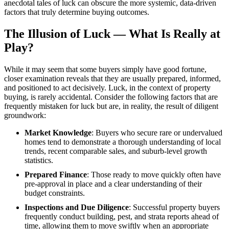
anecdotal tales of luck can obscure the more systemic, data-driven
factors that truly determine buying outcomes.
The Illusion of Luck — What Is Really at
Play?
While it may seem that some buyers simply have good fortune,
closer examination reveals that they are usually prepared, informed,
and positioned to act decisively. Luck, in the context of property
buying, is rarely accidental. Consider the following factors that are
frequently mistaken for luck but are, in reality, the result of diligent
groundwork:
Market Knowledge
: Buyers who secure rare or undervalued
homes tend to demonstrate a thorough understanding of local
trends, recent comparable sales, and suburb-level growth
statistics.
Prepared Finance
: Those ready to move quickly often have
pre-approval in place and a clear understanding of their
budget constraints.
Inspections and Due Diligence
: Successful property buyers
frequently conduct building, pest, and strata reports ahead of
time, allowing them to move swiftly when an appropriate