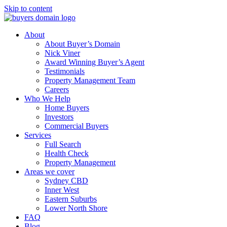
Skip to content
About
About Buyer’s Domain
Nick Viner
Award Winning Buyer’s Agent
Testimonials
Property Management Team
Careers
Who We Help
Home Buyers
Investors
Commercial Buyers
Services
Full Search
Health Check
Property Management
Areas we cover
Sydney CBD
Inner West
Eastern Suburbs
Lower North Shore
FAQ
Blog