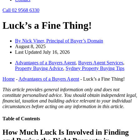
Call 02 9568 6330
Luck’s a Fine Thing!
By Nick Viner, Principal of Buyer’s Domain
August 8, 2025
Last Updated July 16, 2026
Advantages of a Buyers Agent
,
Buyers Agent Services
,
Property Buying Advice
,
Sydney Property Buying Tips
Home
-
Advantages of a Buyers Agent
-
Luck’s a Fine Thing!
This article provides general information only and does not
constitute personalised advice. You should obtain independent legal,
financial, taxation and building advice relevant to your individual
circumstances before acting on any information in this article.
Table of Contents
How Much Luck Is Involved in Finding