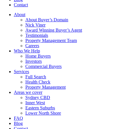
Contact
About
About Buyer’s Domain
Nick Viner
Award Winning Buyer’s Agent
Testimonials
Property Management Team
Careers
Who We Help
Home Buyers
Investors
Commercial Buyers
Services
Full Search
Health Check
Property Management
Areas we cover
Sydney CBD
Inner West
Eastern Suburbs
Lower North Shore
FAQ
Blog
Contact