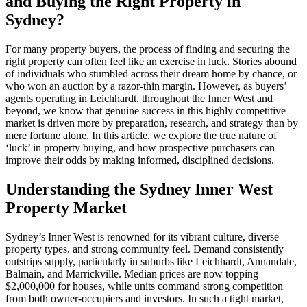
and Buying the Right Property in
Sydney?
For many property buyers, the process of finding and securing the
right property can often feel like an exercise in luck. Stories abound
of individuals who stumbled across their dream home by chance, or
who won an auction by a razor-thin margin. However, as buyers’
agents operating in Leichhardt, throughout the Inner West and
beyond, we know that genuine success in this highly competitive
market is driven more by preparation, research, and strategy than by
mere fortune alone. In this article, we explore the true nature of
‘luck’ in property buying, and how prospective purchasers can
improve their odds by making informed, disciplined decisions.
Understanding the Sydney Inner West
Property Market
Sydney’s Inner West is renowned for its vibrant culture, diverse
property types, and strong community feel. Demand consistently
outstrips supply, particularly in suburbs like Leichhardt, Annandale,
Balmain, and Marrickville. Median prices are now topping
$2,000,000 for houses, while units command strong competition
from both owner-occupiers and investors. In such a tight market,