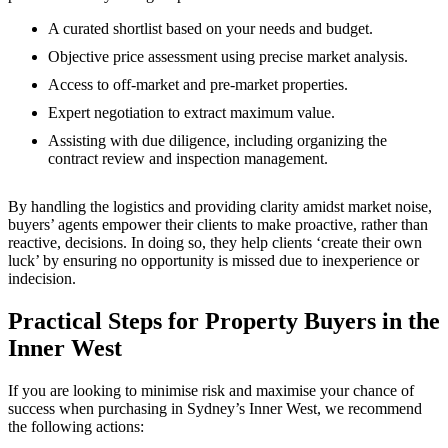
A curated shortlist based on your needs and budget.
Objective price assessment using precise market analysis.
Access to off-market and pre-market properties.
Expert negotiation to extract maximum value.
Assisting with due diligence, including organizing the
contract review and inspection management.
By handling the logistics and providing clarity amidst market noise,
buyers’ agents empower their clients to make proactive, rather than
reactive, decisions. In doing so, they help clients ‘create their own
luck’ by ensuring no opportunity is missed due to inexperience or
indecision.
Practical Steps for Property Buyers in the
Inner West
If you are looking to minimise risk and maximise your chance of
success when purchasing in Sydney’s Inner West, we recommend
the following actions: