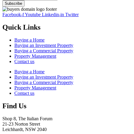
Facebook-f
Youtube
Linkedin-in
Twitter
Quick Links
Buying a Home
Buying an Investment Property
Buying a Commercial Property
Property Management
Contact us
Buying a Home
Buying an Investment Property
Buying a Commercial Property
Property Management
Contact us
Find Us
Shop 8, The Italian Forum
21-23 Norton Street
Leichhardt, NSW 2040