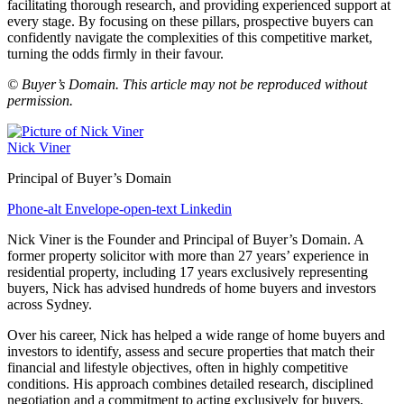
facilitating thorough research, and providing experienced support at
every stage. By focusing on these pillars, prospective buyers can
confidently navigate the complexities of this competitive market,
turning the odds firmly in their favour.
© Buyer’s Domain. This article may not be reproduced without
permission.
Nick Viner
Principal of Buyer’s Domain
Phone-alt
Envelope-open-text
Linkedin
Nick Viner is the Founder and Principal of Buyer’s Domain. A
former property solicitor with more than 27 years’ experience in
residential property, including 17 years exclusively representing
buyers, Nick has advised hundreds of home buyers and investors
across Sydney.
Over his career, Nick has helped a wide range of home buyers and
investors to identify, assess and secure properties that match their
financial and lifestyle objectives, often in highly competitive
conditions. His approach combines detailed research, disciplined
negotiation and a commitment to acting exclusively for buyers,