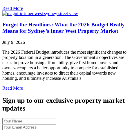
Read More
Forget the Headlines: What the 2026 Budget Really
Means for Sydney’s Inner West Property Market
July 9, 2026
The 2026 Federal Budget introduces the most significant changes to
property taxation in a generation. The Government’s objectives are
clear: Improve housing affordability, give first home buyers and
owner-occupiers a better opportunity to compete for established
homes, encourage investors to direct their capital towards new
housing, and ultimately increase Australia’s
Read More
Sign up to our exclusive property market
updates