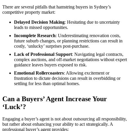
There are several pitfalls that hamstring buyers in Sydney’s
competitive property market:
Delayed Decision Making
: Hesitating due to uncertainty
leads to missed opportunities.
Incomplete Research
: Underestimating renovation costs,
future suburb changes, or planning restrictions can result in
costly, ‘unlucky’ surprises post-purchase.
Lack of Professional Support
: Navigating legal contracts,
complex auctions, and off-market negotiations without expert
guidance leaves buyers exposed to risk.
Emotional Rollercoasters
: Allowing excitement or
frustration to dictate decisions can result in overbidding or
settling for less than optimal homes.
Can a Buyers’ Agent Increase Your
‘Luck’?
Engaging a buyer’s agent is not about outsourcing all responsibility,
but rather about enhancing your ability to act strategically. A
professional buyer’s agent provides: