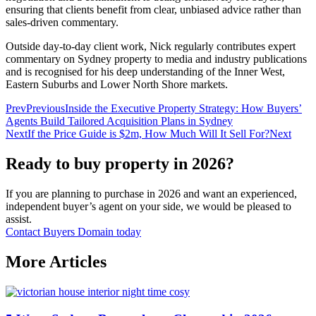
ensuring that clients benefit from clear, unbiased advice rather than
sales‑driven commentary.
Outside day‑to‑day client work, Nick regularly contributes expert
commentary on Sydney property to media and industry publications
and is recognised for his deep understanding of the Inner West,
Eastern Suburbs and Lower North Shore markets.
Prev
Previous
Inside the Executive Property Strategy: How Buyers’
Agents Build Tailored Acquisition Plans in Sydney
Next
If the Price Guide is $2m, How Much Will It Sell For?
Next
Ready to buy property in 2026?
If you are planning to purchase in 2026 and want an experienced,
independent buyer’s agent on your side, we would be pleased to
assist.
Contact Buyers Domain today
More Articles