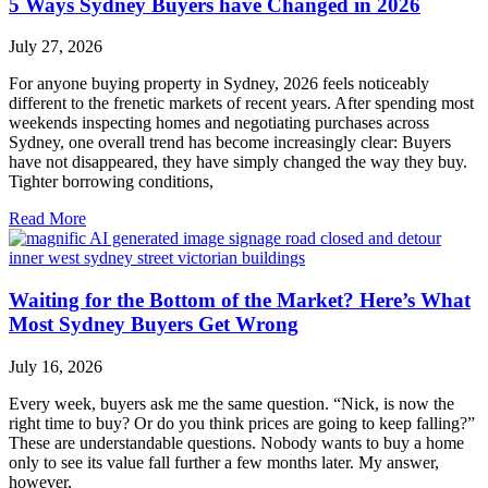
5 Ways Sydney Buyers have Changed in 2026
July 27, 2026
For anyone buying property in Sydney, 2026 feels noticeably
different to the frenetic markets of recent years. After spending most
weekends inspecting homes and negotiating purchases across
Sydney, one overall trend has become increasingly clear: Buyers
have not disappeared, they have simply changed the way they buy.
Tighter borrowing conditions,
Read More
Waiting for the Bottom of the Market? Here’s What
Most Sydney Buyers Get Wrong
July 16, 2026
Every week, buyers ask me the same question. “Nick, is now the
right time to buy? Or do you think prices are going to keep falling?”
These are understandable questions. Nobody wants to buy a home
only to see its value fall further a few months later. My answer,
however,