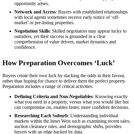
opportunity arises.
Network and Access
: Buyers with established relationships
with local agents sometimes receive early notice of ‘off-
market’ or pre-listing properties.
Negotiation Skills
: Skilled negotiators may appear lucky to
outsiders, yet their success is grounded in a clear
comprehension of value drivers, market dynamics and
confidence.
How Preparation Overcomes ‘Luck’
Buyers create their own luck by stacking the odds in their favour,
rather than hoping for chance to deliver them the perfect property.
Preparation includes a range of critical activities:
Defining Criteria and Non-Negotiables
: Knowing exactly
what you need in a property, versus what you would like but
can compromise on, enables faster, more confident decisions.
Researching Each Suburb
: Understanding individual
markets within the Inner West such as examining recent sales,
auction clearance rates, and demographic shifts, provides
buyers with an edge backed by data.