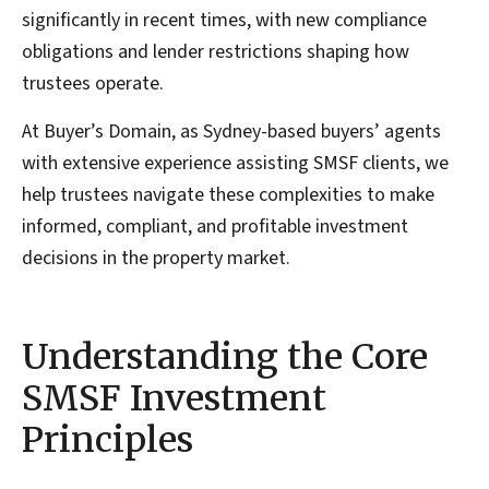
significantly in recent times, with new compliance
obligations and lender restrictions shaping how
trustees operate.
At Buyer’s Domain, as Sydney-based buyers’ agents
with extensive experience assisting SMSF clients, we
help trustees navigate these complexities to make
informed, compliant, and profitable investment
decisions in the property market.
Understanding the Core
SMSF Investment
Principles