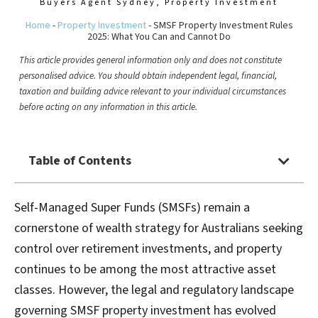
Buyers Agent Sydney
,
Property Investment
Home
-
Property Investment
-
SMSF Property Investment Rules
2025: What You Can and Cannot Do
This article provides general information only and does not constitute
personalised advice. You should obtain independent legal, financial,
taxation and building advice relevant to your individual circumstances
before acting on any information in this article.
Table of Contents
Self-Managed Super Funds (SMSFs) remain a
cornerstone of wealth strategy for Australians seeking
control over retirement investments, and property
continues to be among the most attractive asset
classes. However, the legal and regulatory landscape
governing SMSF property investment has evolved