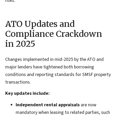
risks.
ATO Updates and
Compliance Crackdown
in 2025
Changes implemented in mid-2025 by the ATO and
major lenders have tightened both borrowing
conditions and reporting standards for SMSF property
transactions.
Key updates include:
Independent rental appraisals
are now
mandatory when leasing to related parties, such