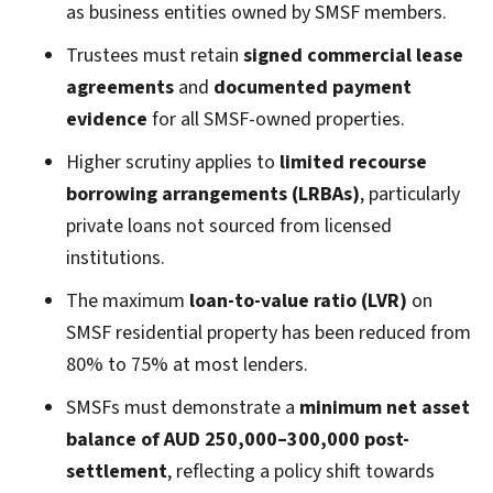
as business entities owned by SMSF members.
Trustees must retain
signed commercial lease
agreements
and
documented payment
evidence
for all SMSF-owned properties.
Higher scrutiny applies to
limited recourse
borrowing arrangements (LRBAs)
, particularly
private loans not sourced from licensed
institutions.
The maximum
loan-to-value ratio (LVR)
on
SMSF residential property has been reduced from
80% to 75% at most lenders.
SMSFs must demonstrate a
minimum net asset
balance of AUD 250,000–300,000 post-
settlement
, reflecting a policy shift towards