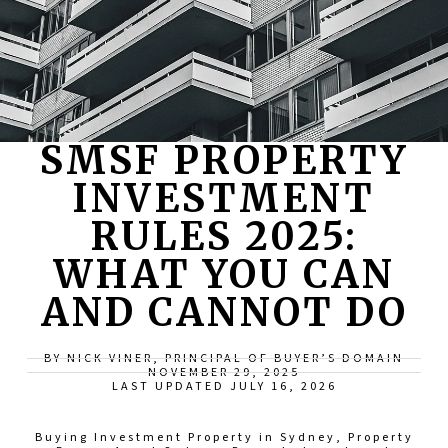
SMSF PROPERTY
INVESTMENT
RULES 2025:
WHAT YOU CAN
AND CANNOT DO
BY NICK VINER, PRINCIPAL OF BUYER’S DOMAIN
NOVEMBER 29, 2025
LAST UPDATED JULY 16, 2026
Buying Investment Property in Sydney
,
Property