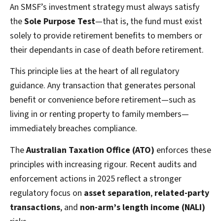
An SMSF’s investment strategy must always satisfy
the
Sole Purpose Test
—that is, the fund must exist
solely to provide retirement benefits to members or
their dependants in case of death before retirement.
This principle lies at the heart of all regulatory
guidance. Any transaction that generates personal
benefit or convenience before retirement—such as
living in or renting property to family members—
immediately breaches compliance.
The
Australian Taxation Office (ATO)
enforces these
principles with increasing rigour. Recent audits and
enforcement actions in 2025 reflect a stronger
regulatory focus on
asset separation
,
related-party
transactions
, and
non-arm’s length income (NALI)