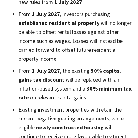
new rules from
1 July 2027
.
From
1 July 2027
, investors purchasing
established residential property
will no longer
be able to offset rental losses against other
income such as wages. Losses will instead be
carried forward to offset future residential
property income.
From
1 July 2027
, the existing
50% capital
gains tax discount
will be replaced with an
inflation-based system and a
30% minimum tax
rate
on relevant capital gains.
Existing investment properties will retain the
current negative gearing arrangements, while
eligible
newly constructed housing
will
continue to receive more favourable treatment