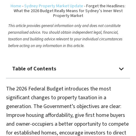
Home
-
Sydney Property Market Update
-
Forget the Headlines:
What the 2026 Budget Really Means for Sydney’s Inner West
Property Market
This article provides general information only and does not constitute
personalised advice. You should obtain independent legal, financial,
taxation and building advice relevant to your individual circumstances
before acting on any information in this article.
Table of Contents
The 2026 Federal Budget introduces the most
significant changes to property taxation in a
generation. The Government’s objectives are clear:
Improve housing affordability, give first home buyers
and owner-occupiers a better opportunity to compete
for established homes, encourage investors to direct