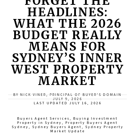
FORGET THE
HEADLINES:
WHAT THE 2026
BUDGET REALLY
MEANS FOR
SYDNEY’S INNER
WEST PROPERTY
MARKET
BY NICK VINER, PRINCIPAL OF BUYER’S DOMAIN
JULY 9, 2026
LAST UPDATED JULY 16, 2026
Buyers Agent Services
,
Buying Investment
Property in Sydney
,
Property Buyers Agent
Sydney
,
Sydney Buyers Agent
,
Sydney Property
Market Update