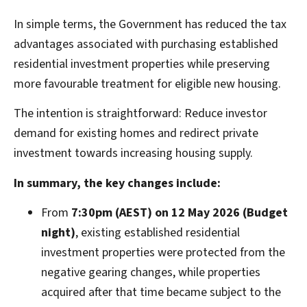
In simple terms, the Government has reduced the tax
advantages associated with purchasing established
residential investment properties while preserving
more favourable treatment for eligible new housing.
The intention is straightforward: Reduce investor
demand for existing homes and redirect private
investment towards increasing housing supply.
In summary, the key changes include:
From
7:30pm (AEST) on 12 May 2026 (Budget
night)
, existing established residential
investment properties were protected from the
negative gearing changes, while properties
acquired after that time became subject to the