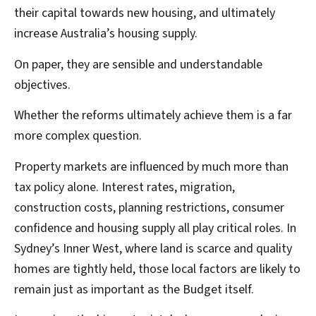
their capital towards new housing, and ultimately
increase Australia’s housing supply.
On paper, they are sensible and understandable
objectives.
Whether the reforms ultimately achieve them is a far
more complex question.
Property markets are influenced by much more than
tax policy alone. Interest rates, migration,
construction costs, planning restrictions, consumer
confidence and housing supply all play critical roles. In
Sydney’s Inner West, where land is scarce and quality
homes are tightly held, those local factors are likely to
remain just as important as the Budget itself.