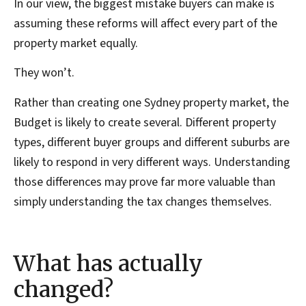
In our view, the biggest mistake buyers can make is
assuming these reforms will affect every part of the
property market equally.
They won’t.
Rather than creating one Sydney property market, the
Budget is likely to create several. Different property
types, different buyer groups and different suburbs are
likely to respond in very different ways. Understanding
those differences may prove far more valuable than
simply understanding the tax changes themselves.
What has actually
changed?