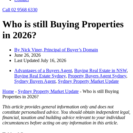
Call 02 9568 6330
Who is still Buying Properties
in 2026?
By Nick Viner, Principal of Buyer’s Domain
June 26, 2026
Last Updated July 16, 2026
Advantages of a Buyers Agent
,
Buying Real Estate in NSW
,
Buying Real Estate Sydney
,
Property Buyers Agent Sydney
,
Sydney Buyers Agent
,
Sydney Property Market Update
Home
-
Sydney Property Market Update
-
Who is still Buying
Properties in 2026?
This article provides general information only and does not
constitute personalised advice. You should obtain independent legal,
financial, taxation and building advice relevant to your individual
circumstances before acting on any information in this article.