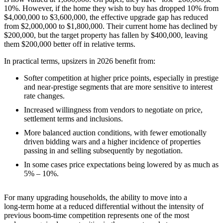
10%. However, if the home they wish to buy has dropped 10% from
$4,000,000 to $3,600,000, the effective upgrade gap has reduced
from $2,000,000 to $1,800,000. Their current home has declined by
$200,000, but the target property has fallen by $400,000, leaving
them $200,000 better off in relative terms.
In practical terms, upsizers in 2026 benefit from:
Softer competition at higher price points, especially in prestige
and near‑prestige segments that are more sensitive to interest
rate changes.
Increased willingness from vendors to negotiate on price,
settlement terms and inclusions.
More balanced auction conditions, with fewer emotionally
driven bidding wars and a higher incidence of properties
passing in and selling subsequently by negotiation.
In some cases price expectations being lowered by as much as
5% – 10%.
For many upgrading households, the ability to move into a
long‑term home at a reduced differential without the intensity of
previous boom‑time competition represents one of the most