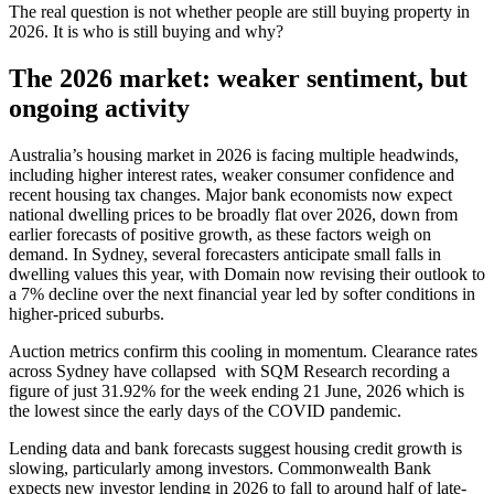
The real question is not whether people are still buying property in
2026. It is who is still buying and why?
The 2026 market: weaker sentiment, but
ongoing activity
Australia’s housing market in 2026 is facing multiple headwinds,
including higher interest rates, weaker consumer confidence and
recent housing tax changes. Major bank economists now expect
national dwelling prices to be broadly flat over 2026, down from
earlier forecasts of positive growth, as these factors weigh on
demand. In Sydney, several forecasters anticipate small falls in
dwelling values this year, with Domain now revising their outlook to
a 7% decline over the next financial year led by softer conditions in
higher‑priced suburbs.
Auction metrics confirm this cooling in momentum. Clearance rates
across Sydney have collapsed with SQM Research recording a
figure of just 31.92% for the week ending 21 June, 2026 which is
the lowest since the early days of the COVID pandemic.
Lending data and bank forecasts suggest housing credit growth is
slowing, particularly among investors. Commonwealth Bank
expects new investor lending in 2026 to fall to around half of late-