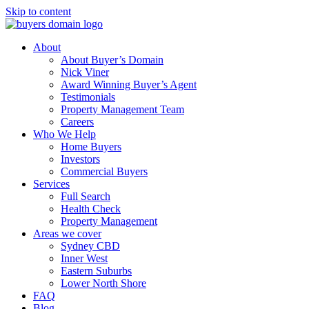
Skip to content
About
About Buyer’s Domain
Nick Viner
Award Winning Buyer’s Agent
Testimonials
Property Management Team
Careers
Who We Help
Home Buyers
Investors
Commercial Buyers
Services
Full Search
Health Check
Property Management
Areas we cover
Sydney CBD
Inner West
Eastern Suburbs
Lower North Shore
FAQ
Blog