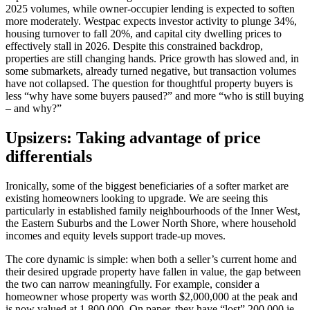
2025 volumes, while owner-occupier lending is expected to soften
more moderately. Westpac expects investor activity to plunge 34%,
housing turnover to fall 20%, and capital city dwelling prices to
effectively stall in 2026. Despite this constrained backdrop,
properties are still changing hands. Price growth has slowed and, in
some submarkets, already turned negative, but transaction volumes
have not collapsed. The question for thoughtful property buyers is
less “why have some buyers paused?” and more “who is still buying
– and why?”
Upsizers: Taking advantage of price
differentials
Ironically, some of the biggest beneficiaries of a softer market are
existing homeowners looking to upgrade. We are seeing this
particularly in established family neighbourhoods of the Inner West,
the Eastern Suburbs and the Lower North Shore, where household
incomes and equity levels support trade‑up moves.
The core dynamic is simple: when both a seller’s current home and
their desired upgrade property have fallen in value, the gap between
the two can narrow meaningfully. For example, consider a
homeowner whose property was worth $2,000,000 at the peak and
is now valued at 1,800,000. On paper, they have “lost” 200,000,ie