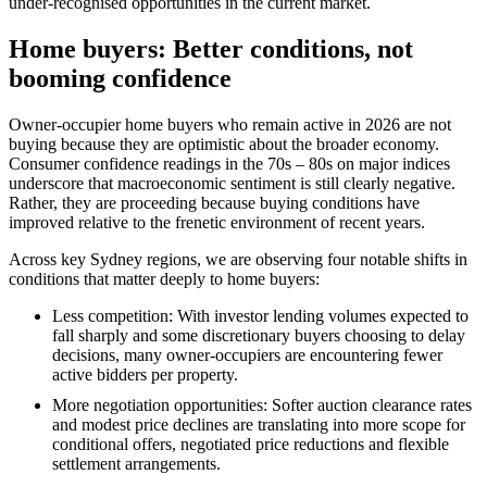
under‑recognised opportunities in the current market.
Home buyers: Better conditions, not
booming confidence
Owner‑occupier home buyers who remain active in 2026 are not
buying because they are optimistic about the broader economy.
Consumer confidence readings in the 70s – 80s on major indices
underscore that macroeconomic sentiment is still clearly negative.
Rather, they are proceeding because buying conditions have
improved relative to the frenetic environment of recent years.
Across key Sydney regions, we are observing four notable shifts in
conditions that matter deeply to home buyers:
Less competition: With investor lending volumes expected to
fall sharply and some discretionary buyers choosing to delay
decisions, many owner‑occupiers are encountering fewer
active bidders per property.
More negotiation opportunities: Softer auction clearance rates
and modest price declines are translating into more scope for
conditional offers, negotiated price reductions and flexible
settlement arrangements.