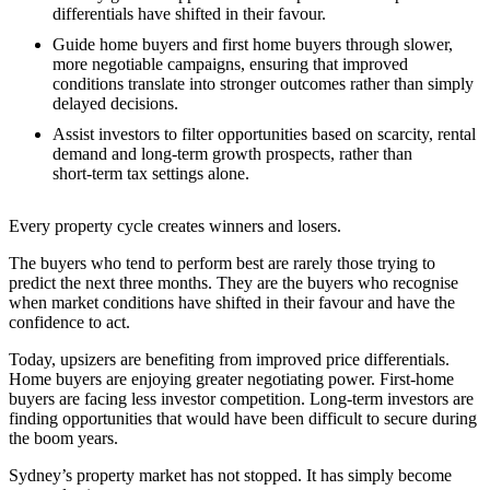
differentials have shifted in their favour.
Guide home buyers and first home buyers through slower,
more negotiable campaigns, ensuring that improved
conditions translate into stronger outcomes rather than simply
delayed decisions.
Assist investors to filter opportunities based on scarcity, rental
demand and long‑term growth prospects, rather than
short‑term tax settings alone.
Every property cycle creates winners and losers.
The buyers who tend to perform best are rarely those trying to
predict the next three months. They are the buyers who recognise
when market conditions have shifted in their favour and have the
confidence to act.
Today, upsizers are benefiting from improved price differentials.
Home buyers are enjoying greater negotiating power. First-home
buyers are facing less investor competition. Long-term investors are
finding opportunities that would have been difficult to secure during
the boom years.
Sydney’s property market has not stopped. It has simply become