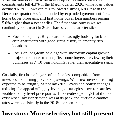
commitments fell 4.3% in the March quarter 2026, while loan values
declined 6.7%. However, this followed a strong 6.8% rise in the
December quarter 2025, supported by expanded government first-
home buyer programs, and first-home buyer loan numbers remain
5.0% higher than a year earlier. The first home buyers we see
continuing to transact in 2026 share several characteristics:
Focus on quality: Buyers are increasingly looking for blue
chip apartments with good strata history in amenity rich
locations.
Focus on long‑term holding: With short‑term capital growth
projections more subdued, first home buyers are viewing their
purchases as 7–10 year holdings rather than speculative steps.
Crucially, first home buyers often face less competition from
investors than during previous upswings. With new investor lending
expected to be roughly half of late‑2025 levels and policy changes
reducing the appeal of highly leveraged strategies, investors are less
visible at entry‑level price points. This creates openings that did not
exist when investor demand was at its peak and auction clearance
rates were consistently in the 70–80 per cent range.
Investors: More selective, but still present