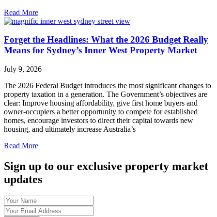
Read More
Forget the Headlines: What the 2026 Budget Really
Means for Sydney’s Inner West Property Market
July 9, 2026
The 2026 Federal Budget introduces the most significant changes to
property taxation in a generation. The Government’s objectives are
clear: Improve housing affordability, give first home buyers and
owner-occupiers a better opportunity to compete for established
homes, encourage investors to direct their capital towards new
housing, and ultimately increase Australia’s
Read More
Sign up to our exclusive property market
updates