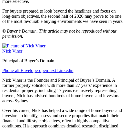
more selective.
For buyers prepared to look beyond the headlines and focus on
long-term objectives, the second half of 2026 may prove to be one
of the most favourable buying environments we have seen in years.
© Buyer’s Domain. This article may not be reproduced without
permission.
Nick Viner
Principal of Buyer’s Domain
Phone-alt
Envelope-open-text
Linkedin
Nick Viner is the Founder and Principal of Buyer’s Domain. A
former property solicitor with more than 27 years’ experience in
residential property, including 17 years exclusively representing
buyers, Nick has advised hundreds of home buyers and investors
across Sydney.
Over his career, Nick has helped a wide range of home buyers and
investors to identify, assess and secure properties that match their
financial and lifestyle objectives, often in highly competitive
conditions. His approach combines detailed research, disciplined