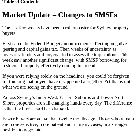
Table of Contents
Market Update – Changes to SMSFs
The last few weeks have been a rollercoaster for Sydney property
buyers.
First came the Federal Budget announcements affecting negative
gearing and capital gains tax. Then weeks of uncertainty as
investors, lenders and buyers tried to assess the implications. This
week saw another significant change, with SMSF borrowing for
residential property effectively coming to an end.
If you were relying solely on the headlines, you could be forgiven
for thinking that buyers have disappeared altogether. Yet that is not
what we are seeing on the ground.
Across Sydney’s Inner West, Eastern Suburbs and Lower North
Shore, properties are still changing hands every day. The difference
is that the buyer pool has changed.
Fewer buyers are active than twelve months ago. Those who remain
are more selective, more patient and, in many cases, in a stronger
position to negotiate.