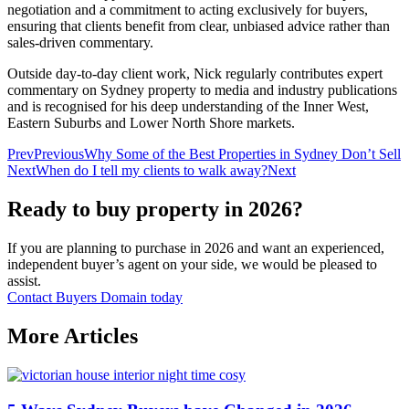
negotiation and a commitment to acting exclusively for buyers,
ensuring that clients benefit from clear, unbiased advice rather than
sales‑driven commentary.
Outside day‑to‑day client work, Nick regularly contributes expert
commentary on Sydney property to media and industry publications
and is recognised for his deep understanding of the Inner West,
Eastern Suburbs and Lower North Shore markets.
Prev
Previous
Why Some of the Best Properties in Sydney Don’t Sell
Next
When do I tell my clients to walk away?
Next
Ready to buy property in 2026?
If you are planning to purchase in 2026 and want an experienced,
independent buyer’s agent on your side, we would be pleased to
assist.
Contact Buyers Domain today
More Articles