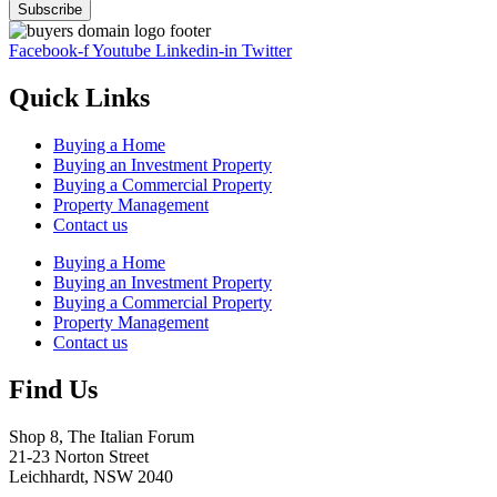
Facebook-f
Youtube
Linkedin-in
Twitter
Quick Links
Buying a Home
Buying an Investment Property
Buying a Commercial Property
Property Management
Contact us
Buying a Home
Buying an Investment Property
Buying a Commercial Property
Property Management
Contact us
Find Us
Shop 8, The Italian Forum
21-23 Norton Street
Leichhardt, NSW 2040