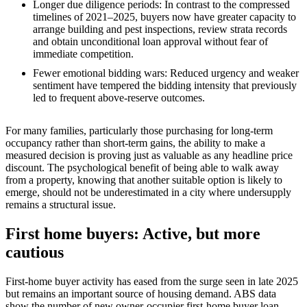
Longer due diligence periods: In contrast to the compressed
timelines of 2021–2025, buyers now have greater capacity to
arrange building and pest inspections, review strata records
and obtain unconditional loan approval without fear of
immediate competition.
Fewer emotional bidding wars: Reduced urgency and weaker
sentiment have tempered the bidding intensity that previously
led to frequent above‑reserve outcomes.
For many families, particularly those purchasing for long‑term
occupancy rather than short‑term gains, the ability to make a
measured decision is proving just as valuable as any headline price
discount. The psychological benefit of being able to walk away
from a property, knowing that another suitable option is likely to
emerge, should not be underestimated in a city where undersupply
remains a structural issue.
First home buyers: Active, but more
cautious
First-home buyer activity has eased from the surge seen in late 2025
but remains an important source of housing demand. ABS data
show the number of new owner-occupier first-home buyer loan