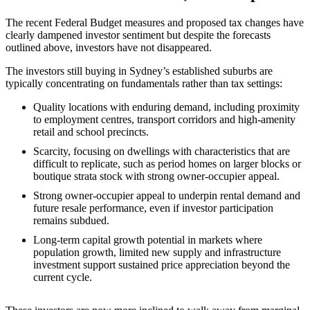
The recent Federal Budget measures and proposed tax changes have
clearly dampened investor sentiment but despite the forecasts
outlined above, investors have not disappeared.
The investors still buying in Sydney’s established suburbs are
typically concentrating on fundamentals rather than tax settings:
Quality locations with enduring demand, including proximity
to employment centres, transport corridors and high‑amenity
retail and school precincts.
Scarcity, focusing on dwellings with characteristics that are
difficult to replicate, such as period homes on larger blocks or
boutique strata stock with strong owner‑occupier appeal.
Strong owner‑occupier appeal to underpin rental demand and
future resale performance, even if investor participation
remains subdued.
Long‑term capital growth potential in markets where
population growth, limited new supply and infrastructure
investment support sustained price appreciation beyond the
current cycle.