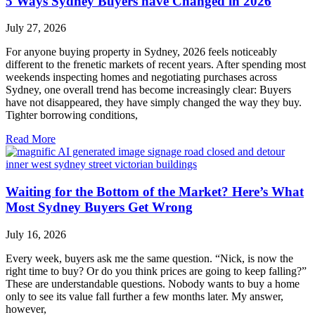
5 Ways Sydney Buyers have Changed in 2026
July 27, 2026
For anyone buying property in Sydney, 2026 feels noticeably
different to the frenetic markets of recent years. After spending most
weekends inspecting homes and negotiating purchases across
Sydney, one overall trend has become increasingly clear: Buyers
have not disappeared, they have simply changed the way they buy.
Tighter borrowing conditions,
Read More
Waiting for the Bottom of the Market? Here’s What
Most Sydney Buyers Get Wrong
July 16, 2026
Every week, buyers ask me the same question. “Nick, is now the
right time to buy? Or do you think prices are going to keep falling?”
These are understandable questions. Nobody wants to buy a home
only to see its value fall further a few months later. My answer,
however,