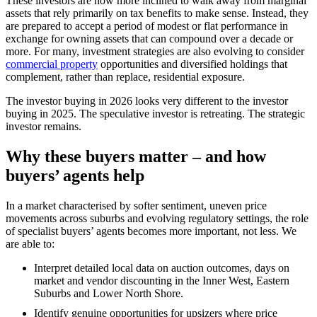
These investors are now more inclined to walk away from marginal
assets that rely primarily on tax benefits to make sense. Instead, they
are prepared to accept a period of modest or flat performance in
exchange for owning assets that can compound over a decade or
more. For many, investment strategies are also evolving to consider
commercial property
opportunities and diversified holdings that
complement, rather than replace, residential exposure.
The investor buying in 2026 looks very different to the investor
buying in 2025. The speculative investor is retreating. The strategic
investor remains.
Why these buyers matter – and how
buyers’ agents help
In a market characterised by softer sentiment, uneven price
movements across suburbs and evolving regulatory settings, the role
of specialist buyers’ agents becomes more important, not less. We
are able to:
Interpret detailed local data on auction outcomes, days on
market and vendor discounting in the Inner West, Eastern
Suburbs and Lower North Shore.
Identify genuine opportunities for upsizers where price