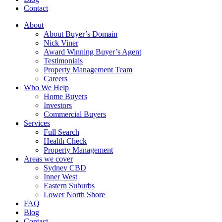
Contact
About
About Buyer’s Domain
Nick Viner
Award Winning Buyer’s Agent
Testimonials
Property Management Team
Careers
Who We Help
Home Buyers
Investors
Commercial Buyers
Services
Full Search
Health Check
Property Management
Areas we cover
Sydney CBD
Inner West
Eastern Suburbs
Lower North Shore
FAQ
Blog
Contact