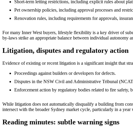
Short‑term letting restrictions, including explicit rules about pl
Pet ownership policies, including approval processes and restric
Renovation rules, including requirements for approvals, insura
For many Inner West buyers, lifestyle flexibility is a key driver of s
by‑laws strike an appropriate balance between individual autonomy an
Litigation, disputes and regulatory action
Evidence of existing or recent litigation is a significant insight that st
Proceedings against builders or developers for defects.
Disputes in the NSW Civil and Administrative Tribunal (NCAT)
Enforcement action by regulatory bodies related to fire safety,
While litigation does not automatically disqualify a building from cons
intersect with the broader Sydney market cycle, particularly in a yea
Reading minutes: subtle warning signs