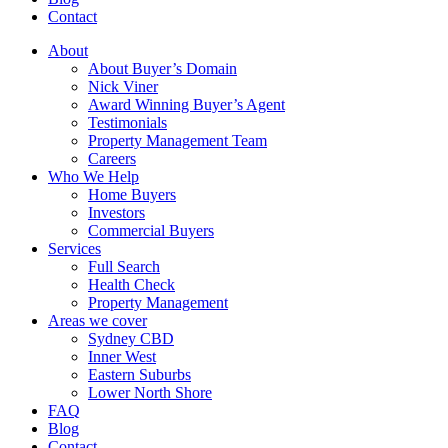
Contact
About
About Buyer’s Domain
Nick Viner
Award Winning Buyer’s Agent
Testimonials
Property Management Team
Careers
Who We Help
Home Buyers
Investors
Commercial Buyers
Services
Full Search
Health Check
Property Management
Areas we cover
Sydney CBD
Inner West
Eastern Suburbs
Lower North Shore
FAQ
Blog
Contact