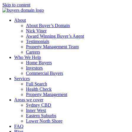
Skip to content
About
About Buyer’s Domain
Nick Viner
Award Winning Buyer’s Agent
Testimonials
Property Management Team
Careers
Who We Help
Home Buyers
Investors
Commercial Buyers
Services
Full Search
Health Check
Property Management
Areas we cover
Sydney CBD
Inner West
Eastern Suburbs
Lower North Shore
FAQ
Blog