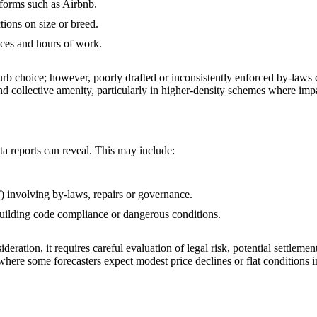
atforms such as Airbnb.
tions on size or breed.
nces and hours of work.
uburb choice; however, poorly drafted or inconsistently enforced by‑laws
d collective amenity, particularly in higher‑density schemes where imp
rata reports can reveal. This may include:
 involving by‑laws, repairs or governance.
 building code compliance or dangerous conditions.
ideration, it requires careful evaluation of legal risk, potential settl
r where some forecasters expect modest price declines or flat conditions