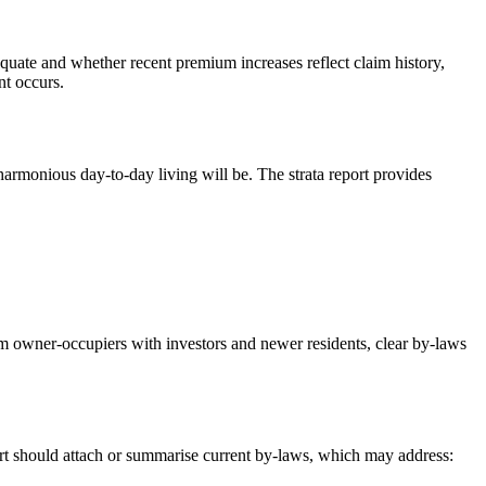
quate and whether recent premium increases reflect claim history,
nt occurs.
armonious day‑to‑day living will be. The strata report provides
erm owner‑occupiers with investors and newer residents, clear by‑laws
rt should attach or summarise current by‑laws, which may address: