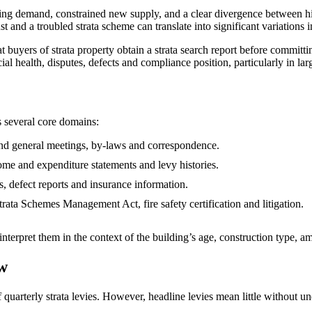
ing demand, constrained new supply, and a clear divergence between high
 and a troubled strata scheme can translate into significant variations in
rs of strata property obtain a strata search report before committing to
ancial health, disputes, defects and compliance position, particularly in
s several core domains:
and general meetings, by‑laws and correspondence.
ome and expenditure statements and levy histories.
s, defect reports and insurance information.
ata Schemes Management Act, fire safety certification and litigation.
 interpret them in the context of the building’s age, construction type, 
ow
quarterly strata levies. However, headline levies mean little without un