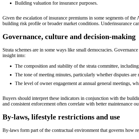
Building valuation for insurance purposes.
Given the escalation of insurance premiums in some segments of the A
building risk profile or broader market conditions. Underinsurance can
Governance, culture and decision‑making
Strata schemes are in some ways like small democracies. Governance q
insight into:
The composition and stability of the strata committee, including
The tone of meeting minutes, particularly whether disputes are r
The level of owner engagement at annual general meetings, whic
Buyers should interpret these indicators in conjunction with the buil
and consistent enforcement often correlate with better maintenance o
By‑laws, lifestyle restrictions and use
By‑laws form part of the contractual environment that governs how re