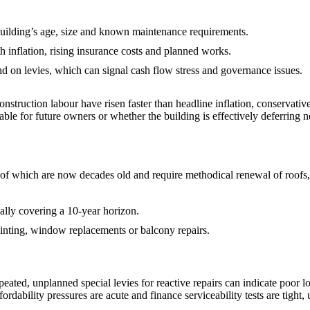
 building’s age, size and known maintenance requirements.
th inflation, rising insurance costs and planned works.
d on levies, which can signal cash flow stress and governance issues.
struction labour have risen faster than headline inflation, conservative
inable for future owners or whether the building is effectively deferring 
y of which are now decades old and require methodical renewal of roofs
ally covering a 10‑year horizon.
ainting, window replacements or balcony repairs.
epeated, unplanned special levies for reactive repairs can indicate poor 
dability pressures are acute and finance serviceability tests are tight,