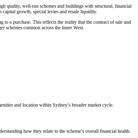
 quality, well‑run schemes and buildings with structural, financial
 capital growth, special levies and resale liquidity.
 a purchase. This reflects the reality that the contract of sale and
 larger schemes common across the Inner West.
amenities and location within Sydney’s broader market cycle.
derstanding how they relate to the scheme’s overall financial health.