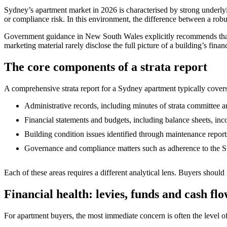
Sydney’s apartment market in 2026 is characterised by strong underly
or compliance risk. In this environment, the difference between a robust
Government guidance in New South Wales explicitly recommends that buye
marketing material rarely disclose the full picture of a building’s fin
The core components of a strata report
A comprehensive strata report for a Sydney apartment typically cover
Administrative records, including minutes of strata committee 
Financial statements and budgets, including balance sheets, inc
Building condition issues identified through maintenance report
Governance and compliance matters such as adherence to the Str
Each of these areas requires a different analytical lens. Buyers should
Financial health: levies, funds and cash fl
For apartment buyers, the most immediate concern is often the level of 