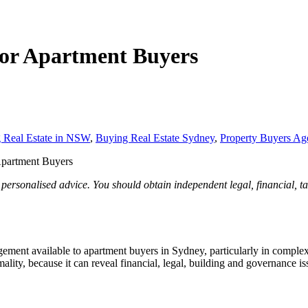
 for Apartment Buyers
 Real Estate in NSW
,
Buying Real Estate Sydney
,
Property Buyers Ag
 Apartment Buyers
 personalised advice. You should obtain independent legal, financial, t
agement available to apartment buyers in Sydney, particularly in comple
lity, because it can reveal financial, legal, building and governance issu