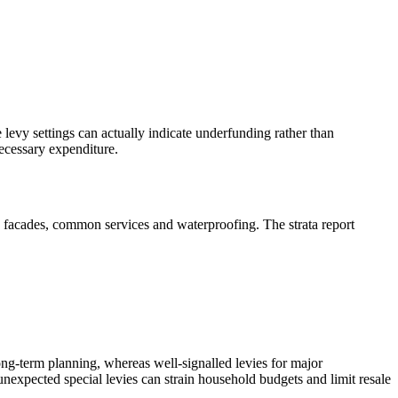
 levy settings can actually indicate underfunding rather than
necessary expenditure.
, facades, common services and waterproofing. The strata report
long‑term planning, whereas well‑signalled levies for major
 unexpected special levies can strain household budgets and limit resale