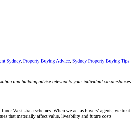
ent Sydney
,
Property Buying Advice
,
Sydney Property Buying Tips
axation and building advice relevant to your individual circumstances
x Inner West strata schemes. When we act as buyers’ agents, we treat
es that materially affect value, liveability and future costs.