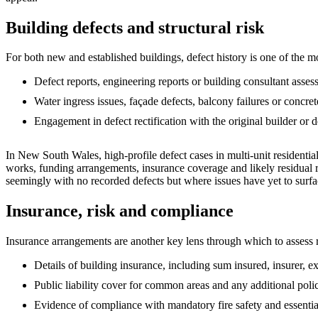
Building defects and structural risk
For both new and established buildings, defect history is one of the mos
Defect reports, engineering reports or building consultant asses
Water ingress issues, façade defects, balcony failures or concret
Engagement in defect rectification with the original builder or d
In New South Wales, high‑profile defect cases in multi‑unit residenti
works, funding arrangements, insurance coverage and likely residual ri
seemingly with no recorded defects but where issues have yet to surfa
Insurance, risk and compliance
Insurance arrangements are another key lens through which to assess ris
Details of building insurance, including sum insured, insurer, e
Public liability cover for common areas and any additional polici
Evidence of compliance with mandatory fire safety and essential