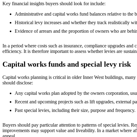
Key financial insights buyers should look for include:
Administrative and capital works fund balances relative to the
Historical levy increases and whether they track realistically wi
Evidence of arrears and the proportion of owners who are behin
In a period where costs such as insurance, compliance upgrades and con
efficiency. It is therefore important to assess whether levies are susta
Capital works funds and special levy risk
Capital works planning is critical in older Inner West buildings, man
should disclose:
Any capital works plan adopted by the owners corporation, usu
Recent and upcoming projects such as lift upgrades, external p
Past special levies, including their size, purpose and frequency.
Buyers should pay particular attention to patterns of special levies. R
improvements may support value and liveability. In a market where affor
appeal.