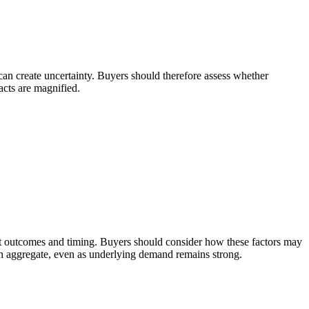
 can create uncertainty. Buyers should therefore assess whether
acts are magnified.
ement outcomes and timing. Buyers should consider how these factors may
 in aggregate, even as underlying demand remains strong.