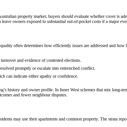
ustralian property market, buyers should evaluate whether cover is ade
 leave owners exposed to substantial out‑of‑pocket costs if a major eve
uality often determines how efficiently issues are addressed and how h
 turnover and evidence of contested elections.
esolved promptly or escalate into entrenched conflict.
h can indicate either apathy or confidence.
ding’s history and owner profile. In Inner West schemes that mix long‑t
utcomes and fewer neighbour disputes.
sidents may use their apartments and common property. The strata repo