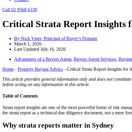
Call 02 9568 6330
Critical Strata Report Insights
By Nick Viner, Principal of Buyer’s Domain
March 1, 2026
Last Updated July 16, 2026
Advantages of a Buyers Agent
,
Buyers Agent Services
,
Buying
Home
-
Property Buying Advice
-
Critical Strata Report Insights for
This article provides general information only and does not constitute
before acting on any information in this article.
Table of Contents
Strata report insights are one of the most powerful forms of risk man
the strata report as a technical due diligence document, not a mere forma
Why strata reports matter in Sydney