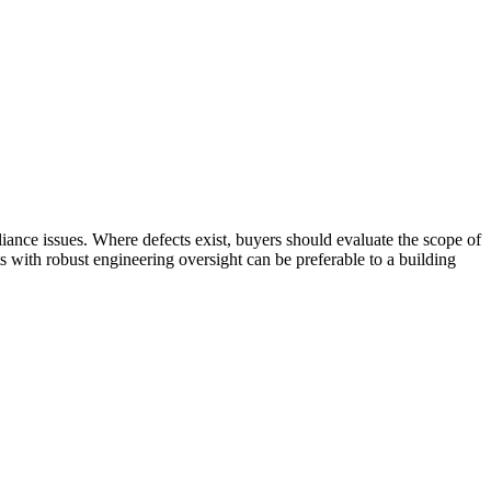
iance issues. Where defects exist, buyers should evaluate the scope of
s with robust engineering oversight can be preferable to a building