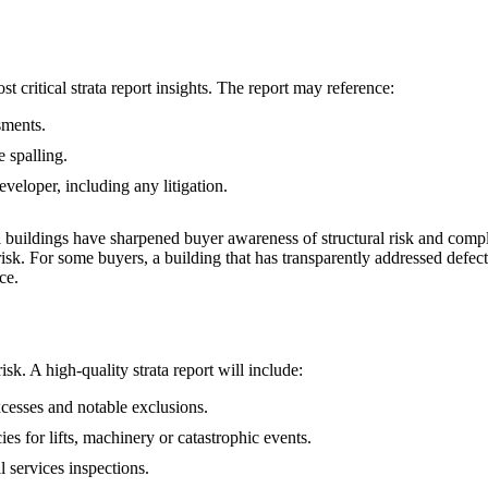
t critical strata report insights. The report may reference:
sments.
e spalling.
eveloper, including any litigation.
al buildings have sharpened buyer awareness of structural risk and compl
sk. For some buyers, a building that has transparently addressed defect
ce.
k. A high‑quality strata report will include:
xcesses and notable exclusions.
es for lifts, machinery or catastrophic events.
 services inspections.